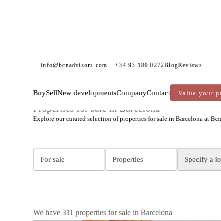
info@bcnadvisors.com
+34 93 180 0272
Blog
Reviews
Buy
Sell
New developments
Company
Contact
Value your p
BCN ADVISORS
PROPERTIES FOR SALE
BARCELONA
Properties for sale in Barcelona
Explore our curated selection of properties for sale in Barcelona at Bc
For sale
Properties
Specify a l
We have 311 properties for sale in Barcelona