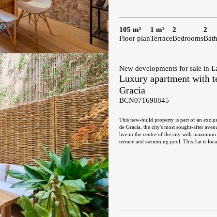
105 m²
1 m²
2
2
Floor plan
Terrace
Bedrooms
Bat
New developments for sale in L
Luxury apartment with te
Gracia
BCN071698845
This new-build property is part of an exclus
de Gracia, the city's most sought-after ave
live in the centre of the city with maximum 
terrace and swimming pool. This flat is located on the 1st floor and has 217 built interior sqm with a 30 sqm private
terrace. The entrance hall divides the day a
which each area occupies its own differenti
Gracia, with its magnificent urban and arch
open-plan kitchen, fully equipped with hig
hallway from the entrance hall leads to the
the terrace, a quiet and relaxing place faci
bedroom en suite. All the bedrooms have bui
toilet. The communal terrace on the top of the building is an oasis above the bustle of the big city, full of plants, tables,
sofas and sun loungers. It's the perfect pla
and Gaudi's Casa Batllo, to relax or to en