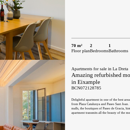
70 m²
2
1
Floor plan
Bedrooms
Bathrooms
Apartments for sale in La Dreta
Amazing refurbished mode
in Eixample
BCN072128785
Delightful apartment in one of the best area
from Plaza Catalunya and Paseo Sant Joan. I
malls, the boutiques of Paseo de Gracia, histo
apartment transmits all the beauty of the mo
hydraulic floors with different mosaics and 
building with elevator, in which there are only two flats in each of
and an elongated balcony of 6 sqm. The day 