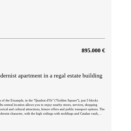
895.000 €
rnist apartment in a regal estate building
s of the Eixample, in the "Quadrat d'Or" ("Golden Square"), just 3 blocks
ts central location allows you to enjoy nearby stores, services, shopping
rical and cultural attractions, leisure offers and public transport options. The
dernist character, with the high ceilings with moldings and Catalan vault,
wooden carpentry. It's located on the real second floor of a regal estate
 its 5 floors. The apartment has 109 built interior sqm
area is a spacious living-dining room with open kitchen and central island.