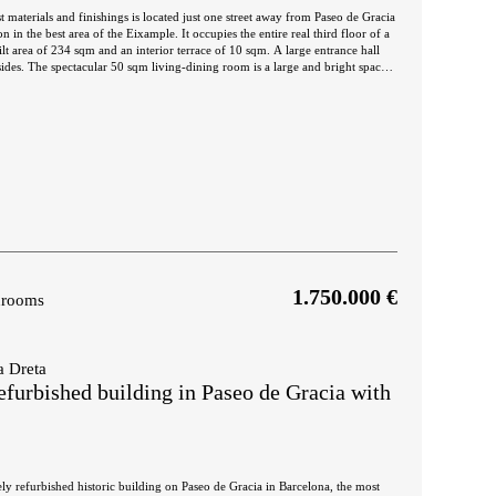
t materials and finishings is located just one street away from Paseo de Gracia
n in the best area of the Eixample. It occupies the entire real third floor of a
 of 234 sqm and an interior terrace of 10 sqm. A large entrance hall
sides. The spectacular 50 sqm living-dining room is a large and bright space,
. Next to it there's an adjoining room that could be used as a lounge, games
-dining room communicates directly with the open plan kitchen of 20 sqm,
ext to it there is a laundry and ironing room in which the utility room can
te has a dressing area, a bathtub and a large shower, and access to the terrace,
 open inner courtyard. The second en-suite bedroom has a large wardrobe and
ed atmosphere. In addition, there's an interior double bedroom and a separate
 mouldings on the ceilings. It's equipped with ducted air conditioning and
nd an excellent public transport connection. It is also very close to Plaza
ty centre. Do not hesitate to contact Bcn Advisors to visit this property.
1.750.000 €
hrooms
a Dreta
efurbished building in Paseo de Gracia with
tely refurbished historic building on Paseo de Gracia in Barcelona, the most