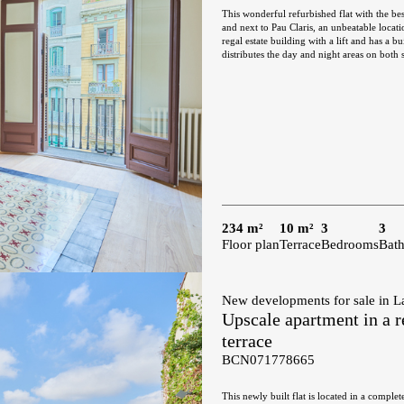
This wonderful refurbished flat with the bes
and next to Pau Claris, an unbeatable locatio
regal estate building with a lift and has a built area
distributes the day and night areas on both 
with access to 3 balconies facing the street
room, TV and cinema room, etc. The living
fully equipped with household appliances. N
be installed. The night area stands out for its two extraordinary en-suite bedrooms, very quiet as they are oriented to the
inner courtyard of the block. The master sui
a pleasant outdoor space with views of the
a gallery, perfect for creating a more relax
bathroom. The refurbishment has maintained the original features such as the hydraulic floors in combination with
parquet flooring in the living room and the
heating radiators. This property will allow you to enjoy all the necessary shops and services in the surrounding area,
including top brand boutiques, restaurants a
Catalunya and the ci
234 m²
10 m²
3
3
Floor plan
Terrace
Bedrooms
Bat
New developments for sale in L
Upscale apartment in a r
terrace
BCN071778665
This newly built flat is located in a comple