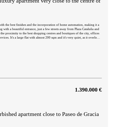
luxury apartment very close to the centre of
ith the best finishes and the incorporation of home automation, making it a
ing with a beautiful entrance, just a few streets away from Plaza Cataluña and
the proximity to the best shopping centres and boutiques of the city, offices
iet, as it overlooks
orientation. The living-dining room is very spacious and bright and has access
rtyard, where you can take a break and relax. The kitchen is open-plan and is
 facing the inner courtyard and a dressing room. The other two bedrooms are
lan vault with
 property and has incorporated domotics. The flat is sold with high quality
 parquet flooring, ducted air conditioning and natural gas heating.
1.390.000 €
bished apartment close to Paseo de Gracia