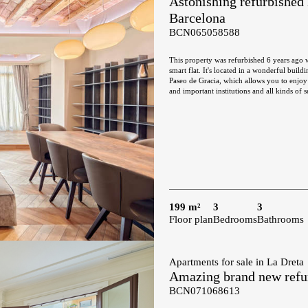
Astonishing refurbished 
Barcelona
BCN065058588
This property was refurbished 6 years ago w
smart flat. It's located in a wonderful build
Paseo de Gracia, which allows you to enjoy 
and important institutions and all kinds of services. It's a large flat with almost 200 sqm and it's very qu
the inner courtyard of the block, with east 
to a fantastic gallery, facing the inner cou
equipped with home appliances. The night area features 3 en-suite bedrooms with their respective bathrooms and a guest
toilet. The master suite also has a gallery
interior but open onto large and bright lightwell. The refurbishment has maintained the charm of the Cata
wooden beams in the ceilings throughout the
furniture and is equipped with natural wood
199 m²
3
3
Floor plan
Bedrooms
Bathrooms
Apartments for sale in La Dreta
Amazing brand new refur
BCN071068613