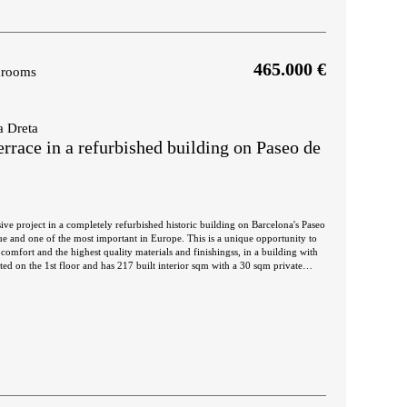
465.000 €
hrooms
a Dreta
rrace in a refurbished building on Paseo de
ive project in a completely refurbished historic building on Barcelona's Paseo
nue and one of the most important in Europe. This is a unique opportunity to
comfort and the highest quality materials and finishingss, in a building with
nd night areas on both sides. The day area is a large continuous room in
ated space. The 34 sqm living room has access to 2 balconies facing Paseo de
itectural views. This communicates with a dining room that leads to the semi-
h-end household appliances, which has an adjoining laundry room. A
 night area. The master suite has its own bathroom with bathtub and access to
ng the inner courtyard where you can enjoy the outdoors. There is also another
lt-in wardrobes. Finally, there is a separate bathroom with bathtub and a
ce for the most distinguished meetings with privileged views of the city center
joy the swimming pool. The building has an elevator, concierge and 24-hour