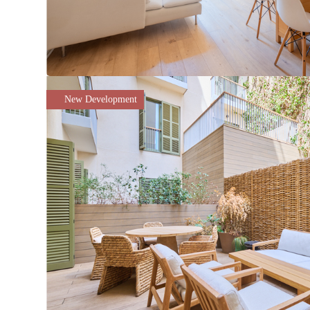
New Development