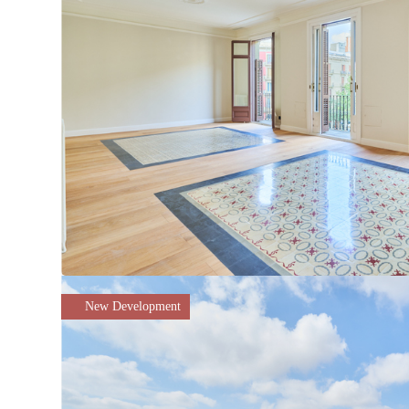
New Development