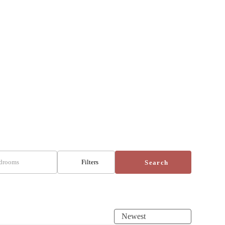
drooms
Filters
Search
Newest