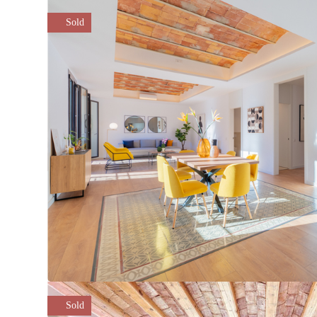
Sold
Sold