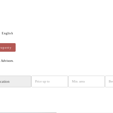
English
roperty
n Advisors.
ocation
Price up to
Min. area
Be