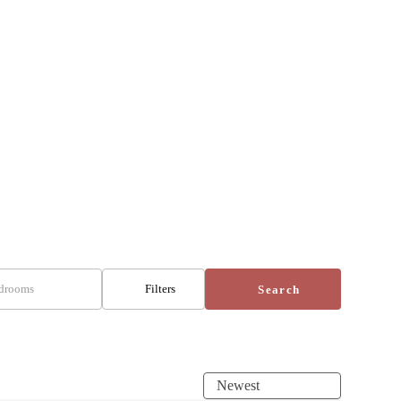
drooms
Filters
Search
Newest