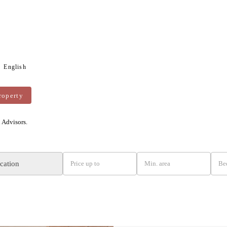
English
roperty
n Advisors.
ocation
Price up to
Min. area
Be