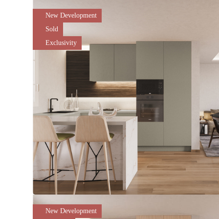
New Development
Sold
Exclusivity
New Development