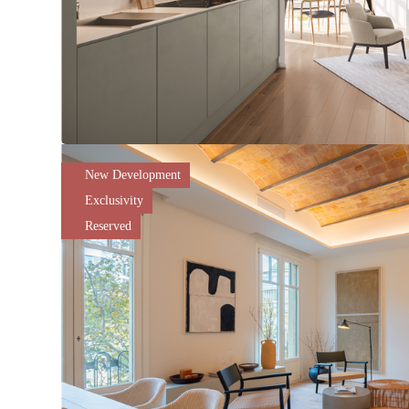
New Development
Exclusivity
Reserved