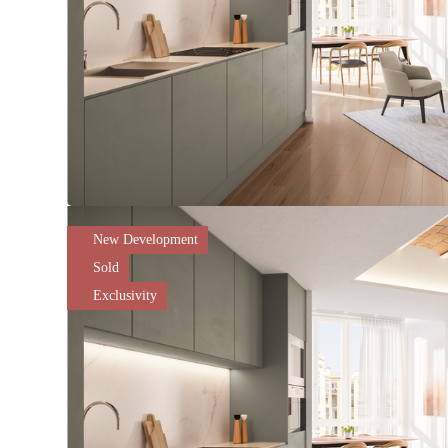
New Development
Sold
Exclusivity