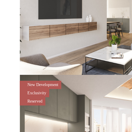
New Development
Exclusivity
Reserved