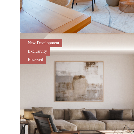
New Development
Exclusivity
Reserved