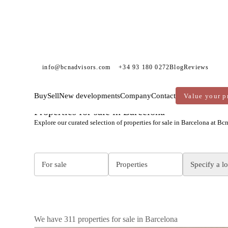
info@bcnadvisors.com
+34 93 180 0272
Blog
Reviews
Buy
Sell
New developments
Company
Contact
Value your p
BCN ADVISORS
PROPERTIES FOR SALE
BARCELONA
Properties for sale in Barcelona
Explore our curated selection of properties for sale in Barcelona at Bc
For sale
Properties
Specify a l
We have 311 properties for sale in Barcelona