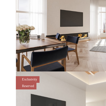
Exclusivity
Reserved