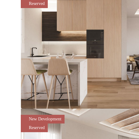
Reserved
New Development
Reserved