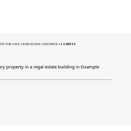
TS FOR SALE
BARCELONA
EIXAMPLE
LA DRETA
ury property in a regal estate building in Eixample