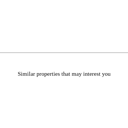
n La Dreta
Similar properties that may interest you