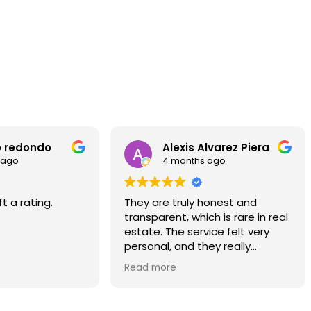
Excellent brand new refurbished
penthouse with 2 terraces in Eixample
89 m²
23 m²
3
2
9
Floor plan
Terrace
Bedrooms
Bathrooms
F
Alexis Alvarez Piera
Gianfelice Ammir
4 months ago
5 months ago
are truly honest and
We sold our house throug
arent, which is rare in real
Advisors and I would like t
e. The service felt very
commend the staff for t
nal, and they really
consistent flow of viewing
stood what I needed.
buyers who truly matched
more
Read more
property type. I was plea
hly recommend them if
their dedication througho
 looking for a reliable and
process.