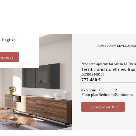
English
HOME
NEW DEVELOPMEN
roperty
New developments for sale in La Dreta
Terrific and quiet new lux
BCN069408103
777.480 €
87.95 m²
2
2
Floor plan
Bedrooms
Bathrooms
Download PDF