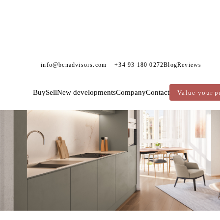
info@bcnadvisors.com
+34 93 180 0272
Blog
Reviews
New Development
Exclusivity
Buy
Sell
New developments
Company
Contact
Value your p
Reserved