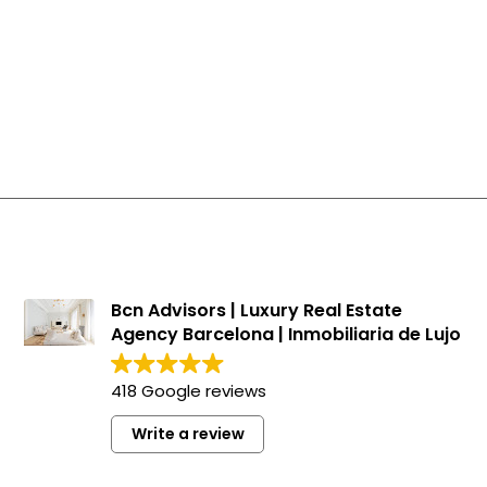
Bcn Advisors | Luxury Real Estate
Agency Barcelona | Inmobiliaria de Lujo
418 Google reviews
Write a review