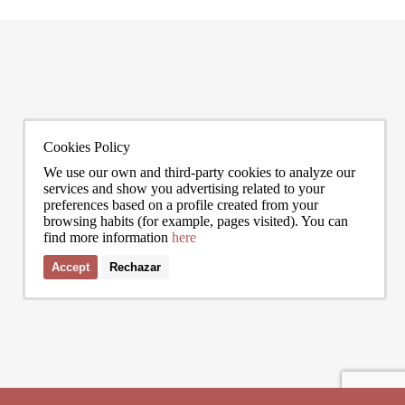
citywide average is not marginal: as of June 2026, the priciest addresses
READ MORE
can asse
READ 
trade at nearly double the city mean. For buyers looking at the top end of
point, a
the market, und
to live
0272
info@bcnadvisors.com
Cookies Policy
Universitat 33, 3º 1ªB - 08007 Barcelona
We use our own and third-party cookies to analyze our
services and show you advertising related to your
preferences based on a profile created from your
browsing habits (for example, pages visited). You can
find more information
here
Accept
Rechazar
I accept the terms of the
privacy policy
of Bcn Advisors