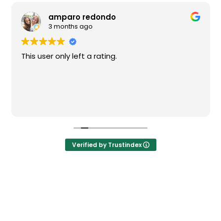
amparo redondo
3 months ago
This user only left a rating.
Verified by Trustindex