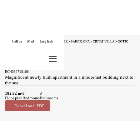
Call us
Mail
English
HOME
NEW DEVELOPMENTS FOR SALE
BARCELONA
CIUTAT VELLA
GÒTIC
New Development
New developments for sale in Gòtic
2.185.000 €
BCN069718166
Magnificent newly built apartment in a modernist building next to
the sea
182.92 m²
3
3
Floor plan
Bedrooms
Bathrooms
Download PDF
Main features