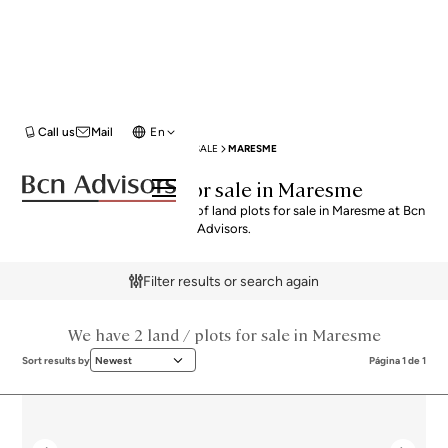
Call us
Mail
En
BCN ADVISORS
LAND / PLOTS FOR SALE
MARESME
Land Plots for sale in Maresme
Explore our curated selection of land plots for sale in Maresme at Bcn
Advisors.
Filter results or search again
We have 2 land / plots for sale in Maresme
Sort results by
Newest
Página 1 de 1