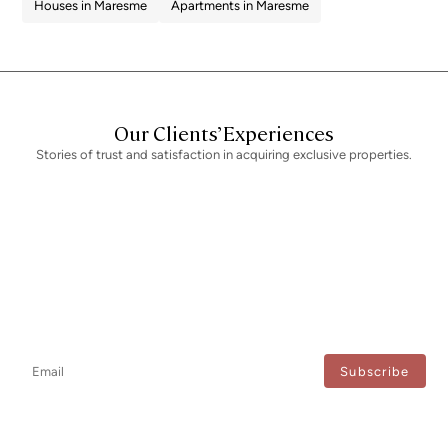
Houses in Maresme
Apartments in Maresme
Our Clients’ Experiences
Stories of trust and satisfaction in acquiring exclusive properties.
Newsletter
Don't miss any news: subscribe to our newsletter and receive direct
updates.
I agree to the processing of my data to regularly receive newsletters from Bcn Advisors.