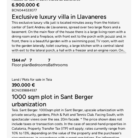
6.900.000 €
BCN044533077
Exclusive luxury villa in Llavaneres
This exclusive luxury villa just is located minutes away from the historic
center of Sant Andreu de Llavaneres, spread over two large floors and a
basement. On the main floor of the house there is a large living room with a
dining room and a fireplace, with front exit to the porch with jacuzzi and, in
front, there is a beautiful garden with a swimming pool, TV room, with exit
to the garden laterally, toilet courtesy, a large kitchen with a central island
with exit to the lateral porch, a hall with a freezer and an engine room. On
the other side there are three complete suites with their corresponding
bathrooms and built-in closets. The master suite has a fireplace,
1344 m²
7
7
hydromassage shower and a large bath. On the first floor there are two
Floor plan
Bedrooms
Bathrooms
suites with their corresponding bathrooms and their walk-in closets. In the
basement area is a large games room with billiards, a solarium, a large gym
with a sauna, a service area with a bedroom, a bathroom and a laundry
Land / Plots for sale in Teia
area, which communicates with a staircase, which goes directly to the
390.000 €
kitchen of the house. The apartment for the maids, with independent
BCN039884937
entrance, next to the villa, has a kitchenette, 2 bedrooms, a toilet, a
1000 sqm plot in Sant Berger
bathroom with shower and a living room. * The price shown does not
include taxes or transaction costs. In the case of second-hand properties in
urbanization
Catalonia, Property Transfer Tax (ITP) will apply; rates currently range from
Teià. Sant Berger. 1000sqm plot in Sant Berger, upscale urbanization with
10% to 13%, depending on the value of the property and the purchaser's
private security, gardens, Pitch & Putt and Tennis Club. Facing South, with
circumstances, in accordance with current regulations. For information
spectacular views over the sea. 20m facade. * The price shown does not
purposes, the general tax brackets applicable are 10% for values up to
include taxes or transaction costs. In the case of second-hand properties in
€600,000, 11% between €600,000 and €900,000, 12% for values between
Catalonia, Property Transfer Tax (ITP) will apply; rates currently range from
€900,000 and €1,500,000, and 13% for amounts exceeding €1,500,000,
10% to 13%, depending on the value of the property and the purchaser's
subject to variation depending on the applicable regulations and the
circumstances, in accordance with current regulations. For information