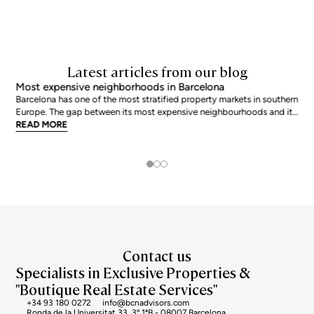
Latest articles from our blog
Most expensive neighborhoods in Barcelona
Barcelona has one of the most stratified property markets in southern
Europe. The gap between its most expensive neighbourhoods and its
citywide average is not marginal: as of June 2026, the priciest
READ MORE
addresses trade at nearly double the city mean. For buyers looking at
the top end of the market, und
Contact us
Specialists in Exclusive Properties &
"Boutique Real Estate Services"
+34 93 180 0272
info@bcnadvisors.com
Ronda de la Universitat 33, 3º 1ªB - 08007 Barcelona