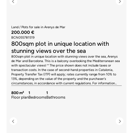
Land / Plots for sale in Arenys de Mar
200.000 €
BCN055781519
800sqm plot in unique location with
stunning views over the sea
800sqm plot in unique location with stunning views over the sea, Arenys
de Mar and Barcelona. This is a balcony overlooking the Mediterranean sea
with spectacular views! * The price shown does not include taxes or
transaction costs. In the case of second-hand properties in Catalonia,
Property Transfer Tax (ITP) will apply; rates currently range from 10% to
13%, depending on the value of the property and the purchaser's
circumstances, in accordance with current regulations. For information
purposes, the general tax brackets applicable are 10% for values up to
€600,000, 11% between €600,000 and €900,000, 12% for values between
800 m²
1
1
€900,000 and €1,500,000, and 13% for amounts exceeding €1,500,000,
Floor plan
Bedrooms
Bathrooms
subject to variation depending on the applicable regulations and the
specific circumstances of the buyer. For new-build properties, VAT at 10%
will apply, plus Stamp Duty (AJD), currently around 1.5%. Furthermore, the
price does not include notary, land registry and administrative fees, which
may represent an additional 1% to 2% of the purchase price. All the
information provided is for guidance only and is subject to possible
changes or errors. The property has a valid energy performance certificate
and certificate of occupancy, which will be provided to any interested