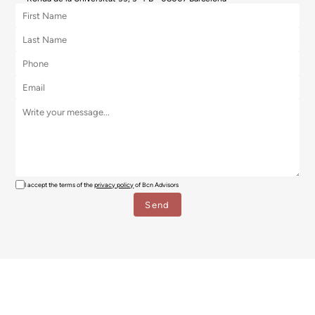
I accept the terms of the
privacy policy
of Bcn Advisors