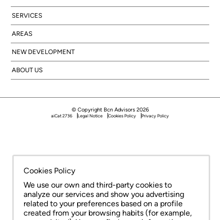
SERVICES
AREAS
NEW DEVELOPMENT
ABOUT US
© Copyright Bcn Advisors 2026
aiCat 2736
Legal Notice
Cookies Policy
Privacy Policy
Cookies Policy
We use our own and third-party cookies to
analyze our services and show you advertising
related to your preferences based on a profile
created from your browsing habits (for example,