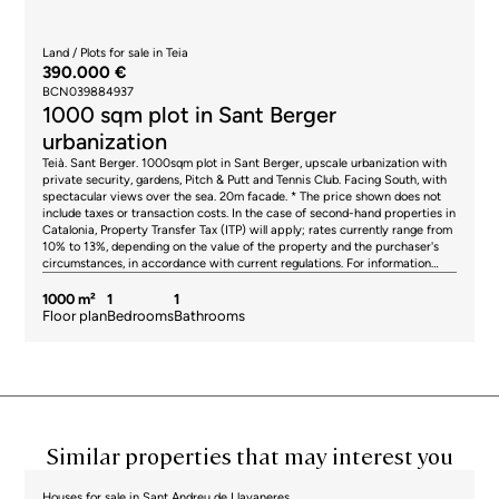
party. AICAT registration number 2736, in accordance with current
regulations. Real estate agency fees will be borne by the seller, in
accordance with the signed agreement.
Land / Plots for sale in Teia
390.000 €
BCN039884937
1000 sqm plot in Sant Berger
urbanization
Teià. Sant Berger. 1000sqm plot in Sant Berger, upscale urbanization with
private security, gardens, Pitch & Putt and Tennis Club. Facing South, with
spectacular views over the sea. 20m facade. * The price shown does not
include taxes or transaction costs. In the case of second-hand properties in
Catalonia, Property Transfer Tax (ITP) will apply; rates currently range from
10% to 13%, depending on the value of the property and the purchaser's
circumstances, in accordance with current regulations. For information
purposes, the general tax brackets applicable are 10% for values up to
€600,000, 11% between €600,000 and €900,000, 12% for values between
1000 m²
1
1
€900,000 and €1,500,000, and 13% for amounts exceeding €1,500,000,
Floor plan
Bedrooms
Bathrooms
subject to variation depending on the applicable regulations and the
specific circumstances of the buyer. For new-build properties, VAT at 10%
will apply, plus Stamp Duty (AJD), currently around 1.5%. Furthermore, the
price does not include notary, land registry and administrative fees, which
may represent an additional 1% to 2% of the purchase price. All the
information provided is for guidance only and is subject to possible
changes or errors. The property has a valid energy performance certificate
and certificate of occupancy, which will be provided to any interested
Similar properties that may interest you
party. AICAT registration number 2736, in accordance with current
regulations. Real estate agency fees will be borne by the seller, in
accordance with the signed agreement.
Houses for sale in Sant Andreu de Llavaneres