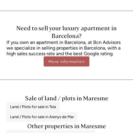
subject to variation depending on the applicable regulations and the
specific circumstances of the buyer. For new-build properties, VAT at 10%
will apply, plus Stamp Duty (AJD), currently around 1.5%. Furthermore, the
price does not include notary, land registry and administrative fees, which
may represent an additional 1% to 2% of the purchase price. All the
information provided is for guidance only and is subject to possible
Need to sell your luxury apartment in
changes or errors. The property has a valid energy performance certificate
and certificate of occupancy, which will be provided to any interested
Barcelona?
party. AICAT registration number 2736, in accordance with current
If you own an apartment in Barcelona, ​​at Bcn Advisors
regulations. Real estate agency fees will be borne by the seller, in
accordance with the signed agreement.
we specialize in selling properties in Barcelona, ​​with a
high sales success rate and the best Google rating.
More information
Sale of land / plots in Maresme
Land / Plots for sale in Teia
Land / Plots for sale in Arenys de Mar
Other properties in Maresme