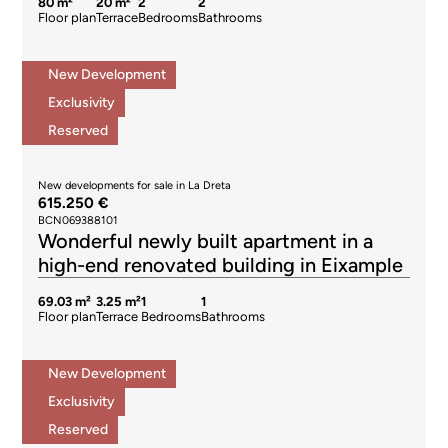
80 m²
20 m²
2
2
Floor plan
Terrace
Bedrooms
Bathrooms
New Development
Exclusivity
Reserved
New developments for sale in La Dreta
615.250 €
BCN069388101
Wonderful newly built apartment in a
high-end renovated building in Eixample
69.03 m²
3.25 m²
1
1
Floor plan
Terrace
Bedrooms
Bathrooms
New Development
Exclusivity
Reserved