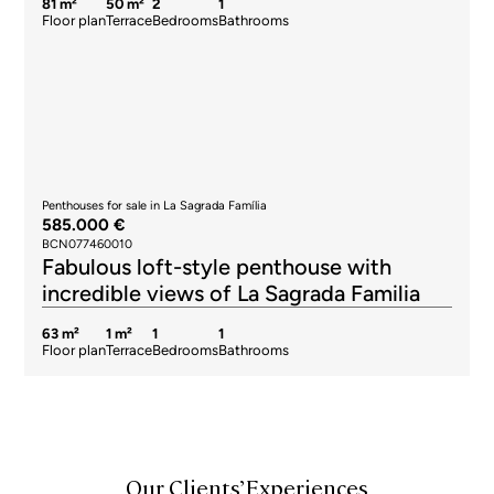
81 m²
50 m²
2
1
Floor plan
Terrace
Bedrooms
Bathrooms
Penthouses for sale in La Sagrada Família
585.000 €
BCN077460010
Fabulous loft-style penthouse with
incredible views of La Sagrada Familia
63 m²
1 m²
1
1
Floor plan
Terrace
Bedrooms
Bathrooms
Our Clients’ Experiences