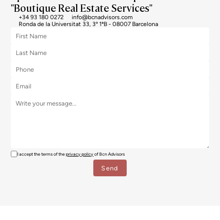
"Boutique Real Estate Services"
+34 93 180 0272
info@bcnadvisors.com
Ronda de la Universitat 33, 3º 1ªB - 08007 Barcelona
I accept the terms of the
privacy policy
of Bcn Advisors