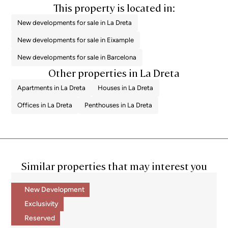
This property is located in:
New developments for sale in La Dreta
New developments for sale in Eixample
New developments for sale in Barcelona
Other properties in La Dreta
Apartments in La Dreta
Houses in La Dreta
Offices in La Dreta
Penthouses in La Dreta
Similar properties that may interest you
New Development
Exclusivity
Reserved