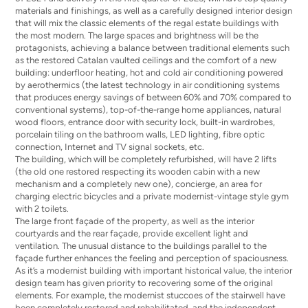
materials and finishings, as well as a carefully designed interior design
that will mix the classic elements of the regal estate buildings with
the most modern. The large spaces and brightness will be the
protagonists, achieving a balance between traditional elements such
as the restored Catalan vaulted ceilings and the comfort of a new
building: underfloor heating, hot and cold air conditioning powered
by aerothermics (the latest technology in air conditioning systems
that produces energy savings of between 60% and 70% compared to
conventional systems), top-of-the-range home appliances, natural
wood floors, entrance door with security lock, built-in wardrobes,
porcelain tiling on the bathroom walls, LED lighting, fibre optic
connection, Internet and TV signal sockets, etc.
The building, which will be completely refurbished, will have 2 lifts
(the old one restored respecting its wooden cabin with a new
mechanism and a completely new one), concierge, an area for
charging electric bicycles and a private modernist-vintage style gym
with 2 toilets.
The large front façade of the property, as well as the interior
courtyards and the rear façade, provide excellent light and
ventilation. The unusual distance to the buildings parallel to the
façade further enhances the feeling and perception of spaciousness.
As it’s a modernist building with important historical value, the interior
design team has given priority to recovering some of the original
elements. For example, the modernist stuccoes of the stairwell have
been completely restored and rehabilitated, and the independent