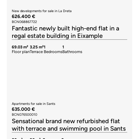
New developments for sale in La Dreta
626.400 €
BCN068867722
Fantastic newly built high-end flat in a
regal estate building in Eixample
69.03 m²
3.25 m²
1
1
Floor plan
Terrace
Bedrooms
Bathrooms
Apartments for sale in Sants
635.000 €
BCN076500010
Sensational brand new refurbished flat
with terrace and swimming pool in Sants