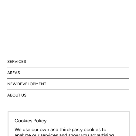
SERVICES
AREAS
NEW DEVELOPMENT
ABOUT US
© Copyright Bcn Advisors 2026
aiCat 2736
Legal Notice
Cookies Policy
Privacy Policy
Cookies Policy
We use our own and third-party cookies to
analyze our services and show you advertising