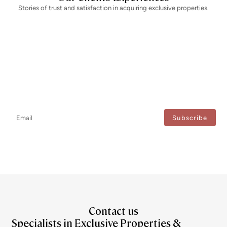
Stories of trust and satisfaction in acquiring exclusive properties.
Newsletter
Don't miss any news: subscribe to our newsletter and receive direct
updates.
I agree to the processing of my data to regularly receive newsletters from Bcn Advisors.
Contact us
Specialists in Exclusive Properties &