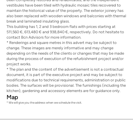
vestibules have been tiled with hydraulic mosaic tiles recovered to
maintain the historical value of the property. The exterior joinery has
also been replaced with wooden windows and balconies with thermal
break and laminated insulating glass.
This building has 1, 2 and 3 bedroom flats with prices starting at
511,560 €, 613,480 € and 938,840 €, respectively. Do not hesitate to
contact Bcn Advisors for more information.
* Renderings and square metres in this advert may be subject to
change. These images are merely informative and may change
depending on the needs of the clients or changes that may be made
during the process of execution of the refurbishment project and/or
project works.
* The plan and the content of the advertisement is not a contractual
document, it is part of the executive project and may be subject to
modifications due to technical requirements, administration or public
bodies. The surfaces will be provisional. The furnishings (including the
kitchen), gardening and accessory elements are for guidance only.
Map
* We will give you the address when we schedule the visit.