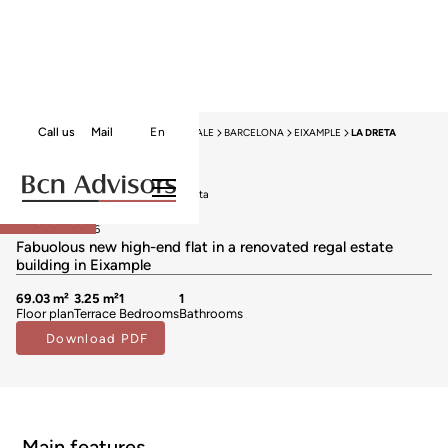
Call us
Mail
En
HOME
NEW DEVELOPMENTS FOR SALE
BARCELONA
EIXAMPLE
LA DRETA
Exclusivity
New developments for sale in La Dreta
648.000 €
Reserved
BCN069448006
Fabuolous new high-end flat in a renovated regal estate
building in Eixample
69.03 m²
3.25 m²
1
1
Floor plan
Terrace
Bedrooms
Bathrooms
Download PDF
Main features