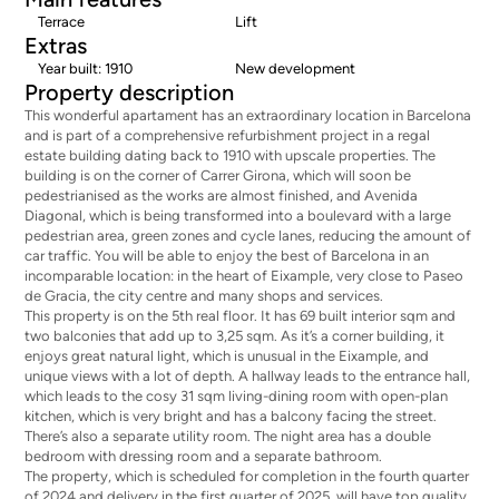
Terrace
Lift
Extras
Year built: 1910
New development
Property description
This wonderful apartament has an extraordinary location in Barcelona
and is part of a comprehensive refurbishment project in a regal
estate building dating back to 1910 with upscale properties. The
building is on the corner of Carrer Girona, which will soon be
pedestrianised as the works are almost finished, and Avenida
Diagonal, which is being transformed into a boulevard with a large
pedestrian area, green zones and cycle lanes, reducing the amount of
car traffic. You will be able to enjoy the best of Barcelona in an
incomparable location: in the heart of Eixample, very close to Paseo
de Gracia, the city centre and many shops and services.
This property is on the 5th real floor. It has 69 built interior sqm and
two balconies that add up to 3,25 sqm. As it’s a corner building, it
enjoys great natural light, which is unusual in the Eixample, and
unique views with a lot of depth. A hallway leads to the entrance hall,
which leads to the cosy 31 sqm living-dining room with open-plan
kitchen, which is very bright and has a balcony facing the street.
There’s also a separate utility room. The night area has a double
bedroom with dressing room and a separate bathroom.
The property, which is scheduled for completion in the fourth quarter
of 2024 and delivery in the first quarter of 2025, will have top quality