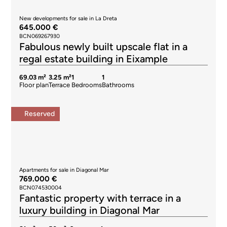
New developments for sale in La Dreta
645.000 €
BCN069267930
Fabulous newly built upscale flat in a
regal estate building in Eixample
69.03 m²
3.25 m²
1
1
Floor plan
Terrace
Bedrooms
Bathrooms
Reserved
Apartments for sale in Diagonal Mar
769.000 €
BCN074530004
Fantastic property with terrace in a
luxury building in Diagonal Mar