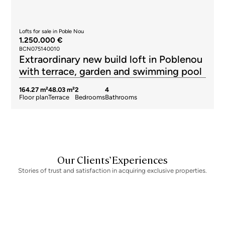
Lofts for sale in Poble Nou
1.250.000 €
BCN075140010
Extraordinary new build loft in Poblenou
with terrace, garden and swimming pool
164.27 m²
48.03 m²
2
4
Floor plan
Terrace
Bedrooms
Bathrooms
Our Clients’ Experiences
Stories of trust and satisfaction in acquiring exclusive properties.