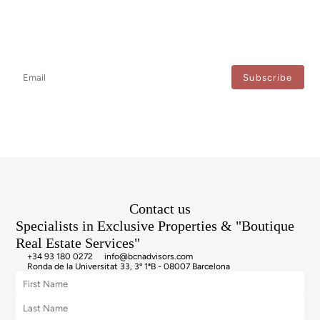
Newsletter
Don't miss any news: subscribe to our newsletter and receive direct
updates.
I agree to the processing of my data to regularly receive newsletters from Bcn Advisors.
Contact us
Specialists in Exclusive Properties & "Boutique
Real Estate Services"
+34 93 180 0272
info@bcnadvisors.com
Ronda de la Universitat 33, 3º 1ªB - 08007 Barcelona