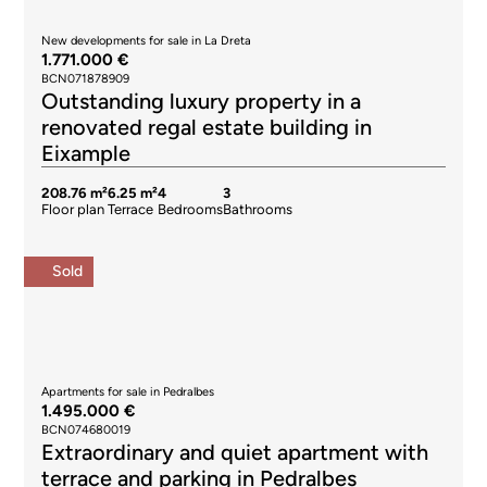
New developments for sale in La Dreta
1.771.000 €
BCN071878909
Outstanding luxury property in a
renovated regal estate building in
Eixample
208.76 m²
6.25 m²
4
3
Floor plan
Terrace
Bedrooms
Bathrooms
Sold
Apartments for sale in Pedralbes
1.495.000 €
BCN074680019
Extraordinary and quiet apartment with
terrace and parking in Pedralbes