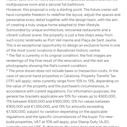
multipurpose room and a second full bathroom.
However, this proposal is only a starting point. The future owner will
have complete freedom to redefine the layout, adjust the spaces and
personalise every detail together with the design team, with the aim
of creating a truly unique home adapted to their lifestyle.
Surrounded by unique architecture, renowned restaurants and a
vibrant cultural scene, the property is just a few steps away from
such iconic landmarks as Port Vell marina and Plaça de Sant Jaume.
This is an exceptional opportunity to design an exclusive home in one
of the most iconic locations in Barcelona’s historic centre.
* The flat is currently in its original condition; the first images are
renderings of the final result of the renovation, and the rest are
photographs showing the flat’s current condition.
* The price shown does not include taxes or transaction costs. In the
case of second-hand properties in Catalonia, Property Transfer Tax
(ITP) will apply; rates currently range from 10% to 13%, depending on
the value of the property and the purchaser’s circumstances, in
accordance with current regulations. For information purposes, the
general tax brackets applicable are 10% for values up to €600,000,
11% between €600,000 and €900,000, 12% for values between
€900,000 and €1,500,000, and 13% for amounts exceeding
€1,500,000, subject to variation depending on the applicable
regulations and the specific circumstances of the buyer. For new-
build properties, VAT at 10% will apply, plus Stamp Duty (AJD),
currently around 1.5%. Furthermore, the price does not include notary,