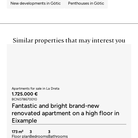
New developments in Gòtic
Penthouses in Gòtic
Similar properties that may interest you
Apartments for sale in La Dreta
1.725.000 €
BCN078670010
Fantastic and bright brand-new
renovated apartment on a high floor in
Eixample
173 m²
3
3
Floor plan
Bedrooms
Bathrooms