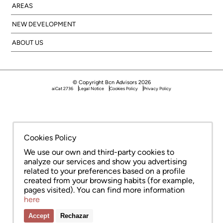
AREAS
NEW DEVELOPMENT
ABOUT US
© Copyright Bcn Advisors 2026
aiCat 2736
Legal Notice
Cookies Policy
Privacy Policy
Cookies Policy
We use our own and third-party cookies to
analyze our services and show you advertising
related to your preferences based on a profile
created from your browsing habits (for example,
pages visited). You can find more information
here
Accept
Rechazar