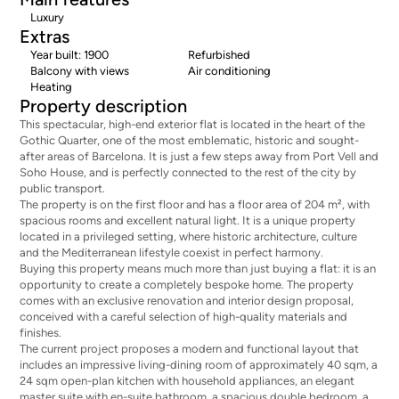
Luxury
Extras
Year built: 1900
Refurbished
Balcony with views
Air conditioning
Heating
Property description
This spectacular, high-end exterior flat is located in the heart of the
Gothic Quarter, one of the most emblematic, historic and sought-
after areas of Barcelona. It is just a few steps away from Port Vell and
Soho House, and is perfectly connected to the rest of the city by
public transport.
The property is on the first floor and has a floor area of 204 m², with
spacious rooms and excellent natural light. It is a unique property
located in a privileged setting, where historic architecture, culture
and the Mediterranean lifestyle coexist in perfect harmony.
Buying this property means much more than just buying a flat: it is an
opportunity to create a completely bespoke home. The property
comes with an exclusive renovation and interior design proposal,
conceived with a careful selection of high-quality materials and
finishes.
The current project proposes a modern and functional layout that
includes an impressive living-dining room of approximately 40 sqm, a
24 sqm open-plan kitchen with household appliances, an elegant
master suite with en-suite bathroom, a spacious double bedroom, a