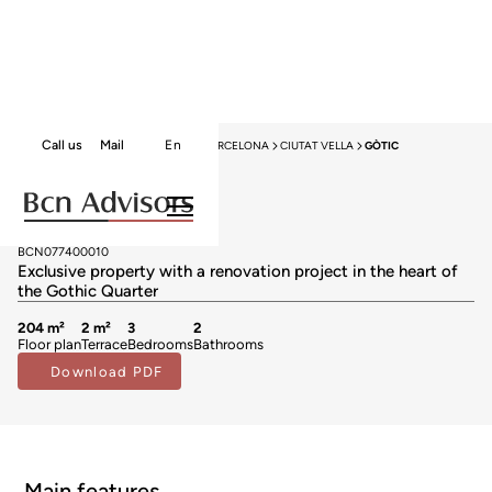
Call us
Mail
En
HOME
APARTMENTS FOR SALE
BARCELONA
CIUTAT VELLA
GÒTIC
Apartments for sale in Gòtic
1.560.000 €
BCN077400010
Exclusive property with a renovation project in the heart of
the Gothic Quarter
204 m²
2 m²
3
2
Floor plan
Terrace
Bedrooms
Bathrooms
Download PDF
Main features