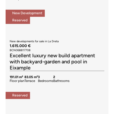
New Development
Reserved
New developments for sale in La Dreta
1.615.000 €
BCN068817708
Excellent luxury new build apartment
with backyard-garden and pool in
Eixample
191.01 m²
83.05 m²
3
2
Floor plan
Terrace
Bedrooms
Bathrooms
Reserved