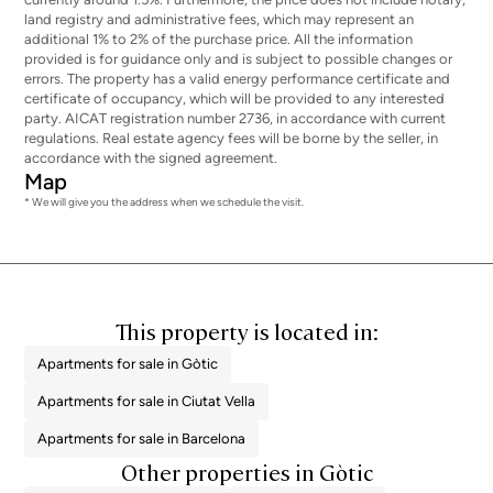
land registry and administrative fees, which may represent an
additional 1% to 2% of the purchase price. All the information
provided is for guidance only and is subject to possible changes or
errors. The property has a valid energy performance certificate and
certificate of occupancy, which will be provided to any interested
party. AICAT registration number 2736, in accordance with current
regulations. Real estate agency fees will be borne by the seller, in
accordance with the signed agreement.
Map
* We will give you the address when we schedule the visit.
This property is located in:
Apartments for sale in Gòtic
Apartments for sale in Ciutat Vella
Apartments for sale in Barcelona
Other properties in Gòtic