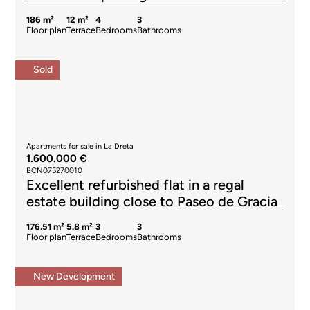
186 m²
12 m²
4
3
Floor plan
Terrace
Bedrooms
Bathrooms
Sold
Apartments for sale in La Dreta
1.600.000 €
BCN075270010
Excellent refurbished flat in a regal
estate building close to Paseo de Gracia
176.51 m²
5.8 m²
3
3
Floor plan
Terrace
Bedrooms
Bathrooms
New Development