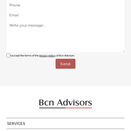
I accept the terms of the
privacy policy
of Bcn Advisors
SERVICES