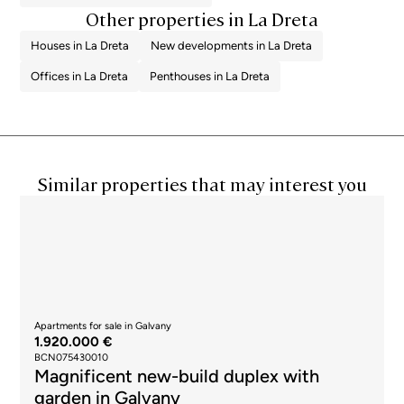
Other properties in La Dreta
Houses in La Dreta
New developments in La Dreta
Offices in La Dreta
Penthouses in La Dreta
Similar properties that may interest you
Apartments for sale in Galvany
1.920.000 €
BCN075430010
Magnificent new-build duplex with
garden in Galvany