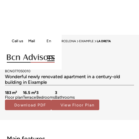
Call us
Mail
En
HOME
APARTMENTS FOR SALE
BARCELONA
EIXAMPLE
LA DRETA
New Listing
Apartments for sale in La Dreta
1.790.000 €
BCN077050010
Wonderful newly renovated apartment in a century-old
building in Eixample
183 m²
16.5 m²
3
3
Floor plan
Terrace
Bedrooms
Bathrooms
Download PDF
View Floor Plan
Main features