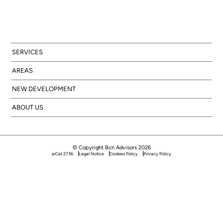
SERVICES
AREAS
NEW DEVELOPMENT
ABOUT US
© Copyright Bcn Advisors 2026
aiCat 2736
Legal Notice
Cookies Policy
Privacy Policy