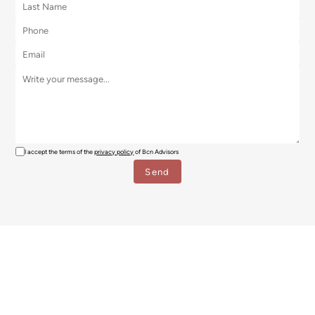
I accept the terms of the
privacy policy
of Bcn Advisors