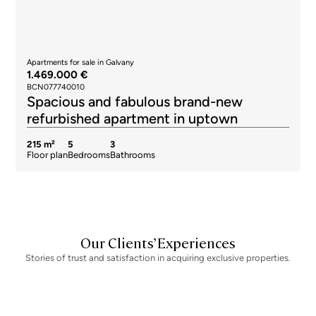
Apartments for sale in Galvany
1.469.000 €
BCN077740010
Spacious and fabulous brand-new
refurbished apartment in uptown
215 m²
5
3
Floor plan
Bedrooms
Bathrooms
Our Clients’ Experiences
Stories of trust and satisfaction in acquiring exclusive properties.