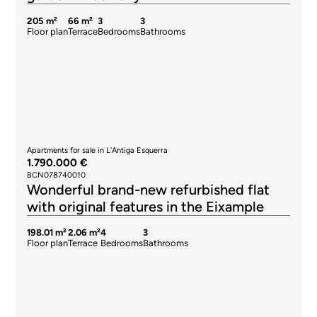
205 m²
66 m²
3
3
Floor plan
Terrace
Bedrooms
Bathrooms
Apartments for sale in L'Antiga Esquerra
1.790.000 €
BCN078740010
Wonderful brand-new refurbished flat
with original features in the Eixample
198.01 m²
2.06 m²
4
3
Floor plan
Terrace
Bedrooms
Bathrooms