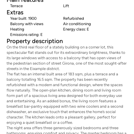
Terrace
Lift
Extras
Year built: 1900
Refurbished
Balcony with views
Air conditioning
Heating
Energy class: E
Emissions rating: E
Property description
On the third real floor of a stately building on a corner lot, this
spectacular flat stands out for its extraordinary brightness, thanks to
its large windows with access to a balcony that has open views of
the pedestrian section of street Girona, one of the most sought-after
streets in the Eixample district.
The flat has an internal built area of 183 sqm, plus a terrace and a
balcony totalling 16.5 sqm. The property has been recently
refurbished with a modern and functional design, where the spaces
flow naturally. The open-plan kitchen, dining room and living room
form part of a spacious living area designed for both everyday use
and entertaining. As an added bonus, the living room features a
breakfast bar-pantry equipped with two wine coolers and a second
dishwasher, an exclusive touch that enhances the home’s social
character. The kitchen leads onto a pleasant gallery, perfect for
enjoying a quiet breakfast or a coffee.
The night area offers three generously sized bedrooms and three
bathrooms, ensuring comfort and privacy. The master bedroom has a