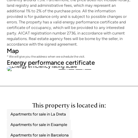
land registry and administrative fees, which may represent an
additional 1% to 2% of the purchase price. All the information
provided is for guidance only and is subject to possible changes or
errors. The property has a valid energy performance certificate and
certificate of occupancy, which will be provided to any interested
party. AICAT registration number 2736, in accordance with current
regulations. Real estate agency fees will be borne by the seller, in
accordance with the signed agreement.
Map
* We will give you the address when we schedule the visit.
Energy performance certificate
169
36
This property is located in:
Apartments for sale in La Dreta
Apartments for sale in Eixample
Apartments for sale in Barcelona