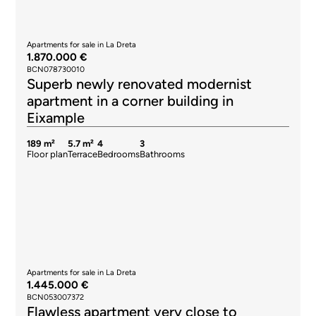
Apartments for sale in La Dreta
1.870.000 €
BCN078730010
Superb newly renovated modernist
apartment in a corner building in
Eixample
189 m²
5.7 m²
4
3
Floor plan
Terrace
Bedrooms
Bathrooms
Apartments for sale in La Dreta
1.445.000 €
BCN053007372
Flawless apartment very close to