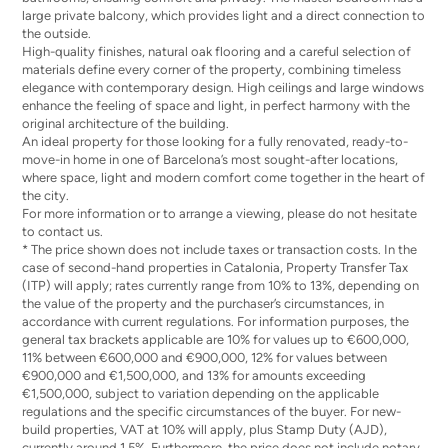
large private balcony, which provides light and a direct connection to
the outside.
High-quality finishes, natural oak flooring and a careful selection of
materials define every corner of the property, combining timeless
elegance with contemporary design. High ceilings and large windows
enhance the feeling of space and light, in perfect harmony with the
original architecture of the building.
An ideal property for those looking for a fully renovated, ready-to-
move-in home in one of Barcelona’s most sought-after locations,
where space, light and modern comfort come together in the heart of
the city.
For more information or to arrange a viewing, please do not hesitate
to contact us.
* The price shown does not include taxes or transaction costs. In the
case of second-hand properties in Catalonia, Property Transfer Tax
(ITP) will apply; rates currently range from 10% to 13%, depending on
the value of the property and the purchaser’s circumstances, in
accordance with current regulations. For information purposes, the
general tax brackets applicable are 10% for values up to €600,000,
11% between €600,000 and €900,000, 12% for values between
€900,000 and €1,500,000, and 13% for amounts exceeding
€1,500,000, subject to variation depending on the applicable
regulations and the specific circumstances of the buyer. For new-
build properties, VAT at 10% will apply, plus Stamp Duty (AJD),
currently around 1.5%. Furthermore, the price does not include notary,