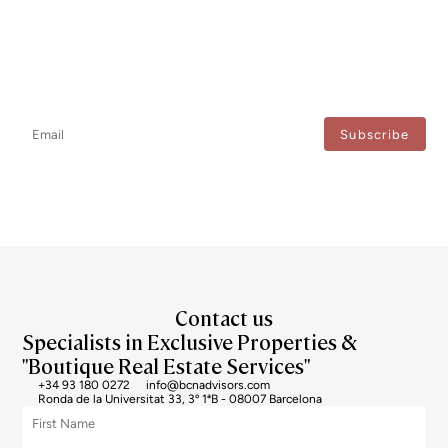
Newsletter
Don't miss any news: subscribe to our newsletter and receive direct
updates.
I agree to the processing of my data to regularly receive newsletters from Bcn Advisors.
Contact us
Specialists in Exclusive Properties &
"Boutique Real Estate Services"
+34 93 180 0272
info@bcnadvisors.com
Ronda de la Universitat 33, 3º 1ªB - 08007 Barcelona