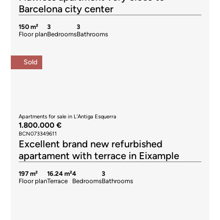
Barcelona city center
150 m²
3
3
Floor plan
Bedrooms
Bathrooms
Sold
Apartments for sale in L'Antiga Esquerra
1.800.000 €
BCN073349611
Excellent brand new refurbished
apartament with terrace in Eixample
197 m²
16.24 m²
4
3
Floor plan
Terrace
Bedrooms
Bathrooms