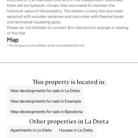
there will be hydraulic mosaic tiles recovered to maintain the
historical value of the property. The exterior joinery has also been
replaced with wooden windows and balconies with thermal break
and laminated insulating glass.
Please do not hesitate to contact Bcn Advisors to arrange a viewing
of this flat.
Map
* We will give you the address when we schedule the visit.
This property is located in:
New developments for sale in La Dreta
New developments for sale in Eixample
New developments for sale in Barcelona
Other properties in La Dreta
Apartments in La Dreta
Houses in La Dreta