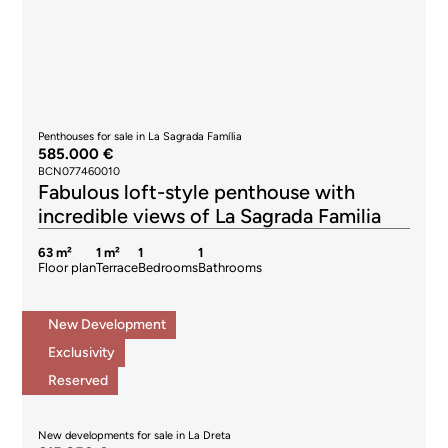
Penthouses for sale in La Sagrada Família
585.000 €
BCN077460010
Fabulous loft-style penthouse with
incredible views of La Sagrada Familia
63 m²
1 m²
1
1
Floor plan
Terrace
Bedrooms
Bathrooms
New Development
Exclusivity
Reserved
New developments for sale in La Dreta