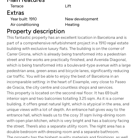
Terrace
Lift
Extras
Year built: 1910
New development
Air conditioning
Heating
Property description
This fantastic property has an excellent location in Barcelona and is
part of a comprehensive refurbishment project in a 1910 regal estate
building with exclusive luxury flats. The building is on the corner of
Carrer Girona, which is already being transformed into a pedestrian
street and the works are practically finished, and Avenida Diagonal,
which is being transformed into a boulevard-type avenue with a large
pedestrian area, green areas and bicycle lanes, significantly reducing
car traffic. You will be able to enjoy the best of Barcelona in an
incomparable setting: in the heart of Eixample, very close to Paseo
de Gracia, the city centre and countless shops and services.
This property is located on the second real floor. It has 69 built
interior sqm and two balconies totalling 3.25 sqm. As it is a corner
building, it offers great natural light, which is atypical in the area, and
unique views with a lot of depth. An entrance hall gives way to the
entrance hall, which leads us to the cosy 31 sqm living-dining room
with open plan kitchen, which is very bright and has a balcony facing
the street. There’s also a separate utility room. The night area has a
double bedroom with dressing room and a separate bathroom.
The property has the highest quality materials and finishings, as well