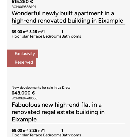
615.250 €
BCN069388101
Wonderful newly built apartment in a
high-end renovated building in Eixample
69.03 m²
3.25 m²
1
1
Floor plan
Terrace
Bedrooms
Bathrooms
Exclusivity
Reserved
New developments for sale in La Dreta
648.000 €
BCN069448006
Fabuolous new high-end flat in a
renovated regal estate building in
Eixample
69.03 m²
3.25 m²
1
1
Floor plan
Terrace
Bedrooms
Bathrooms