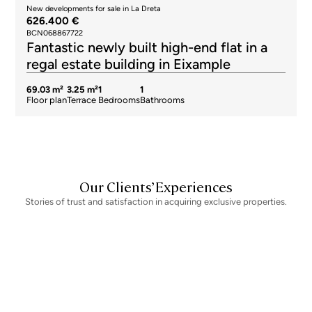
New developments for sale in La Dreta
626.400 €
BCN068867722
Fantastic newly built high-end flat in a
regal estate building in Eixample
69.03 m²
3.25 m²
1
1
Floor plan
Terrace
Bedrooms
Bathrooms
Our Clients’ Experiences
Stories of trust and satisfaction in acquiring exclusive properties.
Newsletter