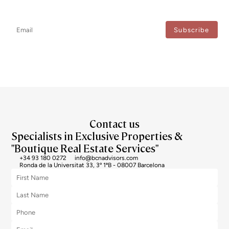
Don't miss any news: subscribe to our newsletter and receive direct
updates.
I agree to the processing of my data to regularly receive newsletters from Bcn Advisors.
Contact us
Specialists in Exclusive Properties &
"Boutique Real Estate Services"
+34 93 180 0272
info@bcnadvisors.com
Ronda de la Universitat 33, 3º 1ªB - 08007 Barcelona