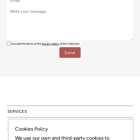
I accept the terms of the
privacy policy
of Bcn Advisors
SERVICES
AREAS
Cookies Policy
NEW DEVELOPMENT
We use our own and third-party cookies to