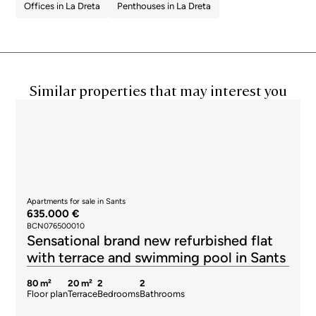
Offices in La Dreta
Penthouses in La Dreta
Similar properties that may interest you
Apartments for sale in Sants
635.000 €
BCN076500010
Sensational brand new refurbished flat
with terrace and swimming pool in Sants
80 m²
20 m²
2
2
Floor plan
Terrace
Bedrooms
Bathrooms