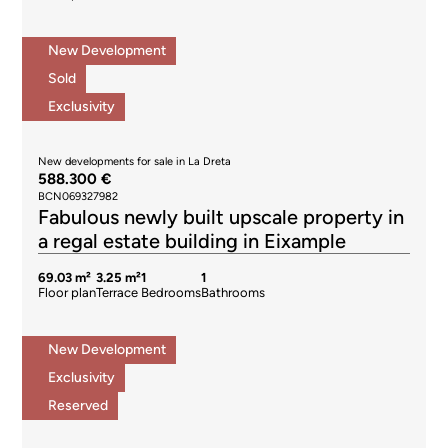
New Development
Sold
Exclusivity
New developments for sale in La Dreta
588.300 €
BCN069327982
Fabulous newly built upscale property in
a regal estate building in Eixample
69.03 m²
3.25 m²
1
1
Floor plan
Terrace
Bedrooms
Bathrooms
New Development
Exclusivity
Reserved