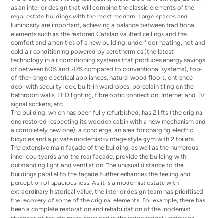
as an interior design that will combine the classic elements of the
regal estate buildings with the most modern. Large spaces and
luminosity are important, achieving a balance between traditional
elements such as the restored Catalan vaulted ceilings and the
comfort and amenities of a new building: underfloor heating, hot and
cold air conditioning powered by aerothermics (the latest
technology in air conditioning systems that produces energy savings
of between 60% and 70% compared to conventional systems), top-
of-the-range electrical appliances, natural wood floors, entrance
door with security lock, built-in wardrobes, porcelain tiling on the
bathroom walls, LED lighting, fibre optic connection, Internet and TV
signal sockets, etc.
The building, which has been fully refurbished, has 2 lifts (the original
one restored respecting its wooden cabin with a new mechanism and
a completely new one), a concierge, an area for charging electric
bicycles and a private modernist-vintage style gym with 2 toilets.
The extensive main façade of the building, as well as the numerous
inner courtyards and the rear façade, provide the building with
outstanding light and ventilation. The unusual distance to the
buildings parallel to the façade further enhances the feeling and
perception of spaciousness. As it is a modernist estate with
extraordinary historical value, the interior design team has prioritised
the recovery of some of the original elements. For example, there has
been a complete restoration and rehabilitation of the modernist
stuccoes of the staircase core; and in the independent vestibules