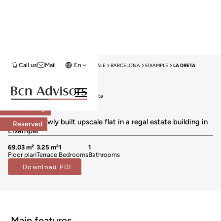
Call us
Mail
En
HOME
NEW DEVELOPMENTS FOR SALE
BARCELONA
EIXAMPLE
LA DRETA
New Development
New developments for sale in La Dreta
645.000 €
Exclusivity
BCN069267930
Fabulous newly built upscale flat in a regal estate building in
Reserved
Eixample
69.03 m²
3.25 m²
1
1
Floor plan
Terrace
Bedrooms
Bathrooms
Download PDF
Main features