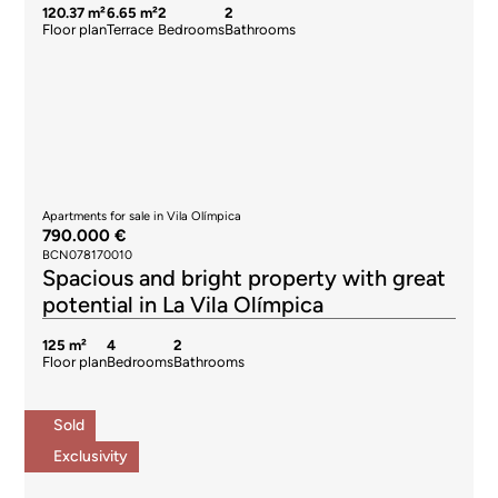
120.37 m²
6.65 m²
2
2
Floor plan
Terrace
Bedrooms
Bathrooms
Apartments for sale in Vila Olímpica
790.000 €
BCN078170010
Spacious and bright property with great
potential in La Vila Olímpica
125 m²
4
2
Floor plan
Bedrooms
Bathrooms
Sold
Exclusivity