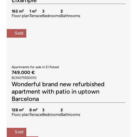
Eixample
162 m²
1 m²
3
2
Floor plan
Terrace
Bedrooms
Bathrooms
Sold
Apartments for sale in El Putxet
749.000 €
BCN075550010
Wonderful brand new refurbished
apartment with patio in uptown
Barcelona
128 m²
8 m²
3
2
Floor plan
Terrace
Bedrooms
Bathrooms
Sold