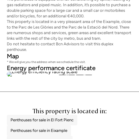
gas radiators and piped music. In addition, it’s possible to purchase a
double parking space for a large car and a small car or motorbikes
and/or bicycles, for an additional €40,000.
This property is located in a very pleasant area of the Eixample, close
to the Parc de Les Glòries and the Parc de la Estació del Nord. There
are numerous shops and services, green areas and excellent transport
links with the rest of the city by metro, bus and tram.
Do not hesitate to contact Bcn Advisors to visit this duplex
penthouse.
Map
* We will give you the address when we schedule the visit.
Energy performance certificate
134
26
This property is located in:
Penthouses for sale in El Fort Pienc
Penthouses for sale in Eixample