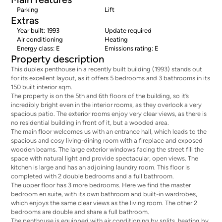
Parking
Lift
Extras
Year built: 1993
Update required
Air conditioning
Heating
Energy class: E
Emissions rating: E
Property description
This duplex penthouse in a recently built building (1993) stands out
for its excellent layout, as it offers 5 bedrooms and 3 bathrooms in its
150 built interior sqm.
The property is on the 5th and 6th floors of the building, so it’s
incredibly bright even in the interior rooms, as they overlook a very
spacious patio. The exterior rooms enjoy very clear views, as there is
no residential building in front of it, but a wooded area.
The main floor welcomes us with an entrance hall, which leads to the
spacious and cosy living-dining room with a fireplace and exposed
wooden beams. The large exterior windows facing the street fill the
space with natural light and provide spectacular, open views. The
kitchen is large and has an adjoining laundry room. This floor is
completed with 2 double bedrooms and a full bathroom.
The upper floor has 3 more bedrooms. Here we find the master
bedroom en suite, with its own bathroom and built-in wardrobes,
which enjoys the same clear views as the living room. The other 2
bedrooms are double and share a full bathroom.
The penthouse is equipped with air conditioning by splits, heating by