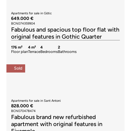
Apartments for sale in Gòtic
649.000 €
BCN074359904
Fabulous and spacious top floor flat with
original features in Gothic Quarter
176 m²
4 m²
4
2
Floor plan
Terrace
Bedrooms
Bathrooms
Sold
Apartments for sale in Sant Antoni
828.000 €
BCN070478474
Fabulous brand new refurbished
apartment with original features in