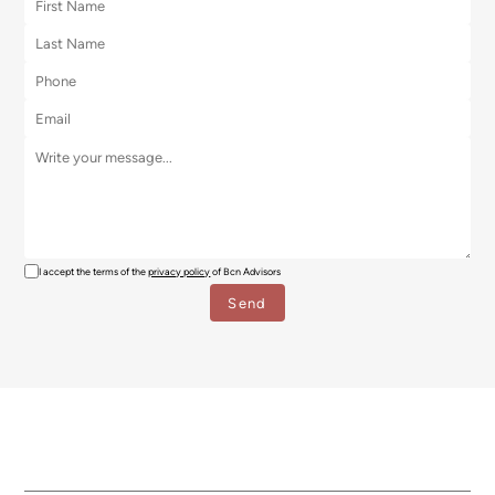
I accept the terms of the
privacy policy
of Bcn Advisors