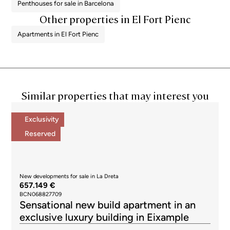
Penthouses for sale in Barcelona
Other properties in El Fort Pienc
Apartments in El Fort Pienc
Similar properties that may interest you
Exclusivity
Reserved
New developments for sale in La Dreta
657.149 €
BCN068827709
Sensational new build apartment in an
exclusive luxury building in Eixample