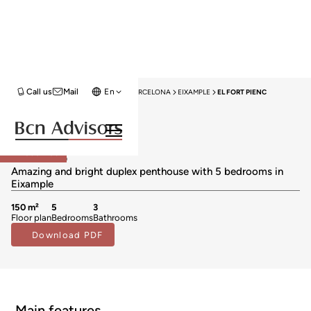
Call us
Mail
En
HOME
PENTHOUSES FOR SALE
BARCELONA
EIXAMPLE
EL FORT PIENC
Exclusivity
Penthouses for sale in El Fort Pienc
749.000 €
Reserved
BCN075370010
Amazing and bright duplex penthouse with 5 bedrooms in
Eixample
150 m²
5
3
Floor plan
Bedrooms
Bathrooms
Download PDF
Main features