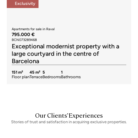
Exclusivity
Apartments for sale in Raval
795.000 €
BCN073289468
Exceptional modernist property with a
large courtyard in the centre of
Barcelona
151 m²
45 m²
5
1
Floor plan
Terrace
Bedrooms
Bathrooms
Our Clients’ Experiences
Stories of trust and satisfaction in acquiring exclusive properties.