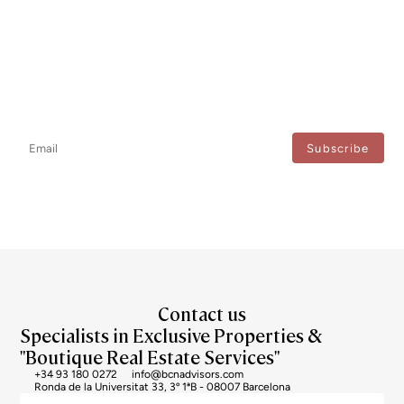
Newsletter
Don't miss any news: subscribe to our newsletter and receive direct
updates.
I agree to the processing of my data to regularly receive newsletters from Bcn Advisors.
Contact us
Specialists in Exclusive Properties &
"Boutique Real Estate Services"
+34 93 180 0272
info@bcnadvisors.com
Ronda de la Universitat 33, 3º 1ªB - 08007 Barcelona