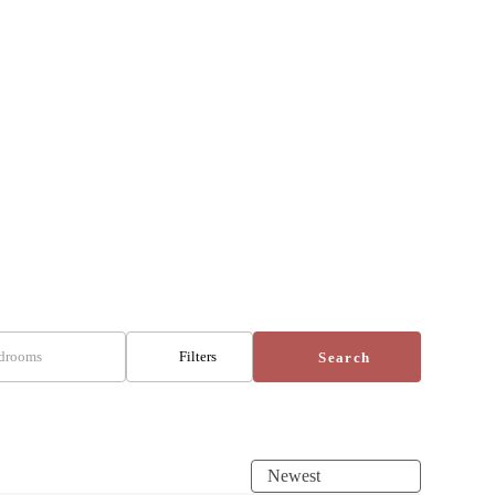
drooms
Filters
Search
Newest