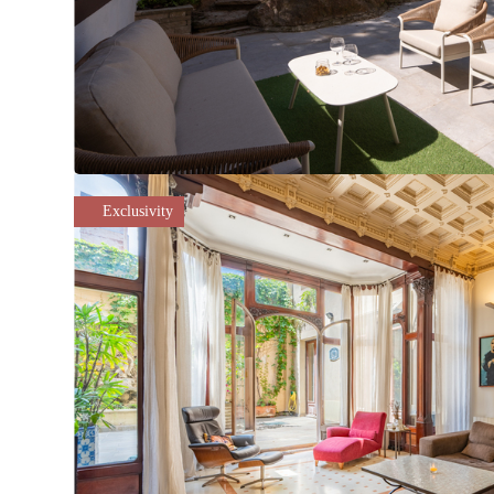
Exclusivity