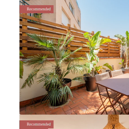
Recommended
Recommended