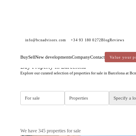
info@bcnadvisors.com
+34 93 180 0272
Blog
Reviews
Buy
Sell
New developments
Company
Contact
Value your p
BCN ADVISORS
PROPERTIES FOR SALE
Buy Property in Barcelona
Explore our curated selection of properties for sale in Barcelona at Bc
For sale
Properties
Specify a l
We have 345 properties for sale