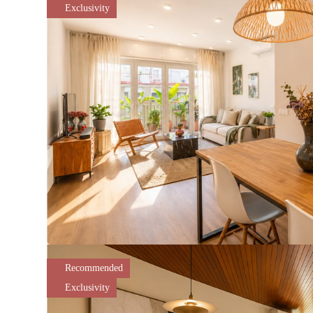
Exclusivity
Recommended
Exclusivity