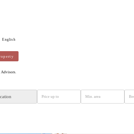
English
roperty
n Advisors.
ocation
Price up to
Min. area
Be