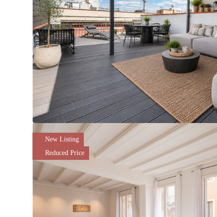
New Listing
Reduced Price