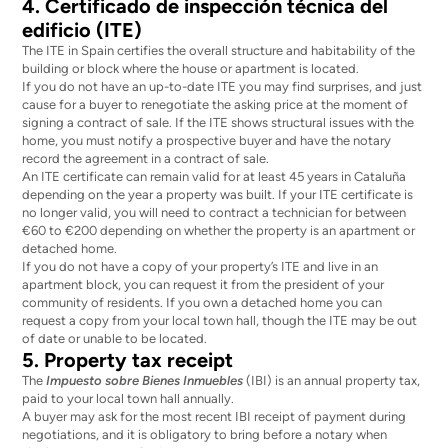
4. Certificado de inspección técnica del
edificio (ITE)
The ITE in Spain certifies the overall structure and habitability of the
building or block where the house or apartment is located.
If you do not have an up-to-date ITE you may find surprises, and just
cause for a buyer to renegotiate the asking price at the moment of
signing a contract of sale. If the ITE shows structural issues with the
home, you must notify a prospective buyer and have the notary
record the agreement in a contract of sale.
An ITE certificate can remain valid for at least
45 years in Cataluña
depending on the year a property was built. If your ITE certificate is
no longer valid, you will need to contract a technician for between
€60 to €200 depending on whether the property is an apartment or
detached home.
If you do not have a copy of your property’s ITE and live in an
apartment block, you can request it from the president of your
community of residents. If you own a detached home you can
request a copy from your local town hall, though the ITE may be out
of date or unable to be located.
5. Property tax receipt
The
Impuesto sobre Bienes Inmuebles
(IBI) is an annual property tax,
paid to your local town hall annually.
A buyer may ask for the most recent IBI receipt of payment during
negotiations, and it is obligatory to bring before a notary when