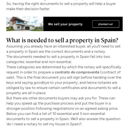
So, having the right documents to sell a property will help a buyer
make their decision faster.
What is needed to sell a property in Spain?
Assuming you already have an interested buyer, all you’ll need to sell
a property in Spain are the correct documents and a notary.
The documents needed to sell a property in Spain fall into two
categories: essential and non-essential.
These categories are determined by which the notary will specifically
request in order to prepare a
contrato de compraventa
(contract of
sale). This is the final document you will sign before handing over the
keys and saying goodbye to your property, and hence notaries are
obliged by law to ensure certain certificates and documents to sell a
property are all in place.
But there are other documents buyers may ask you for. These can
help you speed up the purchase process and put the buyer in a
stronger position following negotiations on an agreed asking price.
Below you can find a list of 10 essential and 3 non-essential
documents to sell a property in Spain. We’ll also answer the question
‘do I need a notary to sell my house in Spain?.