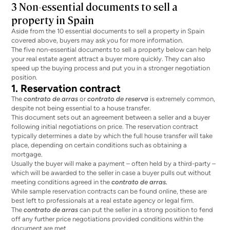
3 Non-essential documents to sell a
property in Spain
Aside from the 10 essential documents to sell a property in Spain
covered above, buyers may ask you for more information.
The five non-essential documents to sell a property below can help
your real estate agent attract a buyer more quickly. They can also
speed up the buying process and put you in a stronger negotiation
position.
1. Reservation contract
The
contrato de arras
or
contrato de reserva
is extremely common,
despite not being essential to a house transfer.
This document sets out an agreement between a seller and a buyer
following initial negotiations on price. The reservation contract
typically determines a date by which the full house transfer will take
place, depending on certain conditions such as obtaining a
mortgage.
Usually the buyer will make a payment – often held by a third-party –
which will be awarded to the seller in case a buyer pulls out without
meeting conditions agreed in the
contrato de arras.
While sample reservation contracts can be found online, these are
best left to professionals at a real estate agency or legal firm.
The
contrato de arras
can put the seller in a strong position to fend
off any further price negotiations provided conditions within the
document are met.