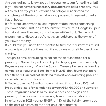
Are you looking to know about the
documentation for selling a flat
?
If you do not have the
necessary documents to sell a property
, this
article will clarify your questions and help you understand the
complexity of the documentation and paperwork required to sell a
flat or house.
It’s far from uncommon to lack important documents concerning
your own house. Just look at the number of results in Google in Spain
for ‘I don’t have the deeds of my house’ – 62 million!. Neither is it
uncommon to discover you’re not even registered as the owner of
your own property.
It could take you up to three months to fulfil the requirements to sell
a property – but that’s three months you save yourself further down
the line.
Though it’s time-consuming to collect the documents to sell a
property in Spain, they will speed up the buying process immensely.
Buyers are very wary. When the Spanish Treasury began a nationwide
campaign to
regularise illegal homes
in 2013, they found that more
than three million had not declared renovations, swimming pools or
even entire newbuild homes.
If Spain today has 29 million homes, at one time at least 10% had
irregularities liable for sanctions between €60-€6,000 and upwards.
These irregularities can lead to unpaid fines and charges on a
property. Spain saw record-breaking levels of renunciations on
inheritances
in 2021 – some 56,667, or 13% of the total – largely due
to the cost of assuming the debt on such properties.