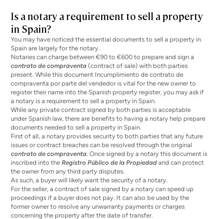
Is a notary a requirement to sell a property
in Spain?
You may have noticed the essential documents to sell a property in
Spain are largely for the notary.
Notaries can charge between
€90 to €600
to prepare and sign a
contrato de compraventa
(contract of sale) with both parties
present. While this document
Incumplimiento de contrato de
compraventa por parte del vendedor
is vital for the new owner to
register their name into the Spanish property register, you may ask if
a notary is a requirement to sell a property in Spain.
While any private contract signed by both parties is acceptable
under Spanish law,
there are benefits
to having a notary help prepare
documents needed to sell a property in Spain.
First of all, a notary provides security to both parties that any future
issues or contract breaches can be resolved through the original
contrato de compraventa.
Once signed by a notary this document is
inscribed into the
Registro Público de la Propiedad
and can protect
the owner from any third party disputes.
As such, a buyer will likely want the security of a notary.
For the seller, a contract of sale signed by a notary can speed up
proceedings if a buyer does not pay. It can also be used by the
former owner to resolve any unwarranty payments or charges
concerning the property after the date of transfer.