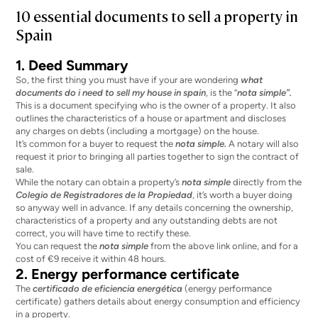
10 essential documents to sell a property in
Spain
1. Deed Summary
So, the first thing you must have if your are wondering
what
documents do i need to sell my house in spain
, is the “
nota simple”.
This is a document specifying who is the owner of a property. It also
outlines the characteristics of a house or apartment and discloses
any charges on debts (including a mortgage) on the house.
It’s common for a buyer to request the
nota simple.
A notary will also
request it prior to bringing all parties together to sign the contract of
sale.
While the notary can obtain a property’s
nota simple
directly from the
Colegio de Registradores de la Propiedad
, it’s worth a buyer doing
so anyway well in advance. If any details concerning the ownership,
characteristics of a property and any outstanding debts are not
correct, you will have time to rectify these.
You can request the
nota simple
from the above link online, and for a
cost of €9 receive it within 48 hours.
2. Energy performance certificate
The
certificado de eficiencia energética
(energy performance
certificate) gathers details about energy consumption and efficiency
in a property.