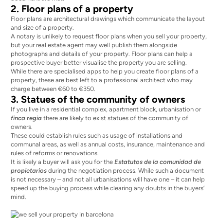
2. Floor plans of a property
Floor plans are architectural drawings which communicate the layout
and size of a property.
A notary is unlikely to request floor plans when you sell your property,
but your real estate agent may well publish them alongside
photographs and details of your property. Floor plans can help a
prospective buyer better visualise the property you are selling.
While there are specialised apps to help you create floor plans of a
property, these are best left to a professional architect who may
charge between €60 to €350.
3. Statues of the community of owners
If you live in a residential complex, apartment block, urbanisation or
finca regia
there are likely to exist statues of the community of
owners.
These could
establish rules
such as usage of installations and
communal areas, as well as annual costs, insurance, maintenance and
rules of reforms or renovations.
It is likely a buyer will ask you for the
Estatutos de la comunidad de
propietarios
during the negotiation process. While such a document
is not necessary – and not all urbanisations will have one – it can help
speed up the buying process while clearing any doubts in the buyers’
mind.