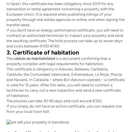
In Spain, this certificate has been obligatory since 2013 for any
transaction or rental agreement concerning a property with the
European Union. It is required when publishing listings of your
property through real estate agencies or online, and when signing the
transfer deed.
If you don’t have an energy performance certificate, you will need to
contract an authorised technician to inspect your property and send
the resulting certificate. The hold process can take up to seven days
and
costs between €100-€140
.
3. Certificate of habitation
The
cédula de habitabilidad
is a document confirming that a
property complies with legal requirements for habitation.
This certificate is obligatory in Asturias, Baleares, Cantabria,
Cataluña, the Comunidad Valenciana, Extremadura, La Rioja, Murcia
and Navarra. In Cataluña – where
Bcn Advisors
operate – a certificate
is valid for 15 years. After this date, you will need to contract a
technician to carry out a new inspection and send a new certificate
of habitation.
The process can take 30-90 days and cost around €100.
If you simply do not have an active certificate, you can request one
from your local town hall.