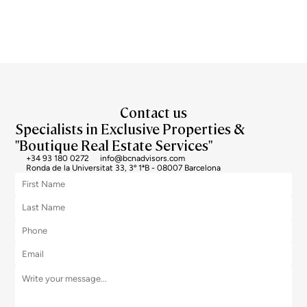
I agree to the processing of my data to regularly receive newsletters from Bcn Advisors.
Contact us
Specialists in Exclusive Properties &
"Boutique Real Estate Services"
+34 93 180 0272
info@bcnadvisors.com
Ronda de la Universitat 33, 3º 1ªB - 08007 Barcelona