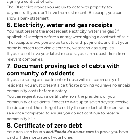
signing a contract of sale.
The IBI receipt proves you are up to date with property tax
payments. If you don’t have the most recent IBI receipt, you can
show a bank statement.
6. Electricity, water and gas receipts
You must present the most recent electricity, water and gas (if
applicable) receipts before a notary when signing a contract of sale.
The receipts prove you are up to date with payments, and that your
home is indeed receiving electricity, water and gas supplies.
If you do not have your latest receipts, you can request them from
relevant companies.
7. Document proving lack of debts with
community of residents
If you are selling an apartment or house within a community of
residents, you must present a certificate proving you have no unpaid
community costs before a notary.
You can request such a certificate from the president of your
community of residents. Expect to wait up to seven days to receive
the document. Don’t forget to notify the president of the contract of
sale once completed to ensure you do not continue to receive
community bills.
8. Certificate of zero debt
Your bank can issue a
certificado de deuda cero
to prove you have
paid off the mortgage of your home.