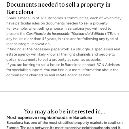
Documents needed to sell a property in
Barcelona
Spain is made up of 17 autonomous communities, each of which may
have particular rules on documents needed to sell a property.
For example, when
selling a house in Barcelona
you will need to
present the
Certificado de Inspección Técnica del Edificio (ITE)
on
any house older than 45 years, in ruins and/or following any type of
recent integral renovation.
If finding all the necessary paperwork is a struggle, a specialised real
estate agency will likely know all the right channels and people to
obtain documents to sell a property as soon as possible.
If you are looking to sell a house in Barcelona contact
BCN Advisors
for specialist support. You can find out more information about the
commissions charged by real estate agencies here
.
You may also be interested in...
Most expensive neighborhoods in Barcelona
Barcelona has one of the most stratified property markets in southern
Europe. The gap between its most expensive neighbourhoods and its