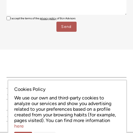
I accept the terms of the
privacy policy
of Bcn Advisors
SERVICES
Cookies Policy
AREAS
We use our own and third-party cookies to
analyze our services and show you advertising
NEW DEVELOPMENT
related to your preferences based on a profile
created from your browsing habits (for example,
ABOUT US
pages visited). You can find more information
here