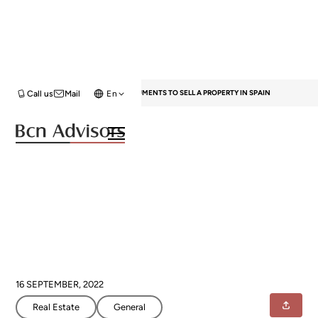
HOME
BLOG
REAL ESTATE
DOCUMENTS TO SELL A PROPERTY IN SPAIN
Call us
Mail
En
Documents to sell a property in
Spain
16 SEPTEMBER, 2022
Real Estate
General