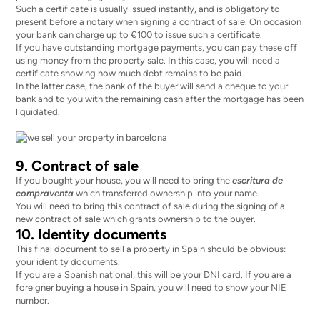
Such a certificate is usually issued instantly, and is obligatory to
present before a notary when signing a contract of sale. On occasion
your bank can
charge up to €100
to issue such a certificate.
If you have outstanding mortgage payments, you can pay these off
using money from the property sale. In this case, you will need a
certificate showing how much debt remains to be paid.
In the latter case, the bank of the buyer will send a cheque to your
bank and to you with the remaining cash after the mortgage has been
liquidated.
9. Contract of sale
If you bought your house, you will need to bring the
escritura de
compraventa
which transferred ownership into your name.
You will need to bring this contract of sale during the signing of a
new contract of sale which grants ownership to the buyer.
10. Identity documents
This final document to sell a property in Spain should be obvious:
your identity documents.
If you are a Spanish national, this will be your DNI card. If you are a
foreigner buying a house in Spain, you will need to show your NIE
number.