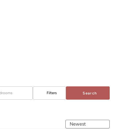
drooms
Filters
Search
Newest