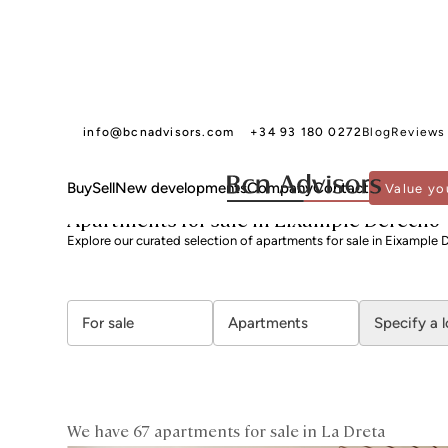
info@bcnadvisors.com
+34 93 180 0272
Blog
Reviews
Buy
Sell
New developments
Company
Contact
Value yo
BCN ADVISORS
APARTMENTS FOR SALE
BARCELONA
EIXAMPLE
LA DRETA
Apartments for sale in Eixample Derecho
Explore our curated selection of apartments for sale in Eixample 
For sale
Apartments
Specify a 
We have 67 apartments for sale in La Dreta