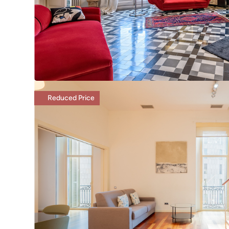
Reduced Price