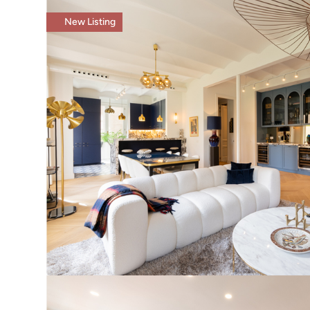
New Listing