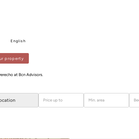
English
ur property
Derecho at Bcn Advisors.
location
Price up to
Min. area
Be