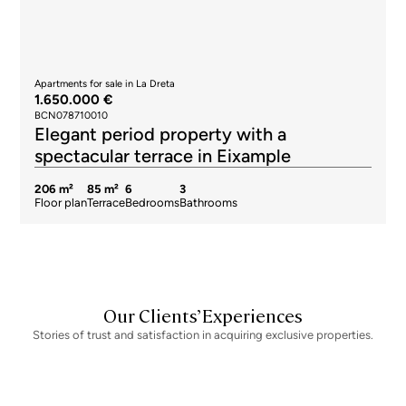
Apartments for sale in La Dreta
1.650.000 €
BCN078710010
Elegant period property with a
spectacular terrace in Eixample
206 m²
85 m²
6
3
Floor plan
Terrace
Bedrooms
Bathrooms
Our Clients’ Experiences
Stories of trust and satisfaction in acquiring exclusive properties.