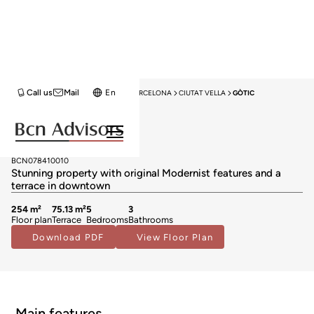
Call us
Mail
En
HOME
APARTMENTS FOR SALE
BARCELONA
CIUTAT VELLA
GÒTIC
Exclusivity
Apartments for sale in Gòtic
1.395.000 €
BCN078410010
Stunning property with original Modernist features and a
terrace in downtown
254 m²
75.13 m²
5
3
Floor plan
Terrace
Bedrooms
Bathrooms
Download PDF
View Floor Plan
Main features