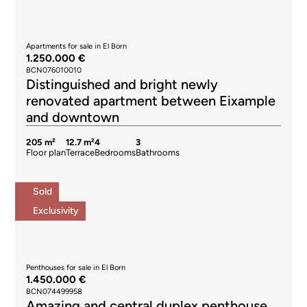
Apartments for sale in El Born
1.250.000 €
BCN076010010
Distinguished and bright newly
renovated apartment between Eixample
and downtown
205 m²
12.7 m²
4
3
Floor plan
Terrace
Bedrooms
Bathrooms
Sold
Exclusivity
Penthouses for sale in El Born
1.450.000 €
BCN074499958
Amazing and central duplex penthouse