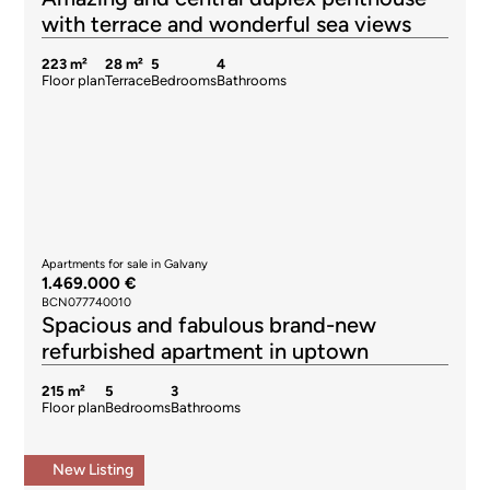
with terrace and wonderful sea views
223 m²
28 m²
5
4
Floor plan
Terrace
Bedrooms
Bathrooms
Apartments for sale in Galvany
1.469.000 €
BCN077740010
Spacious and fabulous brand-new
refurbished apartment in uptown
215 m²
5
3
Floor plan
Bedrooms
Bathrooms
New Listing