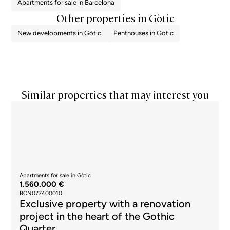
Apartments for sale in Barcelona
Other properties in Gòtic
New developments in Gòtic
Penthouses in Gòtic
Similar properties that may interest you
Apartments for sale in Gòtic
1.560.000 €
BCN077400010
Exclusive property with a renovation
project in the heart of the Gothic
Quarter