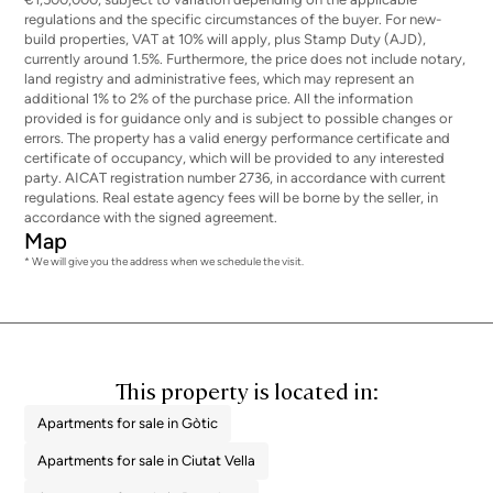
regulations and the specific circumstances of the buyer. For new-
build properties, VAT at 10% will apply, plus Stamp Duty (AJD),
currently around 1.5%. Furthermore, the price does not include notary,
land registry and administrative fees, which may represent an
additional 1% to 2% of the purchase price. All the information
provided is for guidance only and is subject to possible changes or
errors. The property has a valid energy performance certificate and
certificate of occupancy, which will be provided to any interested
party. AICAT registration number 2736, in accordance with current
regulations. Real estate agency fees will be borne by the seller, in
accordance with the signed agreement.
Map
* We will give you the address when we schedule the visit.
This property is located in:
Apartments for sale in Gòtic
Apartments for sale in Ciutat Vella