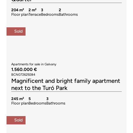
204 m²
2 m²
3
2
Floor plan
Terrace
Bedrooms
Bathrooms
Sold
Apartments for sale in Galvany
1.560.000 €
BCN072629284
Magnificent and bright family apartment
next to the Turó Park
245 m²
5
3
Floor plan
Bedrooms
Bathrooms
Sold