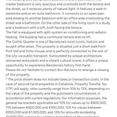
master bedroom is very spacious and overlooks both the terrace and
the street, so it receives plenty of natural light. It features a walk-in
wardrobe and an en-suite bathroom. It connects to an open-plan
area leading to another bedroom with an office area overlooking the
street and a bathroom. On the other side of the living room is a study
and a bedroom with a loft, both facing the terrace.
The flat is equipped with split-system air conditioning and radiator
heating. The building has a communal terrace and no lift.
The Gothic Quarter is one of Barcelona’s most iconic, historic and
sought-after areas. This property is situated just a short walk from
Port Vell and Soho House, and is perfectly connected to the rest of
the city via public transport. Surrounded by unique architecture,
renowned restaurants and a vibrant cultural scene, it offers a unique
opportunity to experience Barcelona’s history first-hand.
Please do not hesitate to contact Bcn Advisors to arrange a viewing
of this property.
* The price shown does not include taxes or transaction costs. In the
case of second-hand properties in Catalonia, Property Transfer Tax
(ITP) will apply; rates currently range from 10% to 13%, depending on
the value of the property and the purchaser’s circumstances, in
accordance with current regulations. For information purposes, the
general tax brackets applicable are 10% for values up to €600,000,
11% between €600,000 and €900,000, 12% for values between
€900,000 and €1,500,000, and 13% for amounts exceeding
€1,500,000, subject to variation depending on the applicable