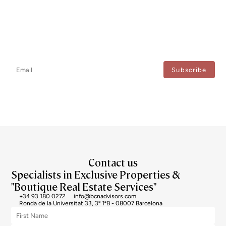
Newsletter
Don't miss any news: subscribe to our newsletter and receive direct
updates.
I agree to the processing of my data to regularly receive newsletters from Bcn Advisors.
Contact us
Specialists in Exclusive Properties &
"Boutique Real Estate Services"
+34 93 180 0272
info@bcnadvisors.com
Ronda de la Universitat 33, 3º 1ªB - 08007 Barcelona