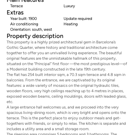
Terrace
Luxury
Extras
Year built: 1900
Update required
Air conditioning
Heating
Orientation: south, west
Property description
This property is a highly prized architectural gem in Barcelona’s
Gothic Quarter, where history and traditional architecture come
together to offer you an unrivalled living experience. The beautiful
original features are the unmistakable hallmark of this property,
situated on the “Principal” first floor —the most prestigious level—of
a Modernist building constructed in the late 19th century.
The flat has 254 built interior sqm, a 70.3 sqm terrace and 4.8 sqm in
balconies. From the entrance, we are captivated by its original
features: a wide variety of mosaics on the original hydraulic tiles,
wooden floors, very high ceilings reaching up to 4 metres in places,
exposed wooden beams, ceiling mouldings, doors with leaded glass,
etc.
A large entrance hall welcomes us, and we proceed into the very
spacious living-dining room, which is very bright and opens onto the
terrace. This is the perfect place to enjoy outdoor meals and get-
togethers with friends, or simply to relax. The kitchen is separate and
includes a utility area and a small storage room.
The sleeping area comprises 5 bedrooms and 3 bathrooms. The