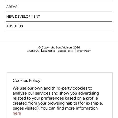
AREAS
NEW DEVELOPMENT
ABOUT US
© Copyright Bcn Advisors 2026
aiCat 2736
Legal Notice
Cookies Policy
Privacy Policy
Cookies Policy
We use our own and third-party cookies to
analyze our services and show you advertising
related to your preferences based on a profile
created from your browsing habits (for example,
pages visited). You can find more information
here