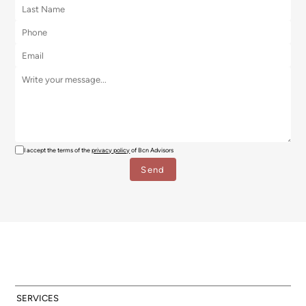
I accept the terms of the
privacy policy
of Bcn Advisors
SERVICES