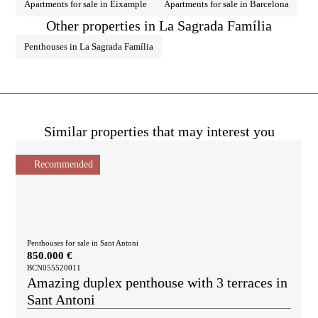
Apartments for sale in Eixample
Apartments for sale in Barcelona
Other properties in La Sagrada Família
Penthouses in La Sagrada Família
Similar properties that may interest you
Recommended
Penthouses for sale in Sant Antoni
850.000 €
BCN055520011
Amazing duplex penthouse with 3 terraces in
Sant Antoni