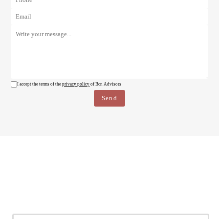
I accept the terms of the
privacy policy
of Bcn Advisors