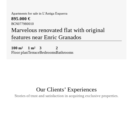
Apartments for sale in L'Antiga Esquerra
895.000 €
BCN077980010
Marvelous renovated flat with original
features near Enric Granados
100 m²
1 m²
3
2
Floor plan
Terrace
Bedrooms
Bathrooms
Our Clients’ Experiences
Stories of trust and satisfaction in acquiring exclusive properties.