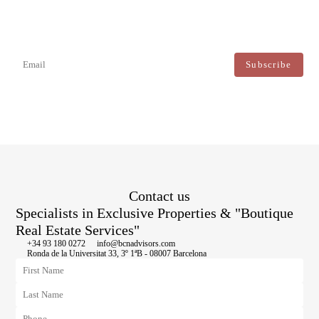
Newsletter
Don't miss any news: subscribe to our newsletter and receive direct
updates.
I agree to the processing of my data to regularly receive newsletters from Bcn Advisors.
Contact us
Specialists in Exclusive Properties & "Boutique
Real Estate Services"
+34 93 180 0272
info@bcnadvisors.com
Ronda de la Universitat 33, 3º 1ªB - 08007 Barcelona