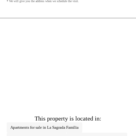
* We will give you the address when we schedule the visit.
This property is located in:
Apartments for sale in La Sagrada Família