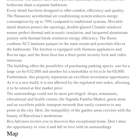
bedrooms share a separate bathroom.
Every detail has been designed to offer comfort, efficiency and quality.
The Panasonic aerothermal air conditioning system reduces energy
consumption by up to 70% compared to traditional systems. Movable
metal shutters protect the openings, double-glazed Climalit windows
ensure perfect thermal and acoustic insulation, and lacquered aluminium
joinery with thermal break reinforces energy efficiency. The floors
combine AC5 laminate parquet in the main rooms and porcelain tiles in
the bathrooms. The kitchen is equipped with Siemens appliances and
Rovira taps, and the front door has a three-point security lock and video
intercom.
The building offers the possibility of purchasing parking spaces: one for a
large car for €32,000 and another for a motorbike or bicycle for €8,000.
Furthermore, this property represents an excellent investment opportunity.
As it is a new build, it is not affected by the regulated rent index, allowing
it to be rented at free market price.
The surroundings could not be more privileged: shops, restaurants,
educational and health centres, the Sagrada Familia Market, green areas
and an excellent public transport network that easily connects to any
point in the city. Here, the tranquillity of the garden areas coexists with the
beauty of Barcelona’s modernism.
Bcn Advisors invites you to discover this exceptional home. Don’t miss
the opportunity to visit it and fall in love with its surroundings.
Map