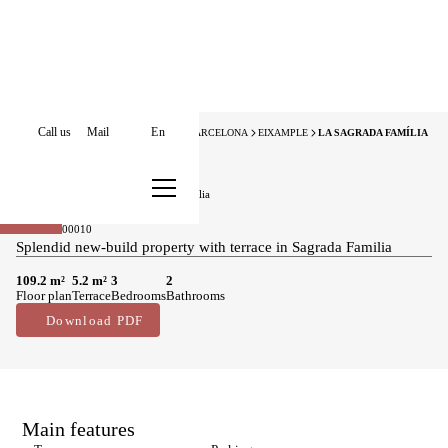
Call us
Mail
En
HOME
APARTMENTS FOR SALE
BARCELONA
EIXAMPLE
LA SAGRADA FAMÍLIA
New Development
Apartments for sale in La Sagrada Família
795.000 €
Sold
BCN076400010
Splendid new-build property with terrace in Sagrada Familia
109.2 m²
5.2 m²
3
2
Floor plan
Terrace
Bedrooms
Bathrooms
Download PDF
Main features