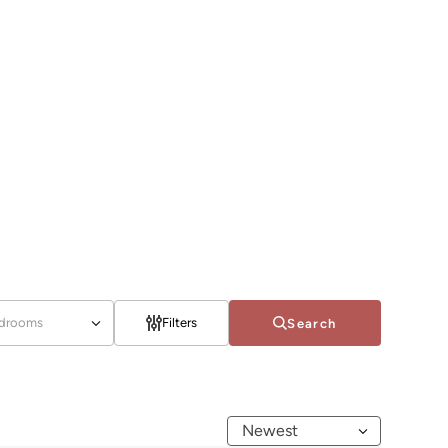
drooms
Filters
Search
Newest