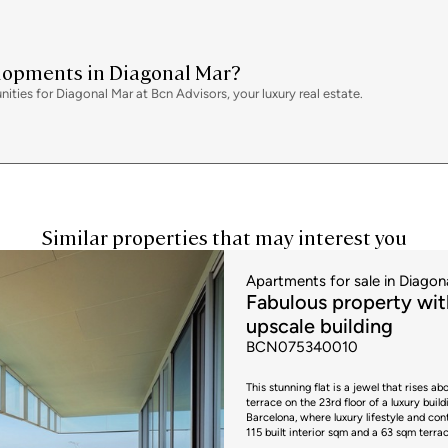
variation depending on the applicable re
properties, VAT at 10% will apply, plus 
include notary, land registry and admini
price. All the information provided is for
has a valid energy performance certifica
elopments in Diagonal Mar?
interested party. AICAT registration num
ies for Diagonal Mar at Bcn Advisors, your luxury real estate.
fees will be borne by the seller, in acco
Similar properties that may interest you
Apartments for sale in Diagon
Fabulous property with
upscale building
BCN075340010
This stunning flat is a jewel that rises 
terrace on the 23rd floor of a luxury buil
Barcelona, where luxury lifestyle and contact wi
115 built interior sqm and a 63 sqm terr
building. It's a luxury complex with won