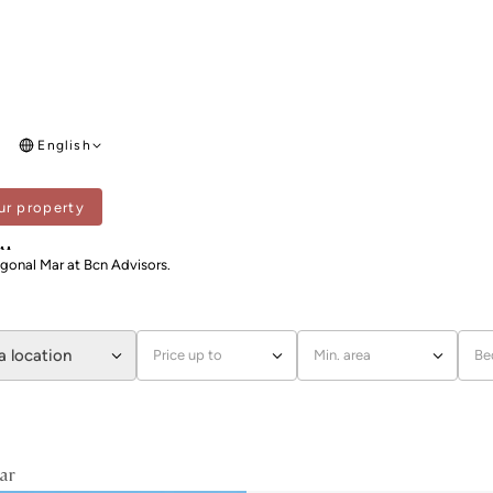
English
ur property
DIAGONAL MAR
ar
agonal Mar at Bcn Advisors.
a location
Price up to
Min. area
Be
ar