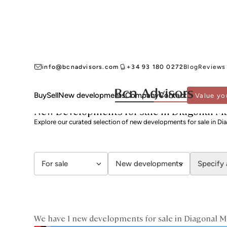
info@bcnadvisors.com
+34 93 180 0272
Blog
Reviews
Buy
Sell
New developments
Company
Contact
Value yo
BCN ADVISORS
NEW DEVELOPMENTS FOR SALE
BARCELONA
SANT MARTÍ
New Developments for sale in Diagonal M
Explore our curated selection of new developments for sale in Di
For sale
New developments
Specify 
We have 1 new developments for sale in Diagonal M