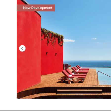
New Development