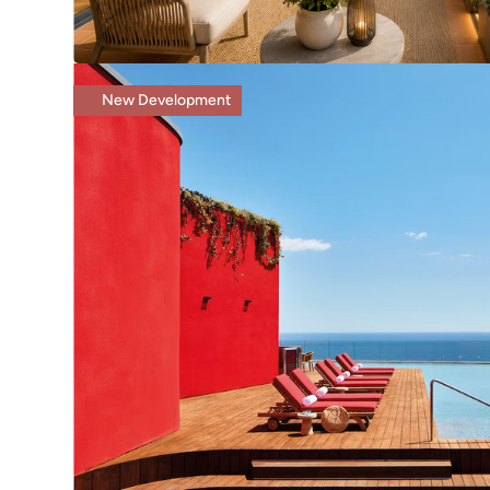
New Development