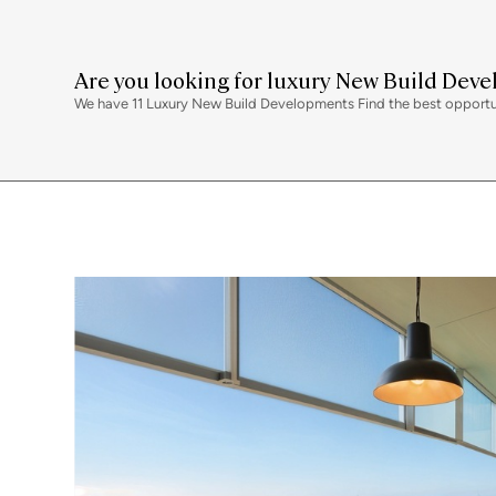
Are you looking for luxury New Build Dev
We have 11 Luxury New Build Developments Find the best opportunit