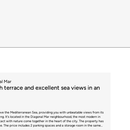
gulations and the specific circumstances of the buyer. For new-build
Stamp Duty (AJD), currently around 1.5%. Furthermore, the price does not
strative fees, which may represent an additional 1% to 2% of the purchase
 guidance only and is subject to possible changes or errors. The property
te and certificate of occupancy, which will be provided to any
ber 2736, in accordance with current regulations. Real estate agency
rdance with the signed agreement.
al Mar
 terrace and excellent sea views in an
above the Mediterranean Sea, providing you with unbeatable views from its
ding. It's located in the Diagonal Mar neighbourhood, the most modern in
th nature come together in the heart of the city. The property has
ace. The price includes 2 parking spaces and a storage room in the same
derful communal areas: gym, sauna, paddle tennis court, swimming pools,