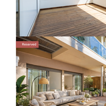
Reserved