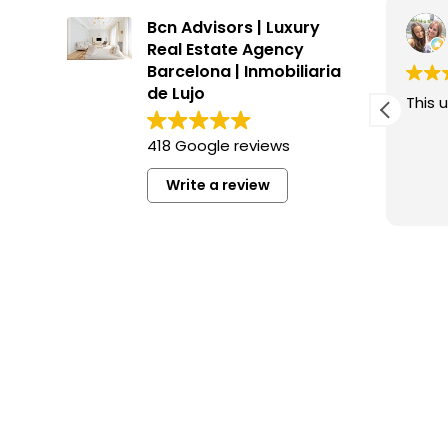
Inés Farran Fuentes
Bcn Advisors | Luxury
3 months ago
Real Estate Agency
Barcelona | Inmobiliaria
de Lujo
This user only left a rating.
This u
418 Google reviews
Write a review