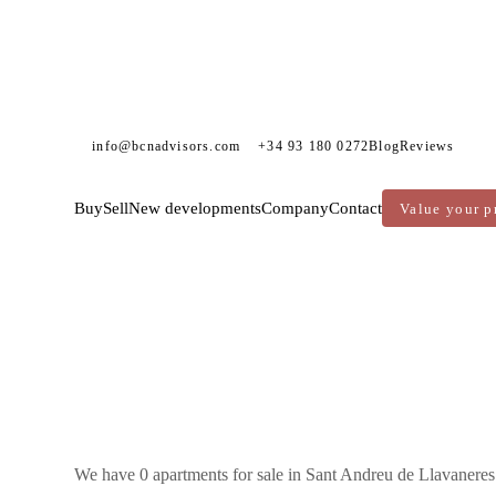
info@bcnadvisors.com
+34 93 180 0272
Blog
Reviews
Buy
Sell
New developments
Company
Contact
Value your p
DVISORS
APARTMENTS FOR SALE
MARESME
SANT ANDREU DE LLAVANERES
We have 0 apartments for sale in Sant Andreu de Llavaneres