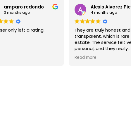
amparo redondo
Alexis Alvarez Pi
3 months ago
4 months ago
ser only left a rating.
They are truly honest and
transparent, which is rare 
estate. The service felt v
personal, and they really
understood what I neede
Read more
I highly recommend them 
you’re looking for a reliab
high-quality real estate 
in Barcelona.