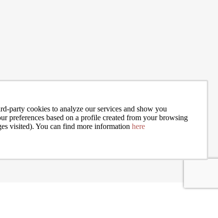
an assess
move and trying to figure out whether city life is actually worth it, you
hose
alone. The debate between urban and rural living is one of the most g
READ MORE
personal decisions people make, and there is rarely a sin
rd-party cookies to analyze our services and show you
your preferences based on a profile created from your browsing
ges visited). You can find more information
here
I accept the terms of the
privacy policy
of Bcn Advisors
New Development