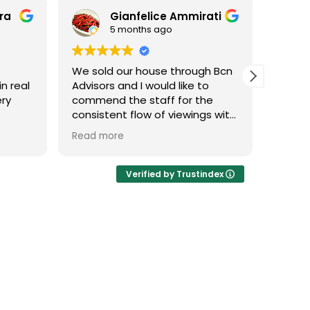
era
Gianfelice Ammirati
5 months ago
We sold our house through Bcn
Fanta
in real
Advisors and I would like to
exper
ery
commend the staff for the
Raul a
consistent flow of viewings with
knowl
d.
buyers who truly matched our
multip
Read more
Read 
property type. I was pleased by
take c
if
their dedication throughout the
purch
le and
process.
Verified by Trustindex
agency
A special mention goes to our
agent, Sylwia, who was
incredibly professional. She
successfully closed the sale by
effectively highlighting the
apartment's full potential and
unique features to the buyers.