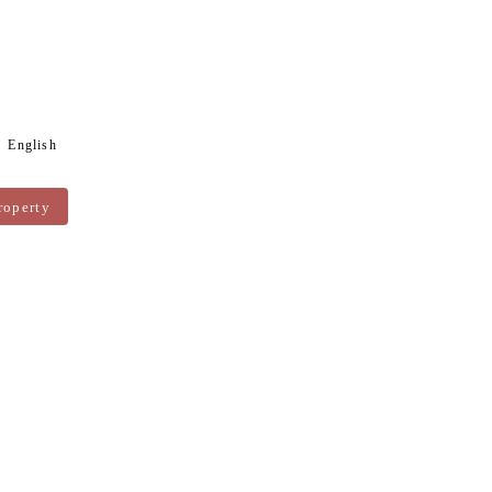
English
roperty