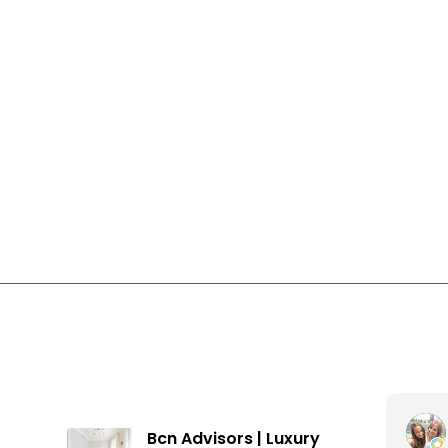
Apartments for sale in Gràcia
Apartments for sale in Barcelona
Houses in Vallcarca i els Penitents
Inés Farran Fuentes
Bcn Advisors | Luxury
3 months ago