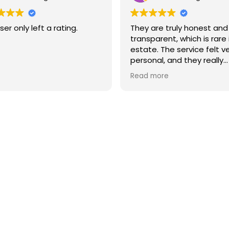
ser only left a rating.
They are truly honest and
transparent, which is rare 
estate. The service felt v
personal, and they really
understood what I neede
Read more
I highly recommend them 
you’re looking for a reliab
high-quality real estate 
in Barcelona.
Newsletter
Don't miss any news: subscribe to our newsletter and receive