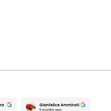
era
Gianfelice Ammirati
5 months ago