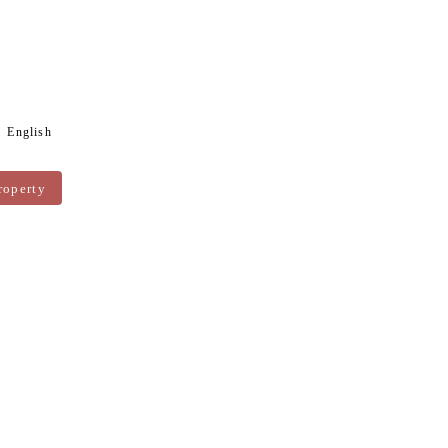
English
roperty