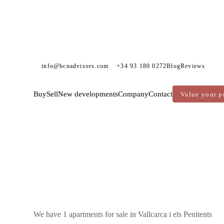
info@bcnadvisors.com
+34 93 180 0272
Blog
Reviews
Buy
Sell
New developments
Company
Contact
Value your p
DVISORS
APARTMENTS FOR SALE
BARCELONA
GRÀCIA
VALLCARCA I ELS PENITENTS
We have 1 apartments for sale in Vallcarca i els Penitents