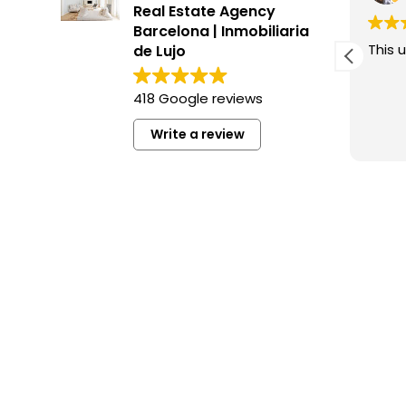
Real Estate Agency
Barcelona | Inmobiliaria
This user only left a rating.
This u
de Lujo
418 Google reviews
Write a review