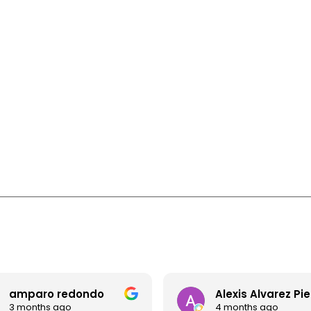
amparo redondo
Alexis Alvarez Pi
3 months ago
4 months ago