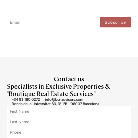
Newsletter
Don't miss any news: subscribe to our newsletter and receive direct
updates.
I agree to the processing of my data to regularly receive newsletters from Bcn Advisors.
Contact us
Specialists in Exclusive Properties &
"Boutique Real Estate Services"
+34 93 180 0272
info@bcnadvisors.com
Ronda de la Universitat 33, 3º 1ªB - 08007 Barcelona