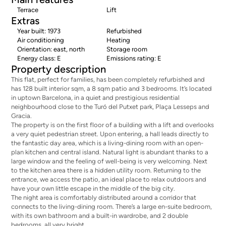
Terrace
Lift
Extras
Year built: 1973
Refurbished
Air conditioning
Heating
Orientation: east, north
Storage room
Energy class: E
Emissions rating: E
Property description
This flat, perfect for families, has been completely refurbished and
has 128 built interior sqm, a 8 sqm patio and 3 bedrooms. It’s located
in uptown Barcelona, in a quiet and prestigious residential
neighbourhood close to the Turó del Putxet park, Plaça Lesseps and
Gracia.
The property is on the first floor of a building with a lift and overlooks
a very quiet pedestrian street. Upon entering, a hall leads directly to
the fantastic day area, which is a living-dining room with an open-
plan kitchen and central island. Natural light is abundant thanks to a
large window and the feeling of well-being is very welcoming. Next
to the kitchen area there is a hidden utility room. Returning to the
entrance, we access the patio, an ideal place to relax outdoors and
have your own little escape in the middle of the big city.
The night area is comfortably distributed around a corridor that
connects to the living-dining room. There’s a large en-suite bedroom,
with its own bathroom and a built-in wardrobe, and 2 double
bedrooms, all very bright.