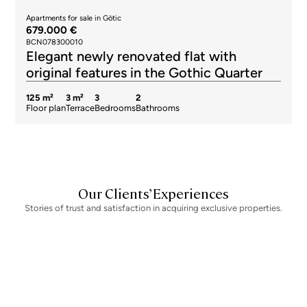
Apartments for sale in Gòtic
679.000 €
BCN078300010
Elegant newly renovated flat with
original features in the Gothic Quarter
125 m²
3 m²
3
2
Floor plan
Terrace
Bedrooms
Bathrooms
Our Clients’ Experiences
Stories of trust and satisfaction in acquiring exclusive properties.