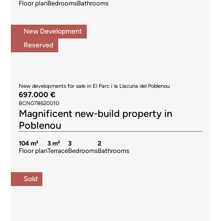
Floor plan
Bedrooms
Bathrooms
New Development
Reserved
New developments for sale in El Parc i la Llacuna del Poblenou
697.000 €
BCN078620010
Magnificent new-build property in
Poblenou
104 m²
3 m²
3
2
Floor plan
Terrace
Bedrooms
Bathrooms
Sold