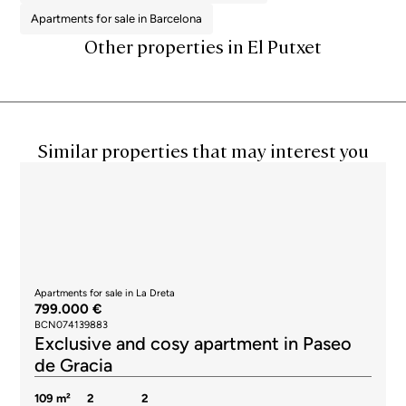
Apartments for sale in Barcelona
Other properties in El Putxet
Similar properties that may interest you
Apartments for sale in La Dreta
799.000 €
BCN074139883
Exclusive and cosy apartment in Paseo
de Gracia
109 m²
2
2