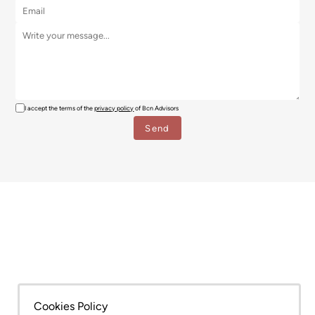
I accept the terms of the
privacy policy
of Bcn Advisors
SERVICES
AREAS
Cookies Policy
NEW DEVELOPMENT