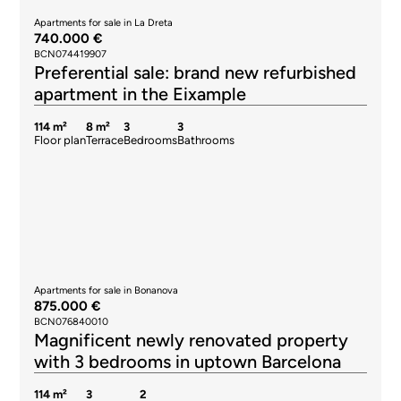
Apartments for sale in La Dreta
740.000 €
BCN074419907
Preferential sale: brand new refurbished
apartment in the Eixample
114 m²
8 m²
3
3
Floor plan
Terrace
Bedrooms
Bathrooms
Apartments for sale in Bonanova
875.000 €
BCN076840010
Magnificent newly renovated property
with 3 bedrooms in uptown Barcelona
114 m²
3
2