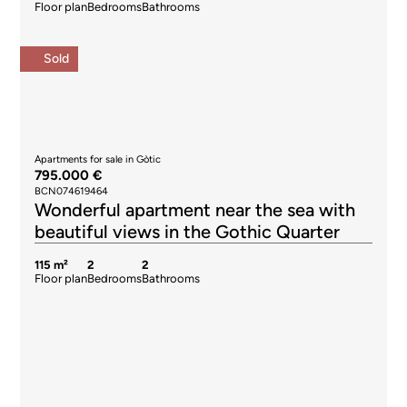
Floor plan
Bedrooms
Bathrooms
Sold
Apartments for sale in Gòtic
795.000 €
BCN074619464
Wonderful apartment near the sea with
beautiful views in the Gothic Quarter
115 m²
2
2
Floor plan
Bedrooms
Bathrooms