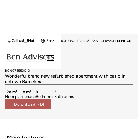
Call us
Mail
En
HOME
APARTMENTS FOR SALE
BARCELONA
SARRIÀ - SANT GERVASI
EL PUTXET
Sold
Apartments for sale in El Putxet
749.000 €
BCN075550010
Wonderful brand new refurbished apartment with patio in
uptown Barcelona
128 m²
8 m²
3
2
Floor plan
Terrace
Bedrooms
Bathrooms
Download PDF
Main features