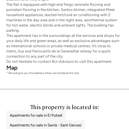
The flat is equipped with high end Pergo laminate flooring and
porcelain flooring in the kitchen, Santos kitchen, integrated Miele
household appliances, ducted hot/cold air conditioning with 2
machines in the day area and in the night area, aerothermal system
for hot water, electric blinds and ambient lights. The building has
parking.
This apartment has in the surroundings all the services and shops for
your daily life and green areas, as well as exclusive advantages such
as international schools or private medical centres. It’s close to
metro, bus and Ferrocarrils de la Generalitat railway for a quick
connection to any part of the city.
Do not hesitate to contact Bcn Advisors to visit this apartment.
Map
* We will give you the address when we schedule the visit.
This property is located in:
Apartments for sale in El Putxet
Apartments for sale in Sarrià - Sant Gervasi