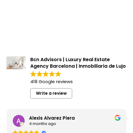
Apartments for sale in Gòtic
1.100.000 €
BCN076190010
Spectacular brand new refurbished flat on the
seafront in Passeig Colom
116 m²
2 m²
2
2
Floor plan
Terrace
Bedrooms
Bathrooms
Bcn Advisors | Luxury Real Estate
Agency Barcelona | Inmobiliaria de Lujo
418 Google reviews
Write a review
Alexis Alvarez Piera
4 months ago