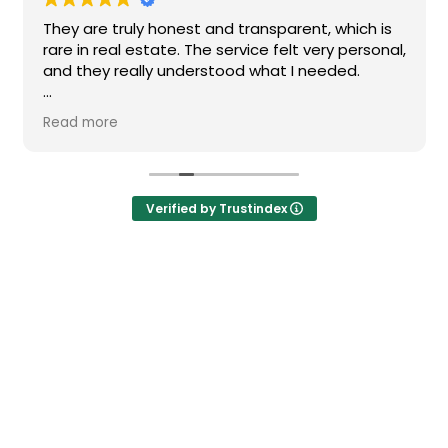
They are truly honest and transparent, which is
rare in real estate. The service felt very personal,
and they really understood what I needed.
I highly recommend them if you’re looking for a
Read more
reliable and high-quality real estate agency in
Barcelona.
Verified by Trustindex
Newsletter
Don't miss any news: subscribe to our newsletter and receive direct
updates.