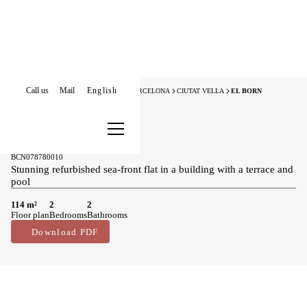
Call us
Mail
English
HOME
APARTMENTS FOR SALE
BARCELONA
CIUTAT VELLA
EL BORN
New Listing
Apartments for sale in El Born
1.050.000 €
BCN078780010
Stunning refurbished sea-front flat in a building with a terrace and
pool
114 m²
2
2
Floor plan
Bedrooms
Bathrooms
Download PDF
Main features