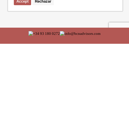
Accept
Rechazar
I accept the terms of the
privacy policy
of Bcn Advisors
SERVICES