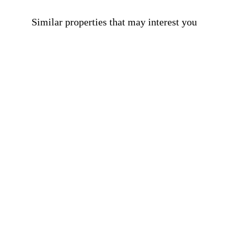
Similar properties that may interest you
Apartments for sale in El Born
900.000 €
BCN077180010
Fabulous flat in a building with astonishing
terrace and pool in El Born
117 m²
2
2
Floor plan
Bedrooms
Bathrooms