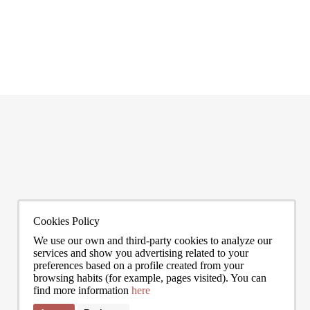
I agree to the processing of my data to regularly receive newsletters from Bcn Advisors.
0272
info@bcnadvisors.com
Universitat 33, 3º 1ªB - 08007 Barcelona
Cookies Policy
We use our own and third-party cookies to analyze our
services and show you advertising related to your
preferences based on a profile created from your
browsing habits (for example, pages visited). You can
find more information
here