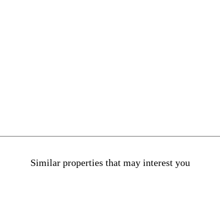
sale in Mataro
Houses for sale in Maresme
Similar properties that may interest you