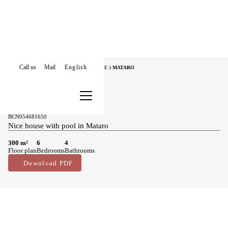
Call us
Mail
English
HOME
HOUSES FOR SALE
MARESME
MATARO
Houses for sale in Mataro
490.000 €
BCN054681650
Nice house with pool in Mataro
300 m²
6
4
Floor plan
Bedrooms
Bathrooms
Download PDF
Main features