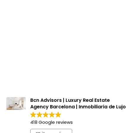
Houses for sale in Canet de Mar
500.000 €
BCN058885235
Beautiful 4-storey house with pool in Canet
de Mar
335 m²
220 m²
4
3
Floor plan
Terrace
Bedrooms
Bathrooms
Bcn Advisors | Luxury Real Estate
Agency Barcelona | Inmobiliaria de Lujo
418 Google reviews