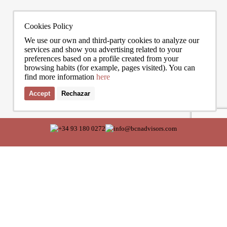
Cookies Policy
We use our own and third-party cookies to analyze our
services and show you advertising related to your
preferences based on a profile created from your
browsing habits (for example, pages visited). You can
find more information
here
Accept
Rechazar
I accept the terms of the
privacy policy
of Bcn Advisors