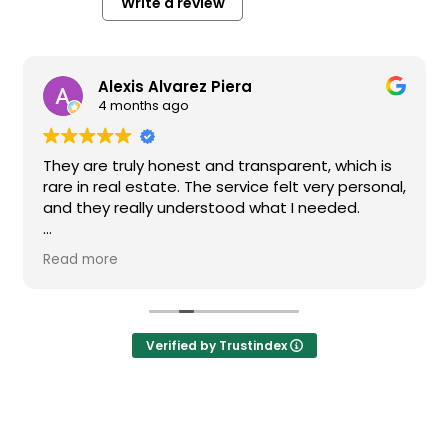
Write a review
Alexis Alvarez Piera
4 months ago
They are truly honest and transparent, which is
rare in real estate. The service felt very personal,
and they really understood what I needed.
I highly recommend them if you’re looking for a
Read more
reliable and high-quality real estate agency in
Barcelona.
Verified by Trustindex