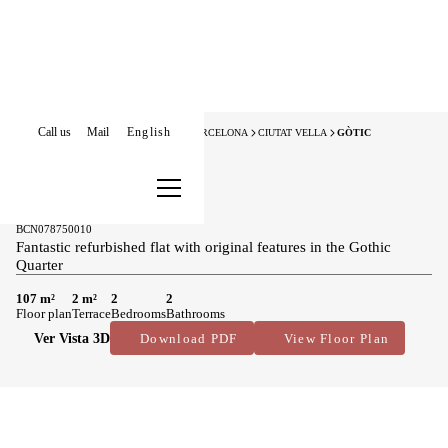
Call us
Mail
English
HOME
APARTMENTS FOR SALE
BARCELONA
CIUTAT VELLA
GÒTIC
New Listing
Apartments for sale in Gòtic
649.000 €
BCN078750010
Fantastic refurbished flat with original features in the Gothic
Quarter
107 m²
2 m²
2
2
Floor plan
Terrace
Bedrooms
Bathrooms
Ver Vista 3D
Download PDF
View Floor Plan
Main features