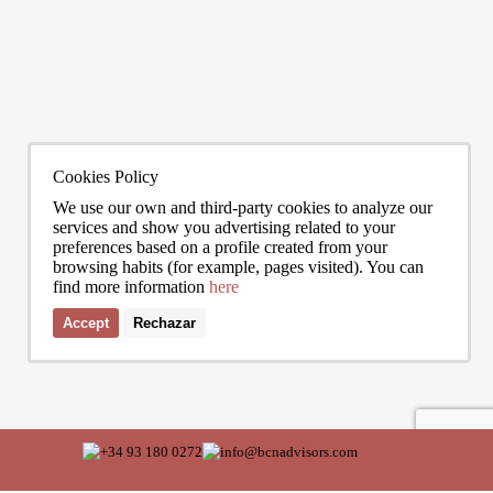
0272
info@bcnadvisors.com
Universitat 33, 3º 1ªB - 08007 Barcelona
Cookies Policy
We use our own and third-party cookies to analyze our
services and show you advertising related to your
preferences based on a profile created from your
browsing habits (for example, pages visited). You can
find more information
here
Accept
Rechazar
I accept the terms of the
privacy policy
of Bcn Advisors