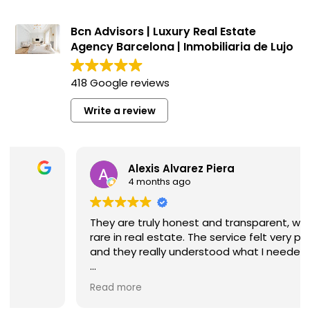
Bcn Advisors | Luxury Real Estate
Agency Barcelona | Inmobiliaria de Lujo
418 Google reviews
Write a review
Alexis Alvarez Piera
4 months ago
They are truly honest and transparent, which is
rare in real estate. The service felt very personal,
and they really understood what I needed.
I highly recommend them if you’re looking for a
Read more
reliable and high-quality real estate agency in
Barcelona.