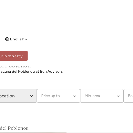
English
ur property
 I LA LLACUNA DEL POBLENOU
 del Poblenou
a Llacuna del Poblenou at Bcn Advisors.
location
Price up to
Min. area
Be
a del Poblenou