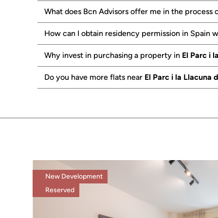
What does Bcn Advisors offer me in the process o
How can I obtain residency permission in Spain 
Why invest in purchasing a property in
El Parc i 
Do you have more flats near
El Parc i la Llacuna
New Development
Reserved