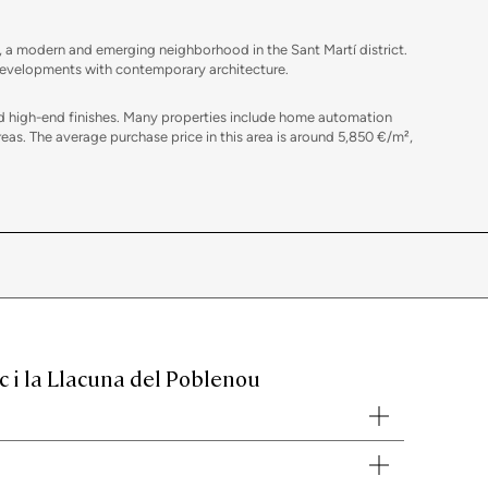
, a modern and emerging neighborhood in the Sant Martí district.
w developments with contemporary architecture.
and high-end finishes. Many properties include home automation
s. The average purchase price in this area is around 5,850 €/m²,
tailed analysis of the local market to establish the best starting
 tax advice, home staging tailored to each property, and
c i la Llacuna del Poblenou