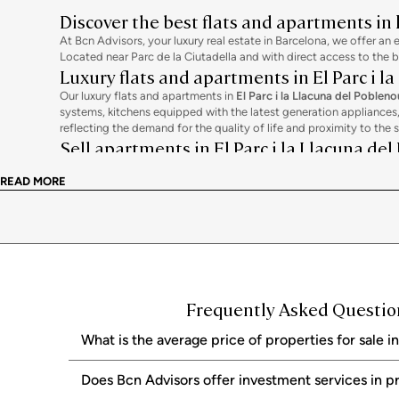
Discover the best flats and apartments in
At Bcn Advisors, your luxury real estate in Barcelona, we offer an 
Located near Parc de la Ciutadella and with direct access to the 
Luxury flats and apartments in El Parc i l
Our luxury flats and apartments in
El Parc i la Llacuna del Pobleno
systems, kitchens equipped with the latest generation appliance
reflecting the demand for the quality of life and proximity to the 
Sell apartments in El Parc i la Llacuna de
If you want to sell your flat or apartment in
El Parc i la Llacuna d
READ MORE
price, produce professional audiovisual material, and manage exclu
Why choose Bcn Advisors?
At Bcn Advisors, we combine deep knowledge of the area with an in
continuous support from the initial valuation to the notarial signi
Frequently Asked Questions
What is the average price of properties for sale i
Does Bcn Advisors offer investment services in p