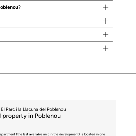
 Poblenou
?
El Parc i la Llacuna del Poblenou
 property in Poblenou
apartment (the last available unit in the development) is located in one