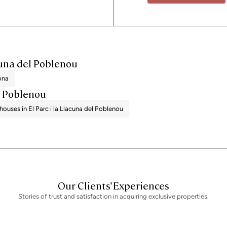
acuna del Poblenou
lona
el Poblenou
houses in El Parc i la Llacuna del Poblenou
Our Clients’ Experiences
Stories of trust and satisfaction in acquiring exclusive properties.