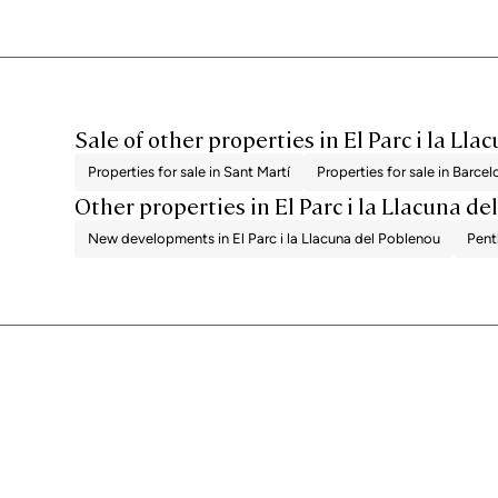
Sale of other properties in El Parc i la Ll
Properties for sale in Sant Martí
Properties for sale in Barce
Other properties in El Parc i la Llacuna d
New developments in El Parc i la Llacuna del Poblenou
Pent