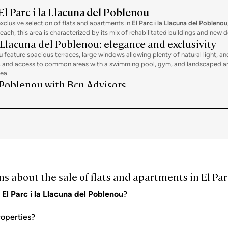
El Parc i la Llacuna del Poblenou
exclusive selection of flats and apartments in
El Parc i la Llacuna del Poblenou
beach, this area is characterized by its mix of rehabilitated buildings and ne
a Llacuna del Poblenou: elegance and exclusivity
u
feature spacious terraces, large windows allowing plenty of natural light, 
s, and access to common areas with a swimming pool, gym, and landscaped area
sea.
l Poblenou with Bcn Advisors
el Poblenou
, at Bcn Advisors we design a personalized strategy. We conduct a de
sive visits with high-profile buyers, both national and international.
ternational network of investors and clients. We offer specialized legal and
ng and post-sale.
 about the sale of flats and apartments in El Par
n
El Parc i la Llacuna del Poblenou
?
roperties?