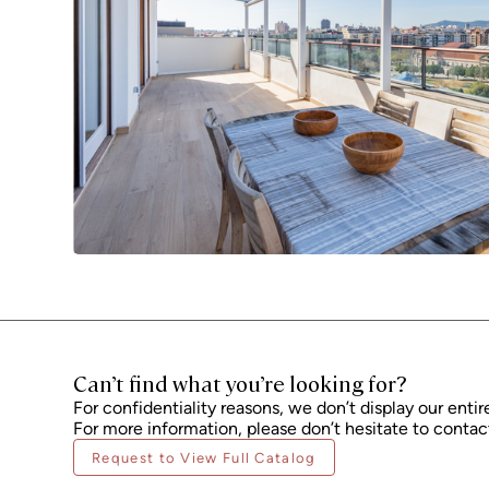
Can’t find what you’re looking for?
For confidentiality reasons, we don’t display our entir
For more information, please don’t hesitate to contact
Request to View Full Catalog