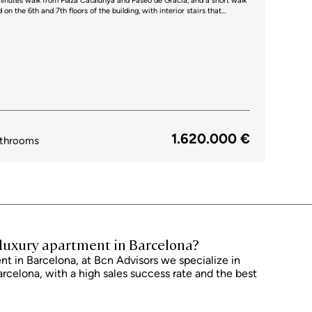
 minutes walk from Plaza Catalunya and Paseo de Gracia, and a short walk
ntrance for each one. The upper floor is the day area, a large 66 sqm
room and open-plan kitchen, with access to the terrace. In addition, it's
the dining-kitchen area with an elegant glass enclosure. The kitchen is
es, including a large oven, grill and plate warmer. On this floor there's
 the entrance. Natural light fills the entire space
ccess to the fantastic terrace with panoramic views of the city. It's the
 is the night area, with 4 very large
te has a large dressing room and a bathroom with shower cabin. There
 19 sqm with built-in closets, which share a separate bathroom and, like
of the city. Finally, we find a 13 sqm room that overlooks a bright
1.620.000 €
mechanized awnings, lacquered doors, network installation and many
throoms
rooms of 9 sqm in the basement of the building and it's possible to
n a central yet quiet
urants and public transport in the vicinity. Do not hesitate to contact Bcn
visit this penthouse. Take the next step and buy luxury apartment Barcelona today.
r luxury apartment in Barcelona?
t in Barcelona, ​​at Bcn Advisors we specialize in
arcelona, ​​with a high sales success rate and the best