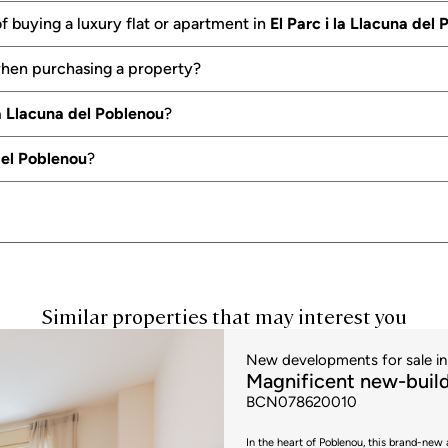
f buying a luxury flat or apartment in
El Parc i la Llacuna del
when purchasing a property?
la Llacuna del Poblenou
?
 del Poblenou
?
Similar properties that may interest you
New developments for sale in 
Magnificent new-build
BCN078620010
In the heart of Poblenou, this brand-new 