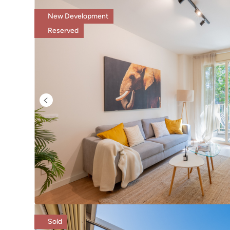
New Development
Reserved
Sold