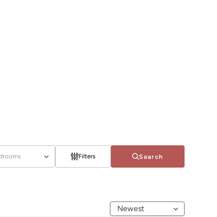
drooms
Filters
Search
Newest