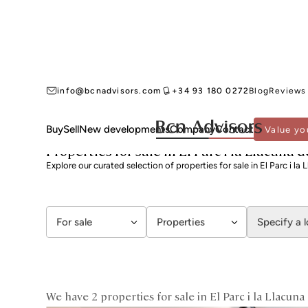
info@bcnadvisors.com
+34 93 180 0272
Blog
Reviews
Buy
Sell
New developments
Company
Contact
Value yo
BCN ADVISORS
PROPERTIES FOR SALE
BARCELONA
SANT MARTÍ
EL PARC
Properties for sale in El Parc i la Llacuna
Explore our curated selection of properties for sale in El Parc i l
For sale
Properties
Specify a 
We have 2 properties for sale in El Parc i la Llacun