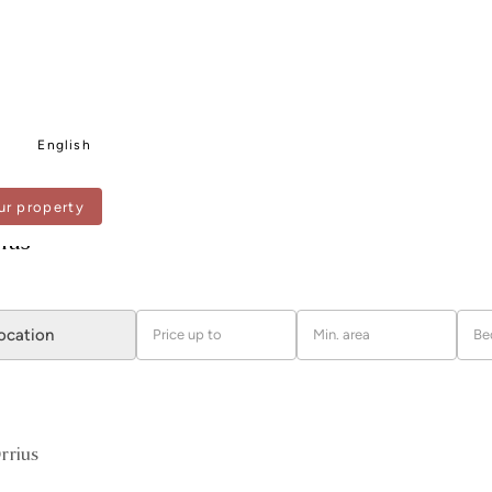
English
ur property
US
rius
location
Price up to
Min. area
Be
rrius