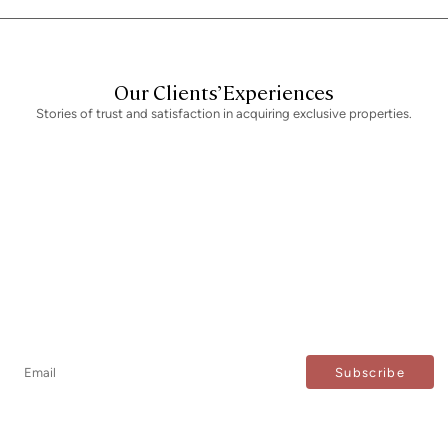
Our Clients’ Experiences
Stories of trust and satisfaction in acquiring exclusive properties.
Newsletter
Don't miss any news: subscribe to our newsletter and
receive direct updates.
I agree to the processing of my data to regularly receive newsletters from Bcn Advisors.