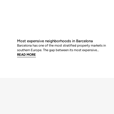
Most expensive neighborhoods in Barcelona
Barcelona has one of the most stratified property markets in
southern Europe. The gap between its most expensive
neighbourhoods and its citywide average is not marginal: as of
READ MORE
June 2026, the priciest addresses trade at nearly double the city
mean. For buyers looking at the top end of the market, und