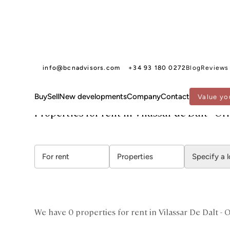
info@bcnadvisors.com
+34 93 180 0272
Blog
Reviews
Buy
Sell
New developments
Company
Contact
Value yo
BCN ADVISORS
PROPERTIES FOR RENT
MARESME
VILASSAR DE DALT - ORRI
Properties for rent in Vilassar de Dalt - Or
For rent
Properties
Specify a 
We have 0 properties for rent in Vilassar De Dalt - O