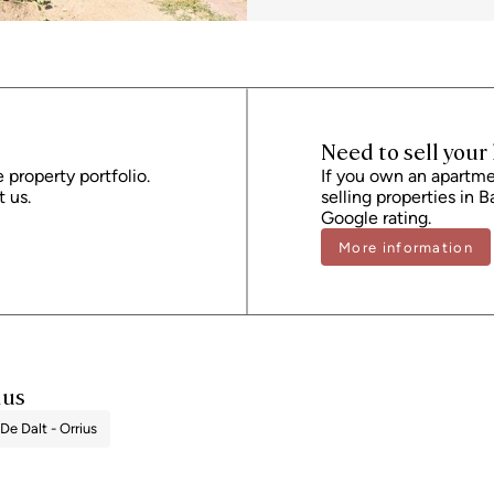
Stamp Duty (AJD), currently around 1.5%.
administrative fees, which may represent
provided is for guidance only and is subj
performance certificate and certificate 
registration number 2736, in accordance 
seller, in accordance with the signed ag
Need to sell you
e property portfolio.
If you own an apartmen
 us.
selling properties in B
Google rating.
More information
ius
 De Dalt - Orrius