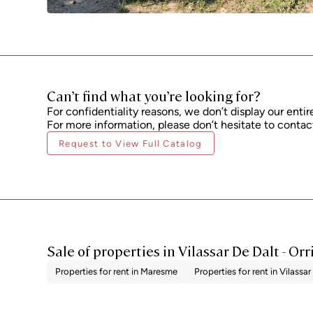
Can’t find what you’re looking for?
For confidentiality reasons, we don’t display our entir
For more information, please don’t hesitate to contact
Request to View Full Catalog
Sale of properties in Vilassar De Dalt - Orr
Properties for rent in Maresme
Properties for rent in Vilassar