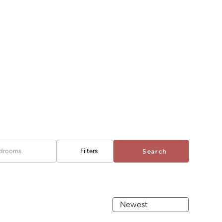
drooms
Filters
Search
Newest