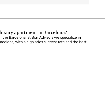
 Furthermore, the price does not include notary, land registry and
 an additional 1% to 2% of the purchase price. All the information
ect to possible changes or errors. The property has a valid energy
of occupancy, which will be provided to any interested party. AICAT
with current regulations. Real estate agency fees will be borne by the
reement.
r luxury apartment in Barcelona?
t in Barcelona, ​​at Bcn Advisors we specialize in
arcelona, ​​with a high sales success rate and the best