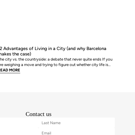
2 Advantages of Living in a City (and why Barcelona
akes the case)
he city vs. the countryside: a debate that never quite ends If you
re weighing a move and trying to figure out whether city life is
ctually worth it, you are not alone. The debate between urban and
READ MORE
ural living is one of the most genuinely personal decisions people
ake, and there is rarely a sin
Contact us