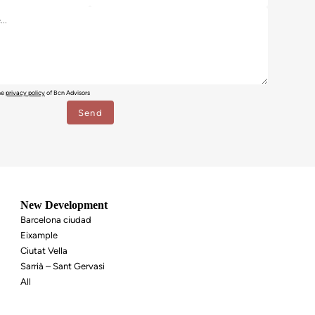
the
privacy policy
of Bcn Advisors
New Development
Barcelona ciudad
Eixample
Ciutat Vella
Sarrià – Sant Gervasi
All