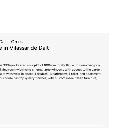
Dalt - Orrius
 in Vilassar de Dalt
is 300sqm, located on a plot of 800sqm totally flat, with swimming pool
uite with walk-in closet, 3 doubles), 3 bathrooms, 1 toilet, and apartment
ces + 3 additional outdoors. * The price shown does not
e case of second-hand properties in Catalonia, Property Transfer Tax (ITP)
0% to 13%, depending on the value of the property and the purchaser's
t regulations. For information purposes, the general tax brackets
00,000, 11% between €600,000 and €900,000, 12% for values between
mounts exceeding €1,500,000, subject to variation depending on the
circumstances of the buyer. For new-build properties, VAT at 10% will
round 1.5%. Furthermore, the price does not include notary, land registry
sent an additional 1% to 2% of the purchase price. All the information
ect to possible changes or errors. The property has a valid energy
of occupancy, which will be provided to any interested party. AICAT