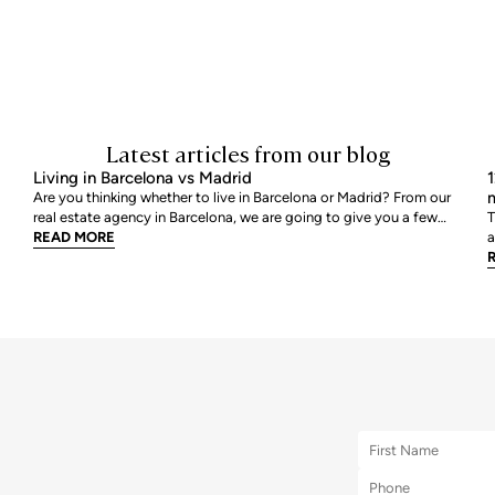
Latest articles from our blog
Living in Barcelona vs Madrid
1
m
Are you thinking whether to live in Barcelona or Madrid? From our
real estate agency in Barcelona, we are going to give you a few
T
tips so that you can assess which is your best option. We are going
READ MORE
a
to review point by point, all those characteristics that help us to
a
decide where we would like to live
r
m