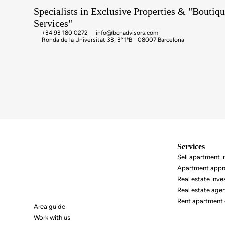
Specialists in Exclusive Properties & "Boutiqu
Services"
+34 93 180 0272
info@bcnadvisors.com
Ronda de la Universitat 33, 3º 1ªB - 08007 Barcelona
Services
Area guide
Sell ​​apartment 
Work with us
Apartment appra
Real estate inv
Real estate age
Rent apartment 