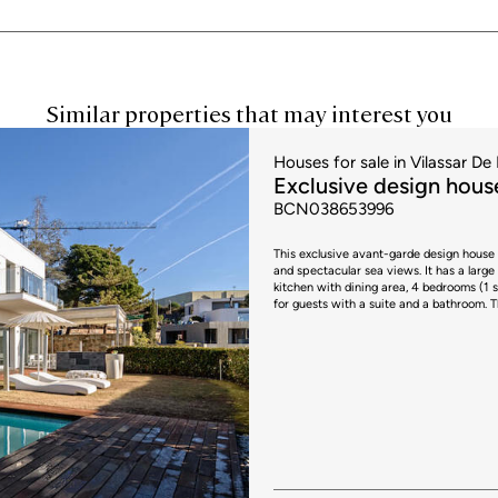
Similar properties that may interest you
Houses for sale in Vilassar De 
Exclusive design house
BCN038653996
This exclusive avant-garde design house 
and spectacular sea views. It has a large living room with home cinema, large windows with access to the garden,
kitchen with dining area, 4 bedrooms (1 s
for guests with a suite and a bathroom. This house has top quality finishes, with custom made Italian furniture,
home automation, central aspiration and 2 parking spa
include taxes or transaction costs. In th
will apply; rates currently range from 1
circumstances, in accordance with curren
applicable are 10% for values up to €6
€900,000 and €1,500,000, and 13% for a
applicable regulations and the specific 
apply, plus Stamp Duty (AJD), currently a
and administrative fees, which may repre
provided is for guidance only and is subj
performance certificate and certificate 