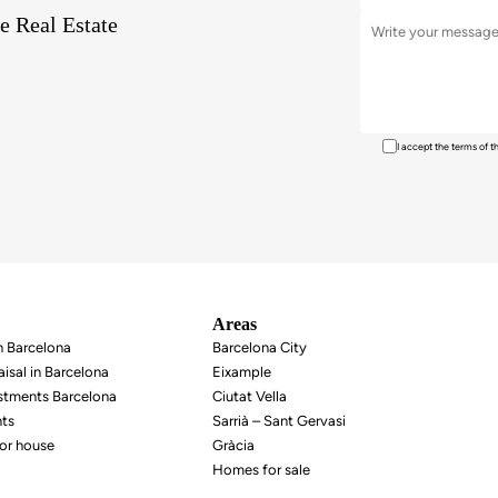
e Real Estate
I accept the terms of 
Areas
in Barcelona
Barcelona City
isal in Barcelona
Eixample
estments Barcelona
Ciutat Vella
nts
Sarrià – Sant Gervasi
or house
Gràcia
Homes for sale