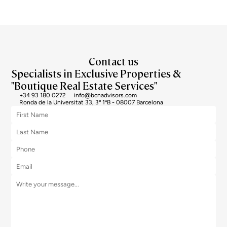
Contact us
Specialists in Exclusive Properties &
"Boutique Real Estate Services"
+34 93 180 0272
info@bcnadvisors.com
Ronda de la Universitat 33, 3º 1ªB - 08007 Barcelona