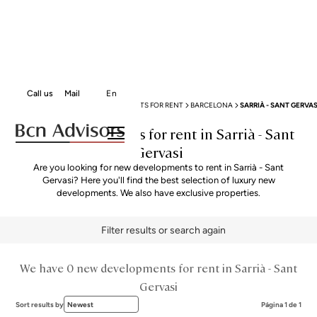
Call us
Mail
En
BCN ADVISORS
NEW DEVELOPMENTS FOR RENT
BARCELONA
SARRIÀ - SANT GERVAS
New Developments for rent in Sarrià - Sant
Gervasi
Are you looking for new developments to rent in Sarrià - Sant
Gervasi? Here you'll find the best selection of luxury new
developments. We also have exclusive properties.
Filter results or search again
We have 0 new developments for rent in Sarrià - Sant
Gervasi
Sort results by
Newest
Página 1 de 1