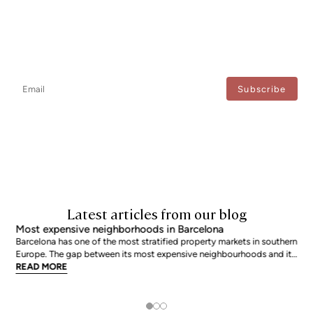
Newsletter
Don't miss any news: subscribe to our newsletter and receive direct
updates.
I agree to the processing of my data to regularly receive newsletters from Bcn Advisors.
Latest articles from our blog
Most expensive neighborhoods in Barcelona
Barcelona has one of the most stratified property markets in southern
Europe. The gap between its most expensive neighbourhoods and its
citywide average is not marginal: as of June 2026, the priciest
READ MORE
addresses trade at nearly double the city mean. For buyers looking at
the top end of the market, und