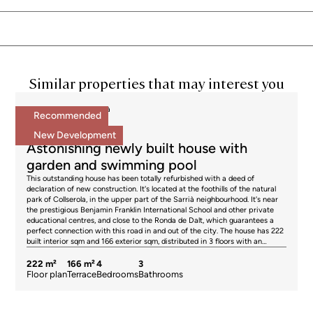
Similar properties that may interest you
Houses for sale in Sarrià
Recommended
2.195.000 €
BCN072258961
New Development
Astonishing newly built house with
garden and swimming pool
This outstanding house has been totally refurbished with a deed of
declaration of new construction. It's located at the foothills of the natural
park of Collserola, in the upper part of the Sarrià neighbourhood. It's near
the prestigious Benjamin Franklin International School and other private
educational centres, and close to the Ronda de Dalt, which guarantees a
perfect connection with this road in and out of the city. The house has 222
built interior sqm and 166 exterior sqm, distributed in 3 floors with an
interior elevator with capacity for 4 people. It has the highest quality
materials and finishings, with restored original elements such as Catalan
222 m²
166 m²
4
3
vaulted ceilings and wooden beams, as well as exposed brick walls. The
Floor plan
Terrace
Bedrooms
Bathrooms
main floor is dedicated to the day area, which is surrounded by the outside
area of the house. It consists of a spacious and bright living-dining room
with a semi-open kitchen, equipped with Siemens appliances (hob,