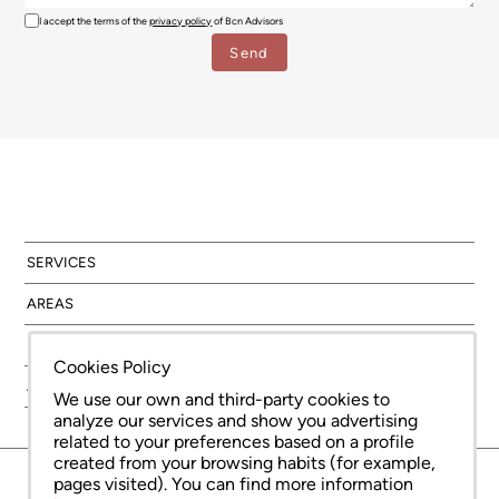
I accept the terms of the
privacy policy
of Bcn Advisors
SERVICES
AREAS
NEW DEVELOPMENT
Cookies Policy
ABOUT US
We use our own and third-party cookies to
analyze our services and show you advertising
related to your preferences based on a profile
created from your browsing habits (for example,
© Copyright Bcn Advisors 2026
pages visited). You can find more information
aiCat 2736
Legal Notice
Cookies Policy
Privacy Policy