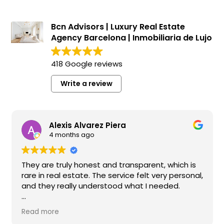
Bcn Advisors | Luxury Real Estate
Agency Barcelona | Inmobiliaria de Lujo
418 Google reviews
Write a review
Alexis Alvarez Piera
4 months ago
They are truly honest and transparent, which is
We
rare in real estate. The service felt very personal,
wo
and they really understood what I needed.
co
ma
I highly recommend them if you’re looking for a
th
Read more
Re
reliable and high-quality real estate agency in