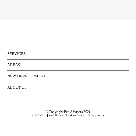
SERVICES
AREAS
NEW DEVELOPMENT
ABOUT US
© Copyright Bcn Advisors 2026
aiCat 2736
Legal Notice
Cookies Policy
Privacy Policy