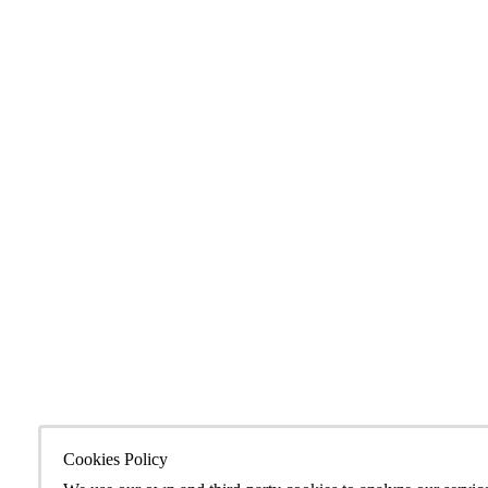
Cookies Policy