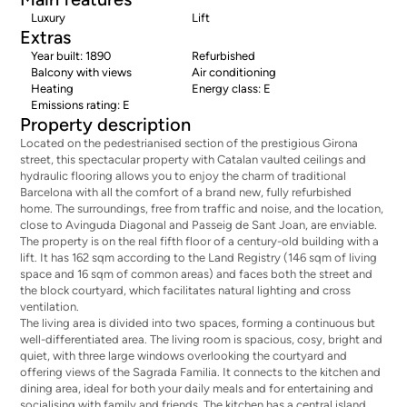
Luxury
Lift
Extras
Year built: 1890
Refurbished
Balcony with views
Air conditioning
Heating
Energy class: E
Emissions rating: E
Property description
Located on the pedestrianised section of the prestigious Girona
street, this spectacular property with Catalan vaulted ceilings and
hydraulic flooring allows you to enjoy the charm of traditional
Barcelona with all the comfort of a brand new, fully refurbished
home. The surroundings, free from traffic and noise, and the location,
close to Avinguda Diagonal and Passeig de Sant Joan, are enviable.
The property is on the real fifth floor of a century-old building with a
lift. It has 162 sqm according to the Land Registry (146 sqm of living
space and 16 sqm of common areas) and faces both the street and
the block courtyard, which facilitates natural lighting and cross
ventilation.
The living area is divided into two spaces, forming a continuous but
well-differentiated area. The living room is spacious, cosy, bright and
quiet, with three large windows overlooking the courtyard and
offering views of the Sagrada Familia. It connects to the kitchen and
dining area, ideal for both your daily meals and for entertaining and
socialising with family and friends. The kitchen has a central island