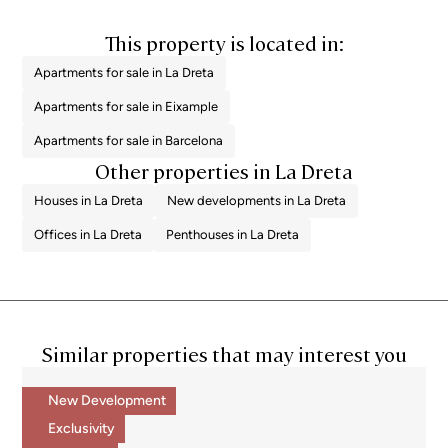
This property is located in:
Apartments for sale in La Dreta
Apartments for sale in Eixample
Apartments for sale in Barcelona
Other properties in La Dreta
Houses in La Dreta
New developments in La Dreta
Offices in La Dreta
Penthouses in La Dreta
Similar properties that may interest you
New Development
Exclusivity