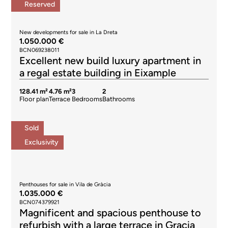
Reserved
New developments for sale in La Dreta
1.050.000 €
BCN069238011
Excellent new build luxury apartment in
a regal estate building in Eixample
128.41 m²
4.76 m²
3
2
Floor plan
Terrace
Bedrooms
Bathrooms
Sold
Exclusivity
Penthouses for sale in Vila de Gràcia
1.035.000 €
BCN074379921
Magnificent and spacious penthouse to
refurbish with a large terrace in Gracia