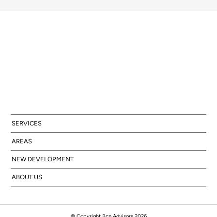
SERVICES
AREAS
NEW DEVELOPMENT
ABOUT US
© Copyright Bcn Advisors 2026