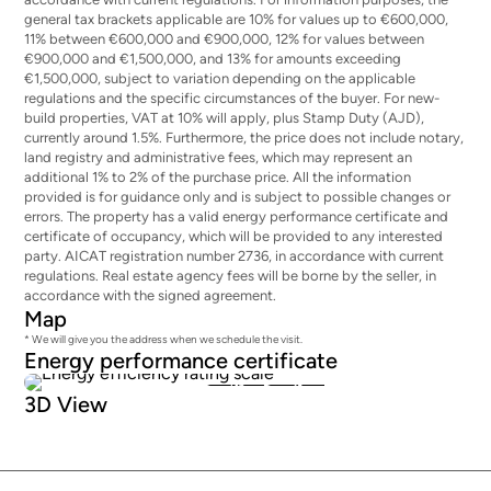
general tax brackets applicable are 10% for values up to €600,000,
11% between €600,000 and €900,000, 12% for values between
€900,000 and €1,500,000, and 13% for amounts exceeding
€1,500,000, subject to variation depending on the applicable
regulations and the specific circumstances of the buyer. For new-
build properties, VAT at 10% will apply, plus Stamp Duty (AJD),
currently around 1.5%. Furthermore, the price does not include notary,
land registry and administrative fees, which may represent an
additional 1% to 2% of the purchase price. All the information
provided is for guidance only and is subject to possible changes or
errors. The property has a valid energy performance certificate and
certificate of occupancy, which will be provided to any interested
party. AICAT registration number 2736, in accordance with current
regulations. Real estate agency fees will be borne by the seller, in
accordance with the signed agreement.
Map
* We will give you the address when we schedule the visit.
Energy performance certificate
136
28
3D View