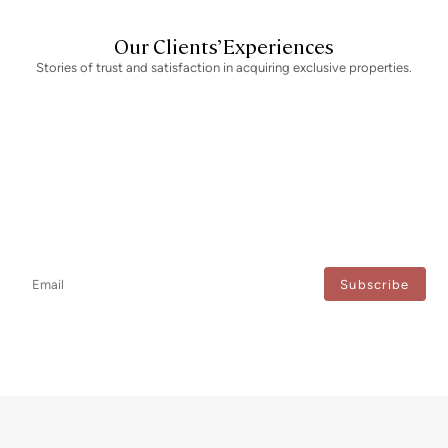
Our Clients’ Experiences
Stories of trust and satisfaction in acquiring exclusive properties.
Newsletter
Don't miss any news: subscribe to our newsletter and receive direct
updates.
I agree to the processing of my data to regularly receive newsletters from Bcn Advisors.