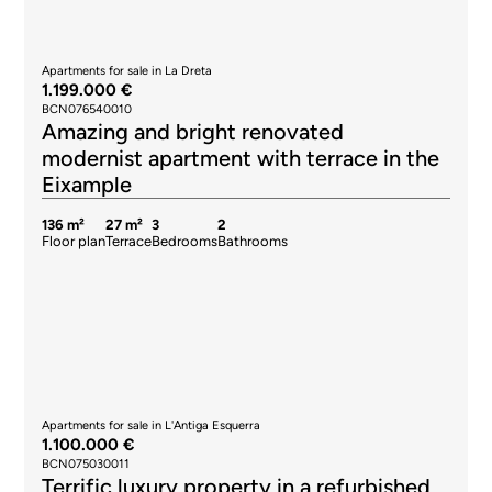
Apartments for sale in La Dreta
1.199.000 €
BCN076540010
Amazing and bright renovated
modernist apartment with terrace in the
Eixample
136 m²
27 m²
3
2
Floor plan
Terrace
Bedrooms
Bathrooms
Apartments for sale in L'Antiga Esquerra
1.100.000 €
BCN075030011
Terrific luxury property in a refurbished