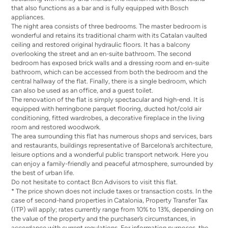
that also functions as a bar and is fully equipped with Bosch
appliances.
The night area consists of three bedrooms. The master bedroom is
wonderful and retains its traditional charm with its Catalan vaulted
ceiling and restored original hydraulic floors. It has a balcony
overlooking the street and an en-suite bathroom. The second
bedroom has exposed brick walls and a dressing room and en-suite
bathroom, which can be accessed from both the bedroom and the
central hallway of the flat. Finally, there is a single bedroom, which
can also be used as an office, and a guest toilet.
The renovation of the flat is simply spectacular and high-end. It is
equipped with herringbone parquet flooring, ducted hot/cold air
conditioning, fitted wardrobes, a decorative fireplace in the living
room and restored woodwork.
The area surrounding this flat has numerous shops and services, bars
and restaurants, buildings representative of Barcelona’s architecture,
leisure options and a wonderful public transport network. Here you
can enjoy a family-friendly and peaceful atmosphere, surrounded by
the best of urban life.
Do not hesitate to contact Bcn Advisors to visit this flat.
* The price shown does not include taxes or transaction costs. In the
case of second-hand properties in Catalonia, Property Transfer Tax
(ITP) will apply; rates currently range from 10% to 13%, depending on
the value of the property and the purchaser’s circumstances, in
accordance with current regulations. For information purposes, the