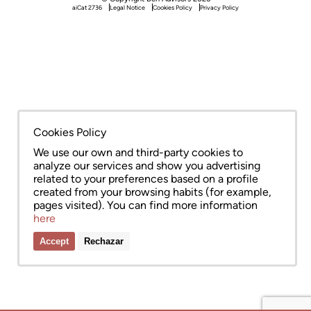
aiCat 2736
Legal Notice
Cookies Policy
Privacy Policy
Cookies Policy
We use our own and third-party cookies to
analyze our services and show you advertising
related to your preferences based on a profile
created from your browsing habits (for example,
pages visited). You can find more information
here
Accept
Rechazar