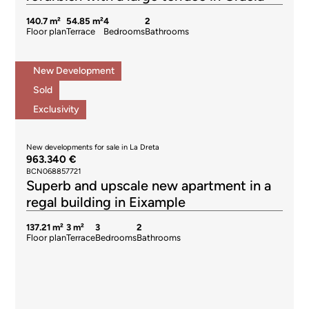
140.7 m²
54.85 m²
4
2
Floor plan
Terrace
Bedrooms
Bathrooms
New Development
Sold
Exclusivity
New developments for sale in La Dreta
963.340 €
BCN068857721
Superb and upscale new apartment in a
regal building in Eixample
137.21 m²
3 m²
3
2
Floor plan
Terrace
Bedrooms
Bathrooms