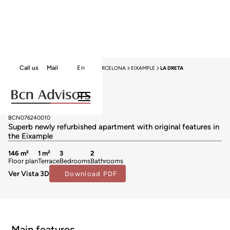
Call us
Mail
En
HOME
APARTMENTS FOR SALE
BARCELONA
EIXAMPLE
LA DRETA
Apartments for sale in La Dreta
1.197.000 €
BCN076240010
Superb newly refurbished apartment with original features in
the Eixample
146 m²
1 m²
3
2
Floor plan
Terrace
Bedrooms
Bathrooms
Ver Vista 3D
Download PDF
Main features