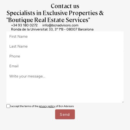
Contact us
Specialists in Exclusive Properties &
"Boutique Real Estate Services"
+34 93 180 0272
info@bcnadvisors.com
Ronda de la Universitat 33, 3º 1ªB - 08007 Barcelona
I accept the terms of the
privacy policy
of Bcn Advisors