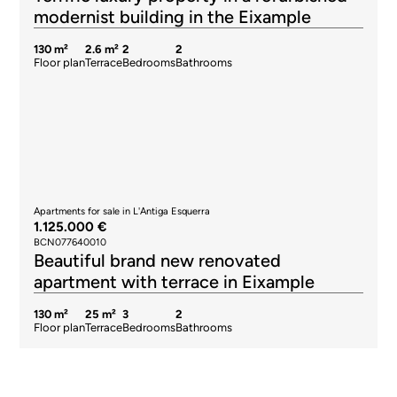
modernist building in the Eixample
130 m²
2.6 m²
2
2
Floor plan
Terrace
Bedrooms
Bathrooms
Apartments for sale in L'Antiga Esquerra
1.125.000 €
BCN077640010
Beautiful brand new renovated
apartment with terrace in Eixample
130 m²
25 m²
3
2
Floor plan
Terrace
Bedrooms
Bathrooms