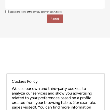
I accept the terms of the
privacy policy
of Bcn Advisors
Cookies Policy
We use our own and third-party cookies to
analyze our services and show you advertising
SERVICES
related to your preferences based on a profile
created from your browsing habits (for example,
AREAS
pages visited). You can find more information