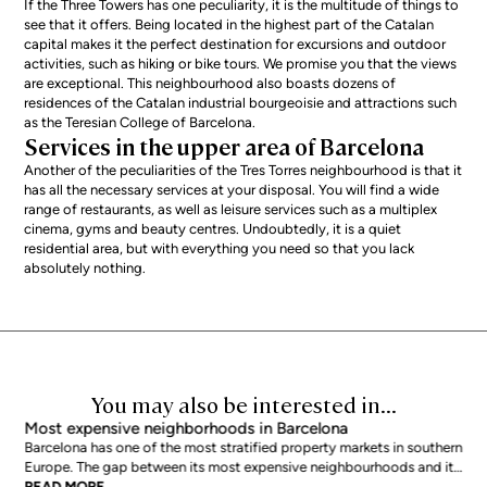
If the Three Towers has one peculiarity, it is the multitude of things to
see that it offers. Being located in the highest part of the Catalan
capital makes it the perfect destination for excursions and outdoor
activities, such as hiking or bike tours. We promise you that the views
are exceptional. This neighbourhood also boasts dozens of
residences of the Catalan industrial bourgeoisie and attractions such
as the Teresian College of Barcelona.
Services in the upper area of Barcelona
Another of the peculiarities of the Tres Torres neighbourhood is that it
has all the necessary services at your disposal. You will find a wide
range of restaurants, as well as leisure services such as a multiplex
cinema, gyms and beauty centres. Undoubtedly, it is a quiet
residential area, but with everything you need so that you lack
absolutely nothing.
You may also be interested in...
Most expensive neighborhoods in Barcelona
Barcelona has one of the most stratified property markets in southern
Europe. The gap between its most expensive neighbourhoods and its
citywide average is not marginal: as of June 2026, the priciest
READ MORE