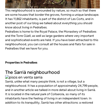
This neighbourhood is surrounded by nature, so much so that there
are some houses that border the groves, forming a unique landscape.
It has 11,862 inhabitants, is part of the district of Les Corts, and in
another post of our blog we talked about everything you should
know about living in Pedralbes.
Pedralbes is home to the Royal Palace, the Monastery of Pedralbes
and the Torre Güell, as well as large gardens where very important
and sophisticated events are held. If you have been attracted to this
neighbourhood, you can consult all the
houses and flats for sale in
Pedralbes
that we have for you.
Properties in Pedralbes
The Sarrià neighbourhood
Sarrià, unlike what many people think, is not a village, but a
neighbourhood. It has a population of approximately 24,799 people,
and in another article we talked in more detail about
living in Sarrià
.
It is located in the natural park of Collserola, so many of its
inhabitants have the feeling of living in an independent town. In
addition to its tranquillity, Sarrià has other attractions: a restored