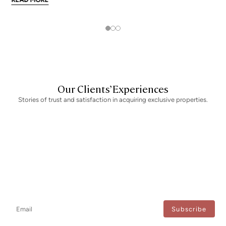
addresses trade at nearly double the city mean. For buyers looking at
the top end of the market, und
Our Clients’ Experiences
Stories of trust and satisfaction in acquiring exclusive properties.
Newsletter
Don't miss any news: subscribe to our newsletter and receive direct
updates.
I agree to the processing of my data to regularly receive newsletters from Bcn Advisors.