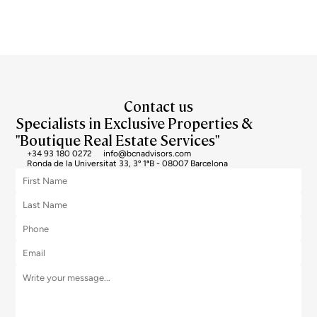
Contact us
Specialists in Exclusive Properties &
"Boutique Real Estate Services"
+34 93 180 0272
info@bcnadvisors.com
Ronda de la Universitat 33, 3º 1ªB - 08007 Barcelona