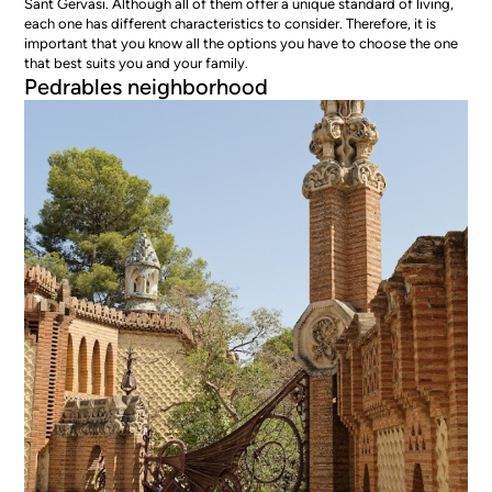
Sant Gervasi. Although all of them offer a unique standard of living,
each one has different characteristics to consider. Therefore, it is
important that you know all the options you have to choose the one
that best suits you and your family.
Pedrables neighborhood