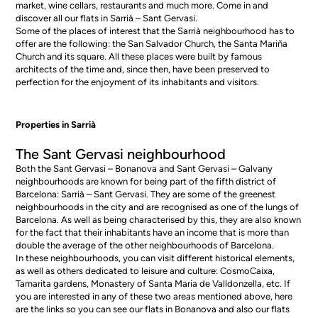
market, wine cellars, restaurants and much more. Come in and
discover all our
flats in Sarrià – Sant Gervasi
.
Some of the places of interest that the Sarrià neighbourhood has to
offer are the following: the San Salvador Church, the Santa Mariña
Church and its square. All these places were built by famous
architects of the time and, since then, have been preserved to
perfection for the enjoyment of its inhabitants and visitors.
Properties in Sarrià
The Sant Gervasi neighbourhood
Both the Sant Gervasi – Bonanova and Sant Gervasi – Galvany
neighbourhoods are known for being part of the fifth district of
Barcelona: Sarrià – Sant Gervasi. They are some of the greenest
neighbourhoods in the city and are recognised as one of the lungs of
Barcelona. As well as being characterised by this, they are also known
for the fact that their inhabitants have an income that is more than
double the average of the other neighbourhoods of Barcelona.
In these neighbourhoods, you can visit different historical elements,
as well as others dedicated to leisure and culture: CosmoCaixa,
Tamarita gardens, Monastery of Santa Maria de Valldonzella, etc. If
you are interested in any of these two areas mentioned above, here
are the links so you can see our
flats in Bonanova
and also our
flats