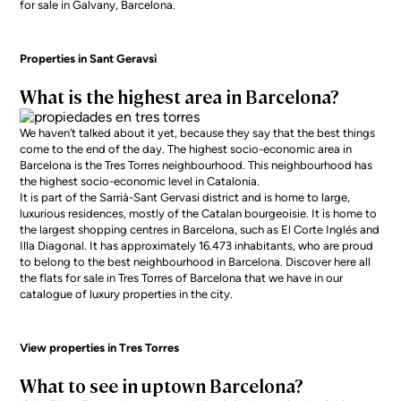
for sale in Galvany, Barcelona
.
Properties in Sant Geravsi
What is the highest area in Barcelona?
We haven’t talked about it yet, because they say that the best things
come to the end of the day. The highest socio-economic area in
Barcelona is the Tres Torres neighbourhood. This neighbourhood has
the highest socio-economic level in Catalonia.
It is part of the Sarrià-Sant Gervasi district and is home to large,
luxurious residences, mostly of the Catalan bourgeoisie. It is home to
the largest shopping centres in Barcelona, such as El Corte Inglés and
Illa Diagonal. It has approximately 16.473 inhabitants, who are proud
to belong to the best neighbourhood in Barcelona. Discover here all
the
flats for sale in Tres Torres
of Barcelona that we have in our
catalogue of luxury properties in the city.
View properties in Tres Torres
What to see in uptown Barcelona?