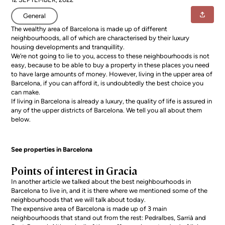
General
The wealthy area of Barcelona is made up of different
neighbourhoods, all of which are characterised by their luxury
housing developments and tranquillity.
We’re not going to lie to you, access to these neighbourhoods is not
easy, because to be able to buy a property in these places you need
to have large amounts of money. However, living in the upper area of
Barcelona, if you can afford it, is undoubtedly the best choice you
can make.
If
living in Barcelona
is already a luxury, the quality of life is assured in
any of the upper districts of Barcelona. We tell you all about them
below.
See properties in Barcelona
Points of interest in Gracia
In another article we talked about the
best neighbourhoods in
Barcelona to live in
, and it is there where we mentioned some of the
neighbourhoods that we will talk about today.
The expensive area of Barcelona is made up of 3 main
neighbourhoods that stand out from the rest: Pedralbes, Sarrià and