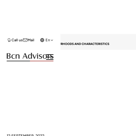
HOME
BLOG
GENERAL
Call us
Mail
En
UPTOWN IN BARCELONA: NEIGHBOURHOODS AND CHARACTERISTICS
Uptown in Barcelona:
Neighbourhoods and
characteristics
12 SEPTEMBER, 2022