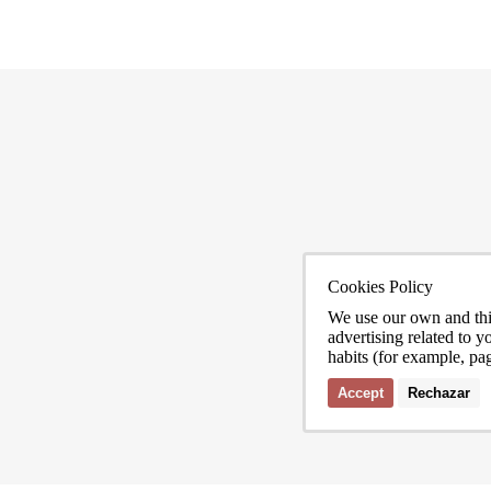
Cookies Policy
ona
We use our own and thi
advertising related to 
habits (for example, pa
Accept
Rechazar