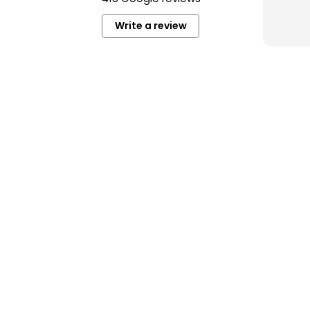
perso
unde
Write a review
Read
I hi
you’r
high-
in Ba