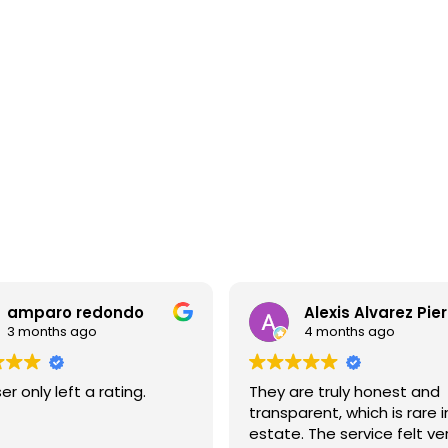
Apartments for sale in La Dreta
P
1.000.000 €
7
BCN078260010
c
Exceptional apartment in a high-end
building with terrace and pool in
Eixample
8
F
96 m²
2
2
Floor plan
Bedrooms
Bathrooms
Alexis Alvarez Piera
Gianfelice Ammi
4 months ago
5 months ago
are truly honest and
We sold our house throu
parent, which is rare in real
Advisors and I would like 
e. The service felt very
commend the staff for t