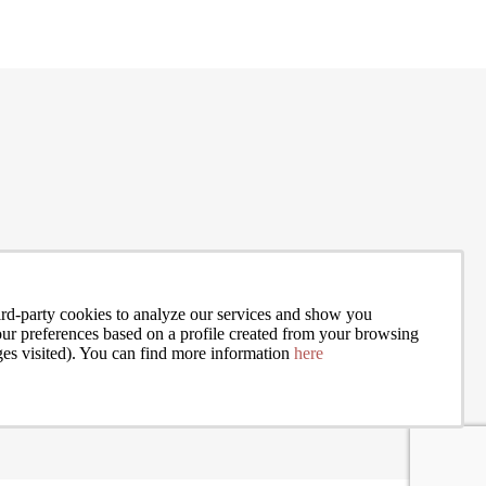
and J
rd-party cookies to analyze our services and show you
your preferences based on a profile created from your browsing
ges visited). You can find more information
here
I accept the terms of the
privacy policy
of Bcn Advisors