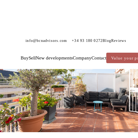
info@bcnadvisors.com
+34 93 180 0272
Blog
Reviews
Sold
Exclusivity
Buy
Sell
New developments
Company
Contact
Value your p