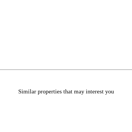
Offices in La Dreta
Similar properties that may interest you