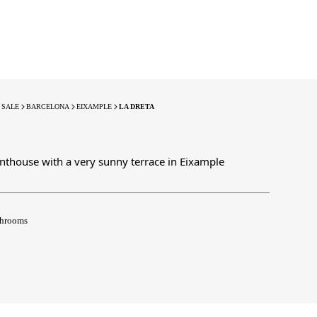
 SALE
BARCELONA
EIXAMPLE
LA DRETA
nthouse with a very sunny terrace in Eixample
hrooms