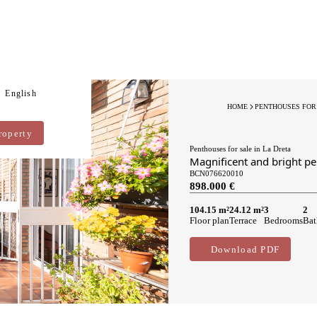
English
HOME
PENTHOUSES FOR
roperty
Penthouses for sale in La Dreta
Magnificent and bright pe
BCN076620010
898.000 €
104.15 m²
24.12 m²
3
2
Floor plan
Terrace
Bedrooms
Bat
Download PDF