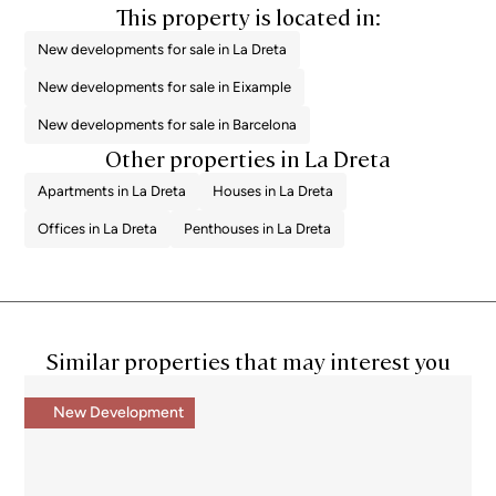
This property is located in:
New developments for sale in La Dreta
New developments for sale in Eixample
New developments for sale in Barcelona
Other properties in La Dreta
Apartments in La Dreta
Houses in La Dreta
Offices in La Dreta
Penthouses in La Dreta
Similar properties that may interest you
New Development