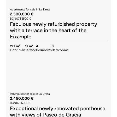
Apartments for sale in La Dreta
2.500.000 €
BCN078550010
Fabulous newly refurbished property
with a terrace in the heart of the
Eixample
197 m²
17 m²
4
3
Floor plan
Terrace
Bedrooms
Bathrooms
Penthouses for sale in La Dreta
2.450.000 €
BCN076600010
Exceptional newly renovated penthouse
with views of Paseo de Gracia