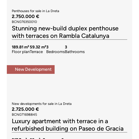
Penthouses for sale in La Dreta
2.750.000 €
BCN076350010
Stunning new-build duplex penthouse
with terraces on Rambla Catalunya
189.81 m²
59.32 m²
3
3
Floor plan
Terrace
Bedrooms
Bathrooms
New Development
New developments for sale in La Dreta
2.725.000 €
BCN071698845
Luxury apartment with terrace in a
refurbished building on Paseo de Gracia