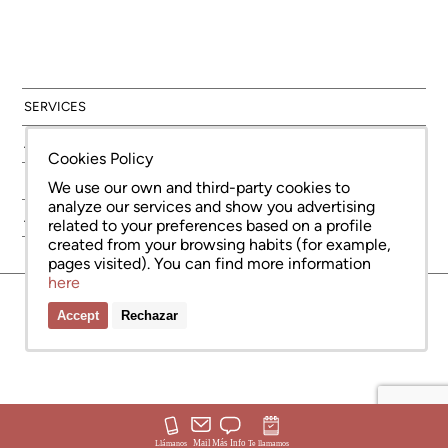
SERVICES
AREAS
Cookies Policy
NEW DEVELOPMENT
We use our own and third-party cookies to
analyze our services and show you advertising
ABOUT US
related to your preferences based on a profile
created from your browsing habits (for example,
pages visited). You can find more information
here
© Copyright Bcn Advisors 2026
aiCat 2736
Legal Notice
Cookies Policy
Privacy Policy
Accept
Rechazar