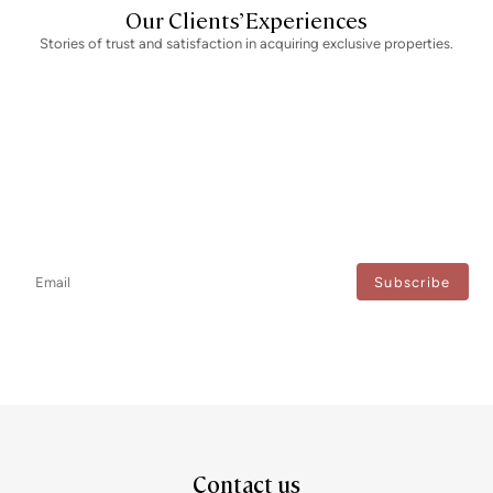
Our Clients’ Experiences
Stories of trust and satisfaction in acquiring exclusive properties.
Newsletter
Don't miss any news: subscribe to our newsletter and receive direct
updates.
I agree to the processing of my data to regularly receive newsletters from Bcn Advisors.
Contact us