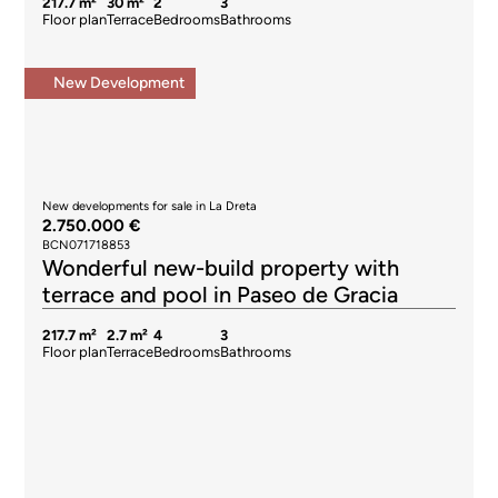
217.7 m²
30 m²
2
3
Floor plan
Terrace
Bedrooms
Bathrooms
New Development
New developments for sale in La Dreta
2.750.000 €
BCN071718853
Wonderful new-build property with
terrace and pool in Paseo de Gracia
217.7 m²
2.7 m²
4
3
Floor plan
Terrace
Bedrooms
Bathrooms