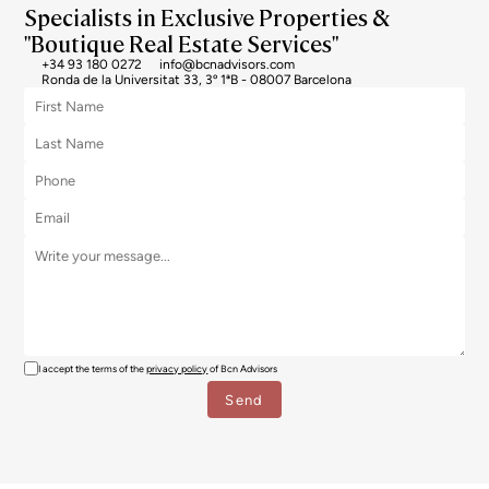
Specialists in Exclusive Properties &
"Boutique Real Estate Services"
+34 93 180 0272
info@bcnadvisors.com
Ronda de la Universitat 33, 3º 1ªB - 08007 Barcelona
I accept the terms of the
privacy policy
of Bcn Advisors