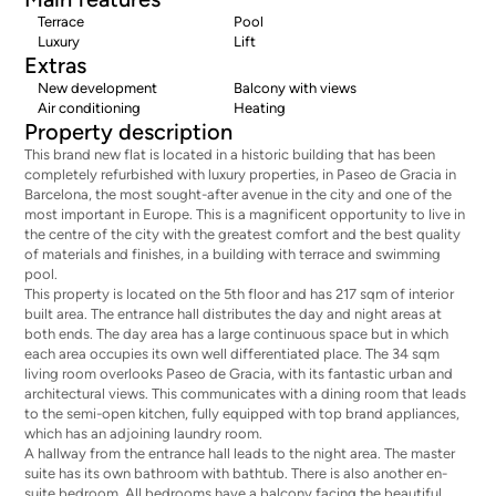
Terrace
Pool
Luxury
Lift
Extras
New development
Balcony with views
Air conditioning
Heating
Property description
This brand new flat is located in a historic building that has been
completely refurbished with luxury properties, in Paseo de Gracia in
Barcelona, the most sought-after avenue in the city and one of the
most important in Europe. This is a magnificent opportunity to live in
the centre of the city with the greatest comfort and the best quality
of materials and finishes, in a building with terrace and swimming
pool.
This property is located on the 5th floor and has 217 sqm of interior
built area. The entrance hall distributes the day and night areas at
both ends. The day area has a large continuous space but in which
each area occupies its own well differentiated place. The 34 sqm
living room overlooks Paseo de Gracia, with its fantastic urban and
architectural views. This communicates with a dining room that leads
to the semi-open kitchen, fully equipped with top brand appliances,
which has an adjoining laundry room.
A hallway from the entrance hall leads to the night area. The master
suite has its own bathroom with bathtub. There is also another en-
suite bedroom. All bedrooms have a balcony facing the beautiful