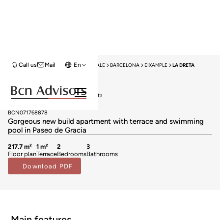
Call us
Mail
En
HOME
NEW DEVELOPMENTS FOR SALE
BARCELONA
EIXAMPLE
LA DRETA
New Development
New developments for sale in La Dreta
3.000.000 €
BCN071768878
Gorgeous new build apartment with terrace and swimming
pool in Paseo de Gracia
217.7 m²
1 m²
2
3
Floor plan
Terrace
Bedrooms
Bathrooms
Download PDF
Main features