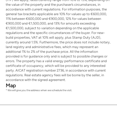
the value of the property and the purchaser’s circumstances, in
accordance with current regulations. For information purposes, the
general tax brackets applicable are 10% for values up to €600,000,
11% between €600,000 and €900,000, 12% for values between
€900,000 and €1,500,000, and 13% for amounts exceeding
€1,500,000, subject to variation depending on the applicable
regulations and the specific circumstances of the buyer. For new-
build properties, VAT at 10% will apply, plus Stamp Duty (AJD),
currently around 1.5%. Furthermore, the price does not include notary,
land registry and administrative fees, which may represent an
additional 1% to 2% of the purchase price. All the information
provided is for guidance only and is subject to possible changes or
errors. The property has a valid energy performance certificate and
certificate of occupancy, which will be provided to any interested
party. AICAT registration number 2736, in accordance with current
regulations. Real estate agency fees will be borne by the seller, in
accordance with the signed agreement.
Map
* We will give you the address when we schedule the visit.