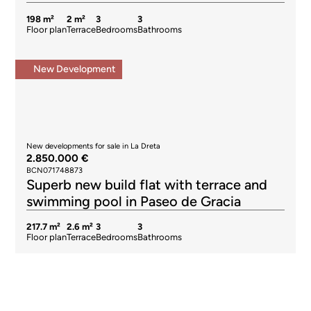
198 m²
2 m²
3
3
Floor plan
Terrace
Bedrooms
Bathrooms
New Development
New developments for sale in La Dreta
2.850.000 €
BCN071748873
Superb new build flat with terrace and
swimming pool in Paseo de Gracia
217.7 m²
2.6 m²
3
3
Floor plan
Terrace
Bedrooms
Bathrooms