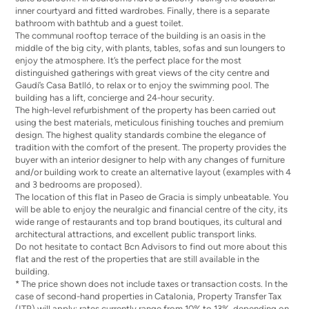
inner courtyard and fitted wardrobes. Finally, there is a separate
bathroom with bathtub and a guest toilet.
The communal rooftop terrace of the building is an oasis in the
middle of the big city, with plants, tables, sofas and sun loungers to
enjoy the atmosphere. It’s the perfect place for the most
distinguished gatherings with great views of the city centre and
Gaudí’s Casa Batlló, to relax or to enjoy the swimming pool. The
building has a lift, concierge and 24-hour security.
The high-level refurbishment of the property has been carried out
using the best materials, meticulous finishing touches and premium
design. The highest quality standards combine the elegance of
tradition with the comfort of the present. The property provides the
buyer with an interior designer to help with any changes of furniture
and/or building work to create an alternative layout (examples with 4
and 3 bedrooms are proposed).
The location of this flat in Paseo de Gracia is simply unbeatable. You
will be able to enjoy the neuralgic and financial centre of the city, its
wide range of restaurants and top brand boutiques, its cultural and
architectural attractions, and excellent public transport links.
Do not hesitate to contact Bcn Advisors to find out more about this
flat and the rest of the properties that are still available in the
building.
* The price shown does not include taxes or transaction costs. In the
case of second-hand properties in Catalonia, Property Transfer Tax
(ITP) will apply; rates currently range from 10% to 13%, depending on