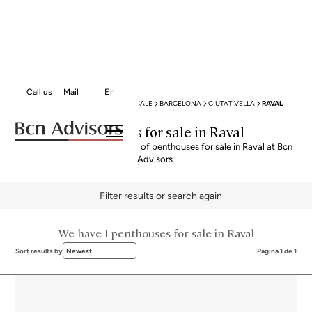
Call us
Mail
En
BCN ADVISORS
PENTHOUSES FOR SALE
BARCELONA
CIUTAT VELLA
RAVAL
Penthouses for sale in Raval
Explore our curated selection of penthouses for sale in Raval at Bcn
Advisors.
Filter results or search again
We have 1 penthouses for sale in Raval
Sort results by
Newest
Página 1 de 1