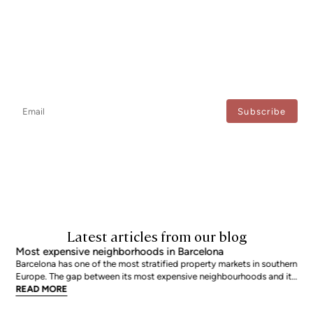
Newsletter
Don't miss any news: subscribe to our newsletter and receive direct
updates.
I agree to the processing of my data to regularly receive newsletters from Bcn Advisors.
Latest articles from our blog
Most expensive neighborhoods in Barcelona
Barcelona has one of the most stratified property markets in southern
Europe. The gap between its most expensive neighbourhoods and its
citywide average is not marginal: as of June 2026, the priciest
READ MORE
addresses trade at nearly double the city mean. For buyers looking at