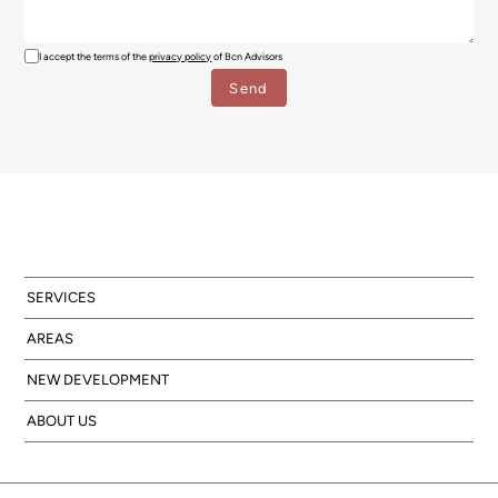
I accept the terms of the
privacy policy
of Bcn Advisors
SERVICES
AREAS
NEW DEVELOPMENT
ABOUT US