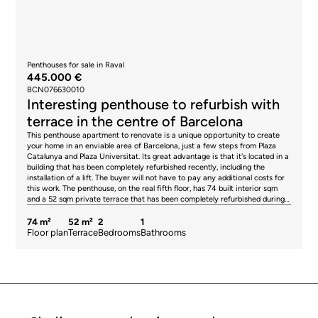
Penthouses for sale in Raval
445.000 €
BCN076630010
Interesting penthouse to refurbish with
terrace in the centre of Barcelona
This penthouse apartment to renovate is a unique opportunity to create
your home in an enviable area of Barcelona, just a few steps from Plaza
Catalunya and Plaza Universitat. Its great advantage is that it's located in a
building that has been completely refurbished recently, including the
installation of a lift. The buyer will not have to pay any additional costs for
this work. The penthouse, on the real fifth floor, has 74 built interior sqm
and a 52 sqm private terrace that has been completely refurbished during
the building works, so it's ready to enjoy. Without a doubt, it is an oasis in
the heart of the city where you can hold gatherings and meals with your
74 m²
52 m²
2
1
friends and family or simply relax in Barcelona's pleasant climate. Its
Floor plan
Terrace
Bedrooms
Bathrooms
orientation allows you to enjoy plenty of sunshine throughout the day.
Upon entering, we are welcomed by a hall, where we find the stairs leading
up to the terrace. Inside the penthouse, the layout consists of a living-
dining room with an open kitchen and access to a balcony, a double
bedroom with access to a balcony, a single interior bedroom and a
bathroom. The building works have included: a new lift, complete
refurbishment of the light well (including painting and sanitary and smoke
extraction ducts), structural refurbishment with the installation of