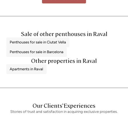
Sale of other penthouses in Raval
Penthouses for sale in Ciutat Vella
Penthouses for sale in Barcelona
Other properties in Raval
Apartments in Raval
Our Clients’ Experiences
Stories of trust and satisfaction in acquiring exclusive properties.