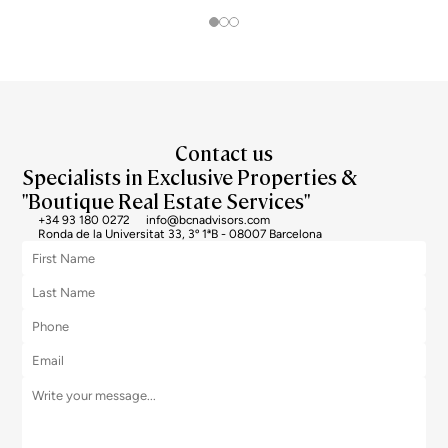
the top end of the market, und
Contact us
Specialists in Exclusive Properties &
"Boutique Real Estate Services"
+34 93 180 0272
info@bcnadvisors.com
Ronda de la Universitat 33, 3º 1ªB - 08007 Barcelona