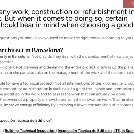
 any work, construction or refurbishment i
t. But when it comes to doing so, certain
 should bear in mind when choosing a good
ain questions you should ask yourself to make the right choice according to you
architect in Barcelona?
erty in Barcelona
. Not only do they deal with the development of new projec
e sector.
e in charge of planning and designing the entire project
: drawing up the plans
nse, he or she can also take on the management of the work and the coordinati
 to have a technical project. Not all interventions of this kind require it, but
he competent administration in each case to grant the licence and permission 
be modified in the work and to assess the work that can actually be done.
se the owner of a property on how to perform the renovation work.
Their profes
e, improve energy efficiency
by achieving a lower consumption of resources 
nspección Técnica de Edificios”.
led
Building Technical Inspection (Inspección Técnica de Edificios, ITE, in Spa