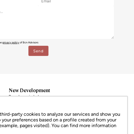
the
privacy policy
of Bcn Advisors
New Development
Barcelona ciudad
Eixample
Ciutat Vella
hird-party cookies to analyze our services and show you
Sarrià – Sant Gervasi
o your preferences based on a profile created from your
All
 example, pages visited). You can find more information