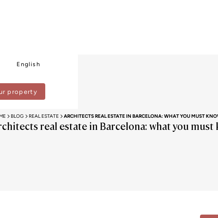
English
ur property
ME
BLOG
REAL ESTATE
ARCHITECTS REAL ESTATE IN BARCELONA: WHAT YOU MUST KN
rchitects real estate in Barcelona: what you must