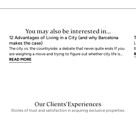
You may also be interested in...
12 Advantages of Living in a City (and why Barcelona
T
makes the case)
L
The city vs. the countryside: a debate that never quite ends If you
t
are weighing a move and trying to figure out whether city life is
h
actually worth it, you are not alone. The debate between urban and
READ MORE
E
rural living is one of the most genuinely personal decisions people
b
make, and there is rarely a sin
Our Clients’ Experiences
Stories of trust and satisfaction in acquiring exclusive properties.