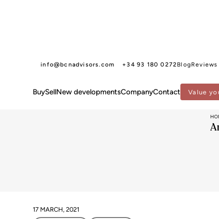
info@bcnadvisors.com
+34 93 180 0272
Blog
Reviews
Buy
Sell
New developments
Company
Contact
Value yo
HO
A
17 MARCH, 2021