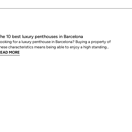
he 10 best luxury penthouses in Barcelona
ooking for a luxury penthouse in Barcelona? Buying a property of
hese characteristics means being able to enjoy a high standing
ome in one of the most avant-garde and dynamic cities in
READ MORE
urope. That is why, from BCN Advisors, we bring you a list of the
est luxury penthouses for sale in Barcelona.