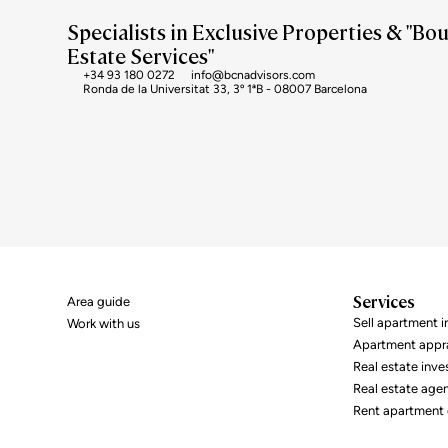
Specialists in Exclusive Properties & "Bo
Estate Services"
+34 93 180 0272
info@bcnadvisors.com
Ronda de la Universitat 33, 3º 1ªB - 08007 Barcelona
Services
Area guide
Sell ​​apartment 
Work with us
Apartment appra
Real estate inv
Real estate age
Rent apartment 