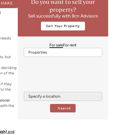
Do you want to sell your
SHARE
property?
n
Sell successfully with Bcn Advisors
Sell Your Property
r needs
For sale
For rent
Properties
ts, but
, deciding
on of the
 if they
for the
Specify a location
sional
with the
Search
nish)
and