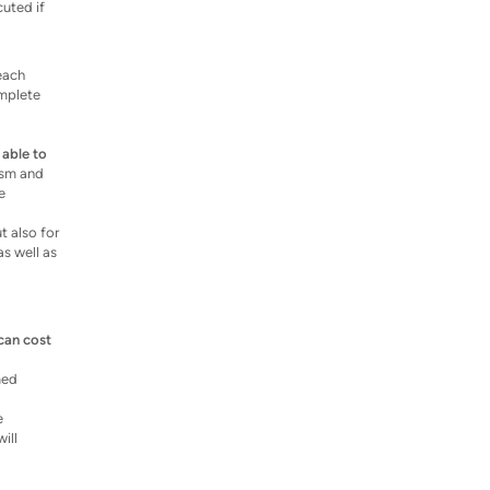
cuted if
 each
omplete
 able to
lism and
e
t also for
as well as
can cost
med
e
ill