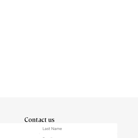
Contact us