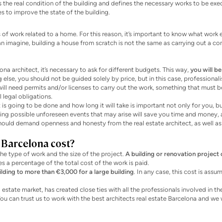
s the real condition of the building and defines the necessary works to be exe
es to improve the state of the building.
s of work related to a home. For this reason, it’s important to know what work
 can imagine, building a house from scratch is not the same as carrying out a c
a architect, it’s necessary to ask for different budgets. This way,
you will be
ng else, you should not be guided solely by price, but in this case, professiona
ll need permits and/or licenses to carry out the work, something that must b
legal obligations.
is going to be done and how long it will take is important not only for you, bu
ting possible unforeseen events that may arise will save you time and money, 
 should demand openness and honesty from the real estate architect, as well as
 Barcelona cost?
the type of work and the size of the project.
A building or renovation project 
s a percentage of the total cost of the work is paid.
ilding to more than €3,000 for a large building
. In any case, this cost is assu
 estate market, has created close ties with all the professionals involved in th
ou can trust us to work with the best architects real estate Barcelona and we w