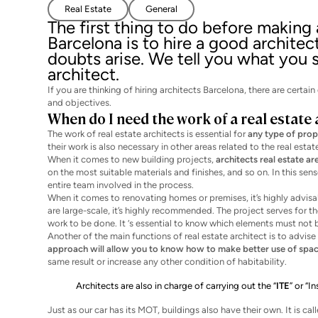
Real Estate
General
The first thing to do before making
Barcelona is to hire a good architec
doubts arise. We tell you what you
architect.
If you are thinking of hiring architects Barcelona, there are cert
and objectives.
When do I need the work of a real estate 
The work of real estate architects is essential for
any type of prop
their work is also necessary in other areas related to the real estat
When it comes to new building projects,
architects real estate ar
on the most suitable materials and finishes, and so on. In this se
entire team involved in the process.
When it comes to renovating homes or premises, it’s highly advisable
are large-scale, it’s highly recommended. The project serves for t
work to be done. It ‘s essential to know which elements must not 
Another of the main functions of real estate architect is to advi
approach will allow you to know how to make better use of spac
same result or increase any other condition of habitability.
Architects are also in charge of carrying out the “
ITE
” or “I
Just as our car has its MOT, buildings also have their own. It is cal