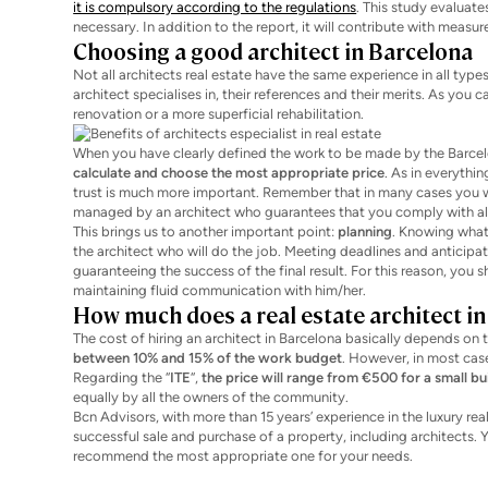
it is compulsory according to the regulations
. This study evaluate
necessary. In addition to the report, it will contribute with measur
Choosing a good architect in Barcelona
Not all architects real estate have the same experience in all type
architect specialises in, their references and their merits. As you
renovation or a more superficial rehabilitation.
When you have clearly defined the work to be made by the Barcelon
calculate and choose the most appropriate price
. As in everythi
trust is much more important. Remember that in many cases you wi
managed by an architect who guarantees that you comply with all 
This brings us to another important point:
planning
. Knowing what 
the architect who will do the job. Meeting deadlines and anticipa
guaranteeing the success of the final result. For this reason, you
maintaining fluid communication with him/her.
How much does a real estate architect in
The cost of hiring an architect in Barcelona basically depends on 
between 10% and 15% of the work budget
. However, in most case
Regarding the “
ITE
“,
the price will range from €500 for a small bu
equally by all the owners of the community.
Bcn Advisors, with more than 15 years’ experience in the luxury real
successful sale and purchase of a property, including architects. Y
recommend the most appropriate one for your needs.