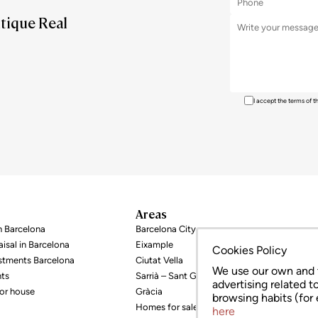
utique Real
I accept the terms of 
Areas
in Barcelona
Barcelona City
isal in Barcelona
Eixample
Cookies Policy
estments Barcelona
Ciutat Vella
We use our own and t
nts
Sarrià – Sant Gervasi
advertising related t
or house
Gràcia
browsing habits (for
Homes for sale
here