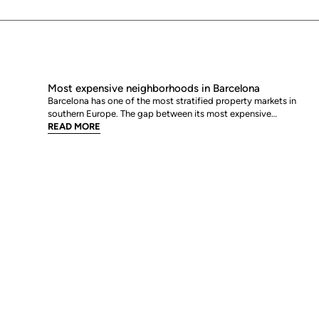
Most expensive neighborhoods in Barcelona
Barcelona has one of the most stratified property markets in
southern Europe. The gap between its most expensive
neighbourhoods and its citywide average is not marginal: as of
READ MORE
June 2026, the priciest addresses trade at nearly double the city
mean. For buyers looking at the top end of the market, und