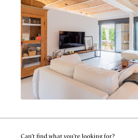
Can’t find what you’re looking for?