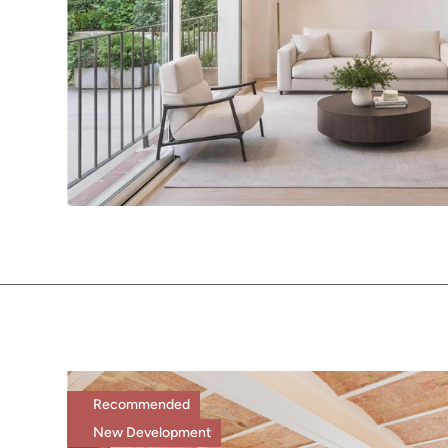
Recommended
New Development