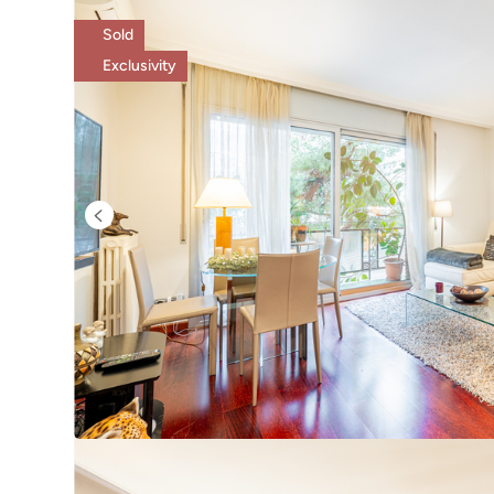
Sold
Exclusivity