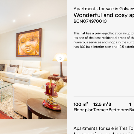
Apartments for sale in Galvan
Wonderful and cosy ap
BCN074970010
This flat has a privileged location in up
It's one of the best residential areas of t
numerous services and shops in the surrounding area. The property is on the first floor 
has 100 built interior sqm and 12.5 exter
balcony with space for small table and 2 
separate, has a central island that serve
to an exterior 3.45 sqm laundry room. The flat has 3 bedrooms and a study. The master double bedroom is
spacious and has access to the balcony.
sqm patio. In addition, there's a separate bathroom and a toilet. The pro
air conditioning hot/cold by splits. In th
mall, bars and restaurants, international sc
hesitate to contact Bcn Advisors to visit t
100 m²
12.5 m²
3
1
Floor plan
Terrace
Bedrooms
B
Apartments for sale in Tres To