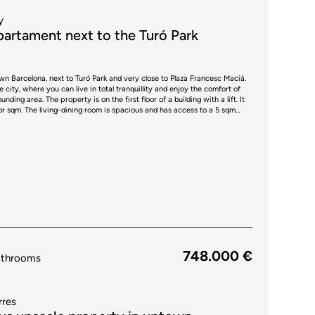
y
artament next to the Turó Park
town Barcelona, next to Turó Park and very close to Plaza Francesc Macià.
he city, where you can live in total tranquillity and enjoy the comfort of
of a building with a lift. It
ior sqm. The living-dining room is spacious and has access to a 5 sqm
chairs, perfect to have breakfast or have a drink outdoors. The kitchen is
s as a bar and is equipped with household appliances. It also has access
 The other two bedrooms are medium sized and one has access to a 3.8
perty is equipped with parquet floors and
e surrounding area you will be able to enjoy all kinds of shops, a shopping
hools, business schools and public transport connections. Do not
his flat.
748.000 €
athrooms
rres