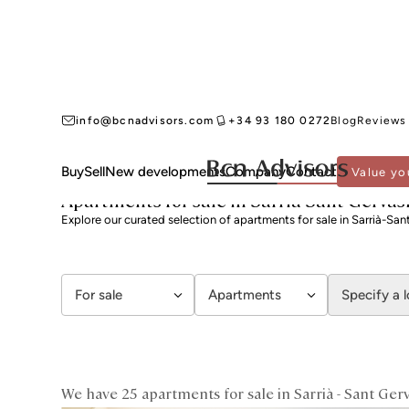
info@bcnadvisors.com
+34 93 180 0272
Blog
Reviews
Buy
Sell
New developments
Company
Contact
Value yo
BCN ADVISORS
APARTMENTS FOR SALE
BARCELONA
SARRIÀ - SANT GERVA
Apartments for sale in Sarrià-Sant Gervas
Explore our curated selection of apartments for sale in Sarrià-San
For sale
Apartments
Specify a 
We have 25 apartments for sale in Sarrià - Sant Gerv