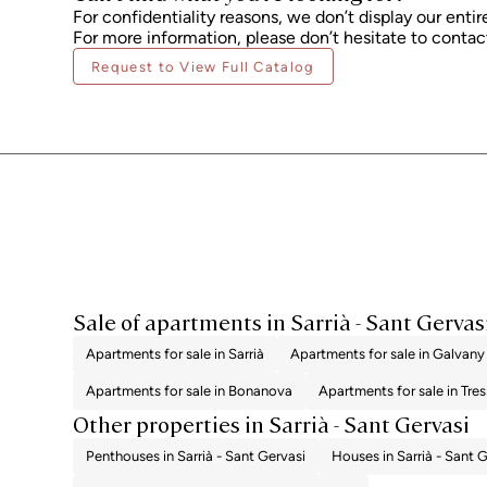
For confidentiality reasons, we don’t display our entir
For more information, please don’t hesitate to contact
Request to View Full Catalog
Sale of apartments in Sarrià - Sant Gervas
Apartments for sale in Sarrià
Apartments for sale in Galvany
Apartments for sale in Bonanova
Apartments for sale in Tres
Other properties in Sarrià - Sant Gervasi
Penthouses in Sarrià - Sant Gervasi
Houses in Sarrià - Sant 