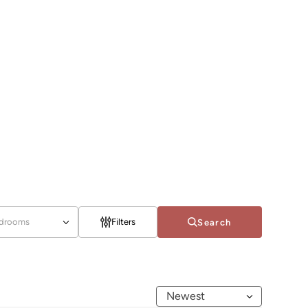
drooms
Filters
Search
Newest