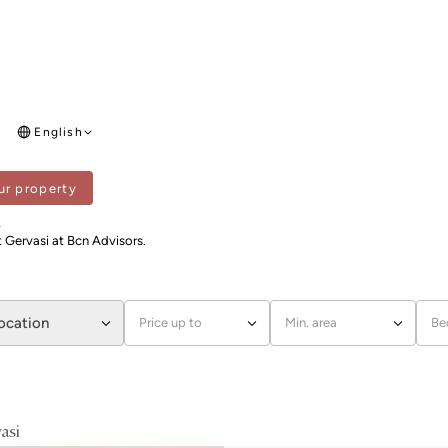
English
ur property
SI
i
t Gervasi at Bcn Advisors.
location
Price up to
Min. area
Be
asi