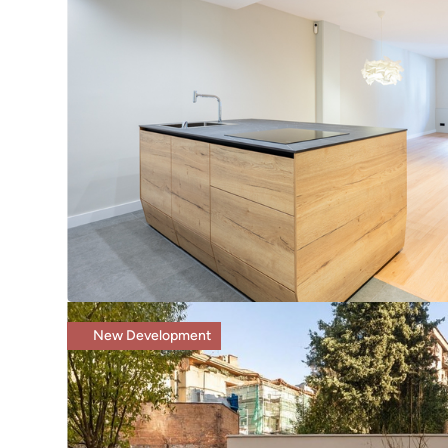
New Development