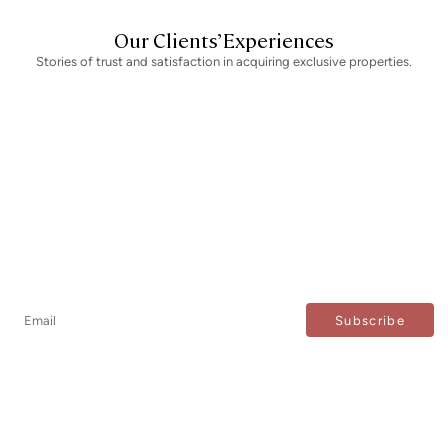
Our Clients’ Experiences
Stories of trust and satisfaction in acquiring exclusive properties.
Newsletter
Don't miss any news: subscribe to our newsletter and
receive direct updates.
I agree to the processing of my data to regularly receive newsletters from Bcn Advisors.