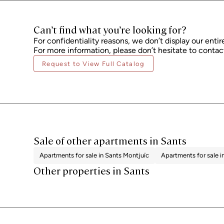
Can’t find what you’re looking for?
For confidentiality reasons, we don’t display our entir
For more information, please don’t hesitate to contact
Request to View Full Catalog
Sale of other apartments in Sants
Apartments for sale in Sants Montjuïc
Apartments for sale i
Other properties in Sants