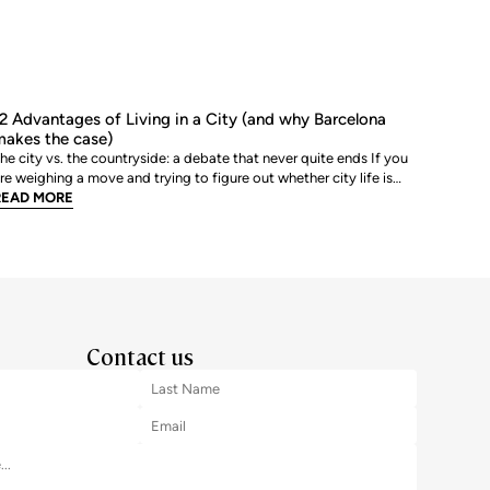
2 Advantages of Living in a City (and why Barcelona
akes the case)
he city vs. the countryside: a debate that never quite ends If you
re weighing a move and trying to figure out whether city life is
ctually worth it, you are not alone. The debate between urban and
READ MORE
ural living is one of the most genuinely personal decisions people
ake, and there is rarely a sin
Contact us