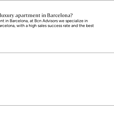
 and is subject to possible changes or errors. The property has a valid
ficate of occupancy, which will be provided to any interested party.
dance with current regulations. Real estate agency fees will be borne by
r luxury apartment in Barcelona?
 agreement.
t in Barcelona, ​​at Bcn Advisors we specialize in
arcelona, ​​with a high sales success rate and the best