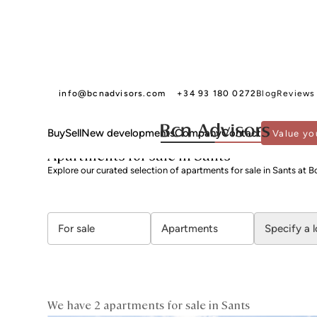
info@bcnadvisors.com
+34 93 180 0272
Blog
Reviews
Buy
Sell
New developments
Company
Contact
Value yo
BCN ADVISORS
APARTMENTS FOR SALE
BARCELONA
SANTS MONTJUÏC
S
Apartments for sale in Sants
Explore our curated selection of apartments for sale in Sants at B
For sale
Apartments
Specify a 
We have 2 apartments for sale in Sants