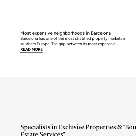
Most expensive neighborhoods in Barcelona
Barcelona has one of the most stratified property markets in
southern Europe. The gap between its most expensive
neighbourhoods and its citywide average is not marginal: as of
READ MORE
June 2026, the priciest addresses trade at nearly double the city
mean. For buyers looking at the top end of the market, und
Specialists in Exclusive Properties & "Bo
Estate Services"