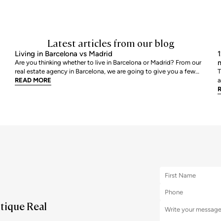
Latest articles from our blog
Living in Barcelona vs Madrid
1
m
Are you thinking whether to live in Barcelona or Madrid? From our
real estate agency in Barcelona, we are going to give you a few
T
tips so that you can assess which is your best option. We are going
READ MORE
a
to review point by point, all those characteristics that help us to
a
decide where we would like to live
r
m
utique Real