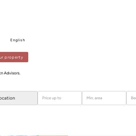
English
ur property
ANTS
cn Advisors.
location
Price up to
Min. area
Be