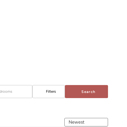
drooms
Filters
Search
Newest