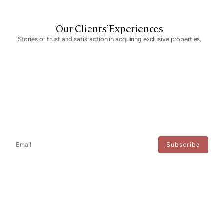
Our Clients’ Experiences
Stories of trust and satisfaction in acquiring exclusive properties.
Newsletter
Don't miss any news: subscribe to our newsletter and receive direct
updates.
I agree to the processing of my data to regularly receive newsletters from Bcn Advisors.