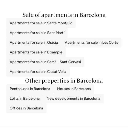
Sale of apartments in Barcelona
Apartments for sale in Sants Montjuïc
Apartments for sale in Sant Martí
Apartments for sale in Gràcia
Apartments for sale in Les Corts
Apartments for sale in Eixample
Apartments for sale in Sarrià - Sant Gervasi
Apartments for sale in Ciutat Vella
Other properties in Barcelona
Penthouses in Barcelona
Houses in Barcelona
Lofts in Barcelona
New developments in Barcelona
Offices in Barcelona