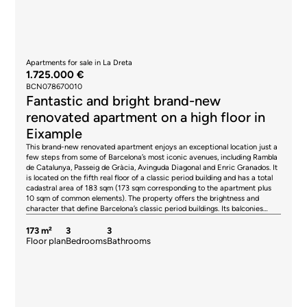
Apartments for sale in La Dreta
1.725.000 €
BCN078670010
Fantastic and bright brand-new
renovated apartment on a high floor in
Eixample
This brand-new renovated apartment enjoys an exceptional location just a
few steps from some of Barcelona’s most iconic avenues, including Rambla
de Catalunya, Passeig de Gràcia, Avinguda Diagonal and Enric Granados. It
is located on the fifth real floor of a classic period building and has a total
cadastral area of 183 sqm (173 sqm corresponding to the apartment plus
10 sqm of common elements). The property offers the brightness and
character that define Barcelona’s classic period buildings. Its balconies
overlooking the street and the charming gallery facing the spacious inner
courtyard create the perfect balance between the vibrant city atmosphere
173 m²
3
3
and the tranquillity of a private setting. The images are for illustrative
Floor plan
Bedrooms
Bathrooms
purposes only and represent the intended style of the renovation, while the
floor plan reflects the proposed layout. The project has been designed to
provide an elegant and functional layout, clearly separating the living area
from the sleeping quarters. The living-dining room, opening onto the
balconies and flooded with natural light, becomes the heart of the home,
creating a warm and welcoming atmosphere. The separate kitchen, while