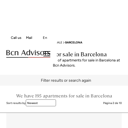
Call us
Mail
En
BCN ADVISORS
APARTMENTS FOR SALE
BARCELONA
Apartments for sale in Barcelona
Explore our curated selection of apartments for sale in Barcelona at
Bcn Advisors.
Filter results or search again
We have 195 apartments for sale in Barcelona
Sort results by
Newest
Página 2 de 10