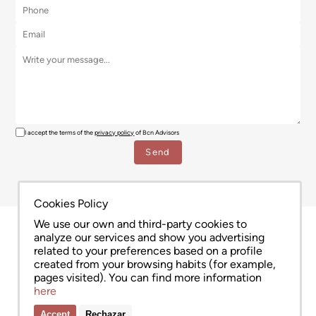
I accept the terms of the
privacy policy
of Bcn Advisors
Cookies Policy
We use our own and third-party cookies to
analyze our services and show you advertising
related to your preferences based on a profile
created from your browsing habits (for example,
pages visited). You can find more information
here
Accept
Rechazar