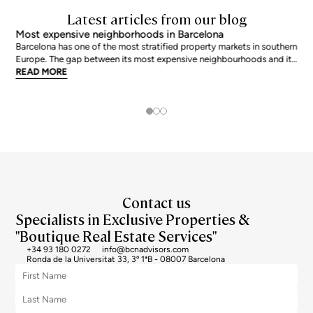
Latest articles from our blog
Most expensive neighborhoods in Barcelona
Barcelona has one of the most stratified property markets in southern
Europe. The gap between its most expensive neighbourhoods and its
citywide average is not marginal: as of June 2026, the priciest
READ MORE
addresses trade at nearly double the city mean. For buyers looking at
the top end of the market, und
Contact us
Specialists in Exclusive Properties &
"Boutique Real Estate Services"
+34 93 180 0272
info@bcnadvisors.com
Ronda de la Universitat 33, 3º 1ªB - 08007 Barcelona