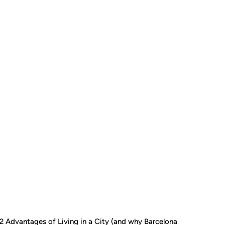
2 Advantages of Living in a City (and why Barcelona