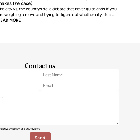
akes the case)
he city vs. the countryside: a debate that never quite ends If you
re weighing a move and trying to figure out whether city life is
ctually worth it, you are not alone. The debate between urban and
READ MORE
ural living is one of the most genuinely personal decisions people
ake, and there is rarely a sin
Contact us
the
privacy policy
of Bcn Advisors