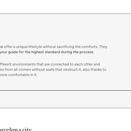
ce
offer a unique lifestyle without sacrificing the comforts. They
 your guide for the highest standard during the process
.
different environments that are connected to each other and
rs from all corners without walls that obstruct it, also thanks to
more comfortable in it.
ments
, such as the bedroom. These, in any case, stand out because
ions on the ceiling, such as air conditioning and heating ducts,
ace. These are also perfect for locating the bedrooms without
er-free structure allows them to adapt immediately to the needs of
 storage spaces as desired, etc. The possibilities are as many as
rcelona city
utat Vella
, following the most current decoration trends. One of