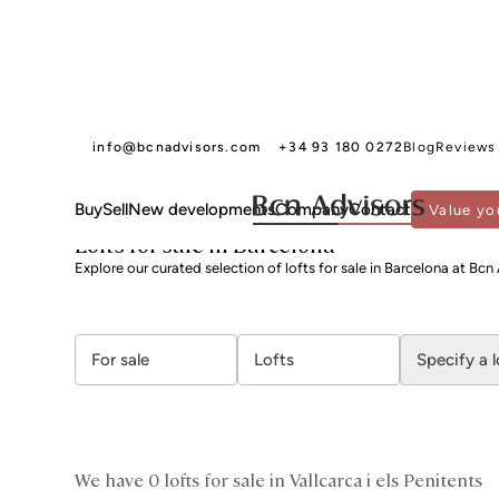
info@bcnadvisors.com
+34 93 180 0272
Blog
Reviews
Buy
Sell
New developments
Company
Contact
Value yo
BCN ADVISORS
LOFTS FOR SALE
BARCELONA
GRÀCIA
VALLCARCA I ELS 
Lofts for sale in Barcelona
Explore our curated selection of lofts for sale in Barcelona at Bcn
For sale
Lofts
Specify a 
We have 0 lofts for sale in Vallcarca i els Penitents