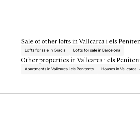
Sale of other lofts in Vallcarca i els Penite
Lofts for sale in Gràcia
Lofts for sale in Barcelona
Other properties in Vallcarca i els Peniten
Apartments in Vallcarca i els Penitents
Houses in Vallcarca i 