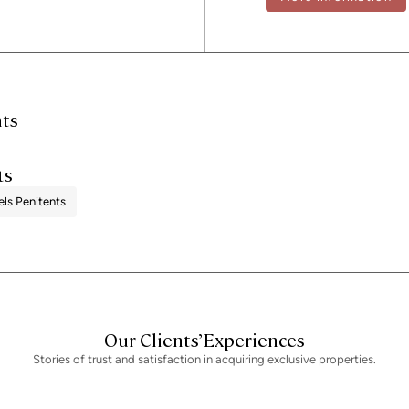
administrative fees, which may represent
provided is for guidance only and is subj
performance certificate and certificate 
registration number 2736, in accordance 
seller, in accordance with the signed ag
nts
ts
els Penitents
Our Clients’ Experiences
Stories of trust and satisfaction in acquiring exclusive properties.