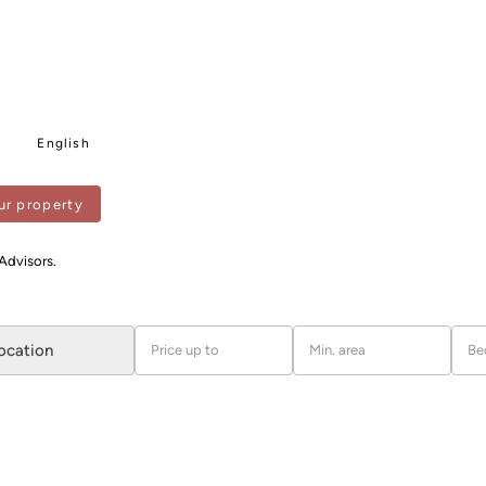
English
ur property
PENITENTS
 Advisors.
location
Price up to
Min. area
Be