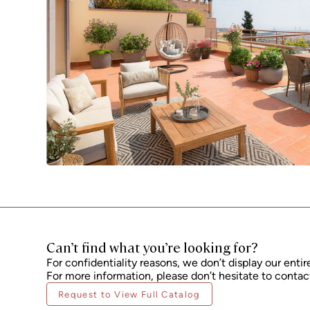
Can’t find what you’re looking for?
For confidentiality reasons, we don’t display our entir
For more information, please don’t hesitate to contact
Request to View Full Catalog