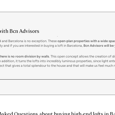
with Bcn Advisors
ld and Barcelona is no exception. These
open-plan properties with a wide spa
and if you are interested in buying a loft in Barcelona,
Bcn Advisors will be
there is no room division by walls
. This open concept allows the creation of 
addition, it turns the lofts into incredibly luminous properties, since light ente
spect that gives a total splendour to the house and that will make us feel much 
lly open space.
A division can also be done to clearly mark different environ
ceiling or glass panels. In this sense, lofts usually also have exposed installat
en allow for the creation of mezzanines or intermediate floors to increase sp
ent lifestyle marked by freedom at all times and constant renewal. Their barri
ting a workspace from home
in times of teleworking, organizing the different
Asked Questions about buying high-end lofts in Ba
ate a
unique and personal environment
with a marked character in areas like
Ci