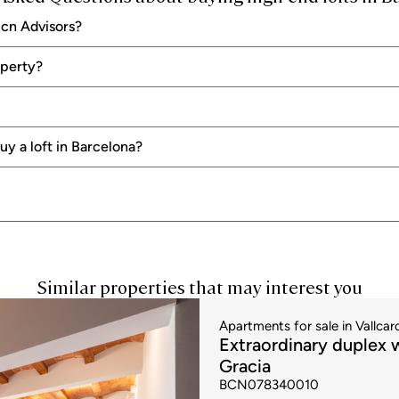
s and will give your home a fantastic touch of class and distinction.
Bcn Advisors?
visors
Bcn Advisors we have several exclusive properties in different areas of the city
operty?
lable and if you need to look for financing. In that case, we advise you to sta
loan to ensure that you are looking for properties that are within your means.
ngs and advising you
when the time comes to negotiate the price and conditions
y a loft in Barcelona?
Similar properties that may interest you
Apartments for sale in Vallcarc
Extraordinary duplex w
Gracia
BCN078340010