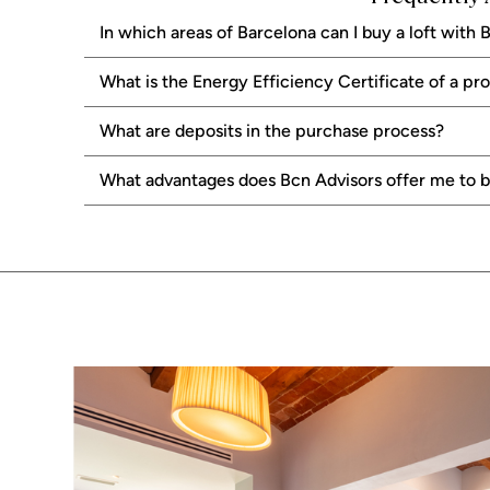
them is the industrial style, which complements perfectly with loft
In which areas of Barcelona can I buy a loft with 
How to buy an exclusive loft with Bcn Ad
If you are attracted by the idea of buying a loft in Barcelona, at 
alternatives to enjoy a unique home in the heart of the city.
What is the Energy Efficiency Certificate of a pr
Before starting, it’s advisable to check what budget you have avai
of mortgages and their requirements, as well as the amount of the 
What are deposits in the purchase process?
Bcn Advisors will be with you throughout the process, the viewi
at the signing of the most important documents.
What advantages does Bcn Advisors offer me to bu