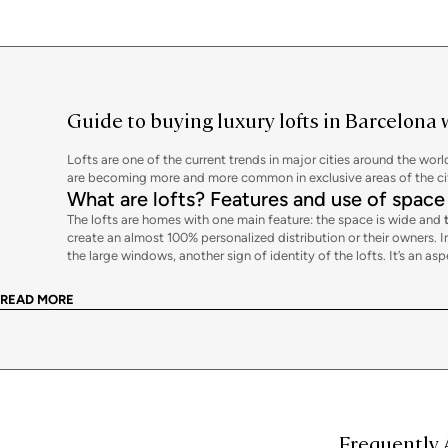
Guide to buying luxury lofts in Barcelona 
Lofts are one of the current trends in major cities around the wor
are becoming more and more common in exclusive areas of the city 
What are lofts? Features and use of space
The lofts are homes with one main feature: the space is wide and
create an almost 100% personalized distribution or their owners. In 
the large windows, another sign of identity of the lofts. It’s an a
These qualities don’t mean that the loft necessarily has to be a fu
they are not the usual ones, using partitions that do not reach the 
READ MORE
columns, brick walls, etc.
Another identifying feature of lofts is their
high ceilings
, which ev
breaking the clear aesthetics of the house.
The freedom and creativity of a loft
As symbols of modernity and avant-garde, the lofts reflect a curr
each moment. Changing the location of the different rooms,
crea
you can imagine.
Frequently 
Buying a loft in Barcelona with Bcn Advisors will allow you to cre