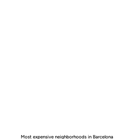
Most expensive neighborhoods in Barcelona