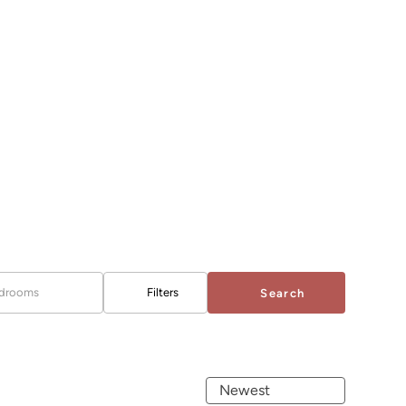
drooms
Filters
Search
Newest