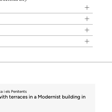
. We will be delighted to advise you and offer you the best
rt contacting different banks to find out about the different types
 with the owner. It also acts as an intermediary and is present
a i els Penitents
ith terraces in a Modernist building in