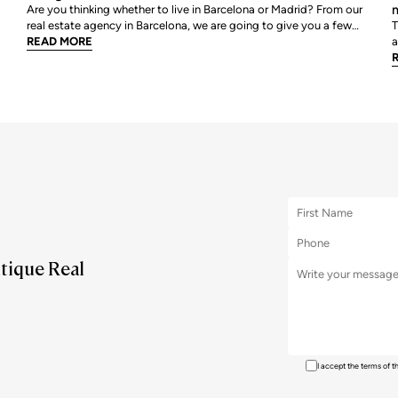
m
Are you thinking whether to live in Barcelona or Madrid? From our
real estate agency in Barcelona, we are going to give you a few
T
tips so that you can assess which is your best option. We are going
READ MORE
a
to review point by point, all those characteristics that help us to
a
decide where we would like to live
r
m
utique Real
I accept the terms of 