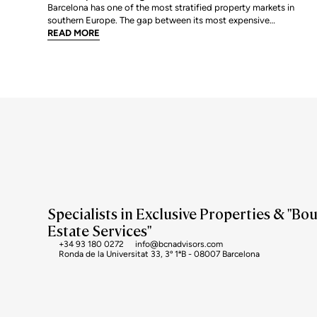
Barcelona has one of the most stratified property markets in
southern Europe. The gap between its most expensive
neighbourhoods and its citywide average is not marginal: as of
READ MORE
June 2026, the priciest addresses trade at nearly double the city
mean. For buyers looking at the top end of the market, und
Specialists in Exclusive Properties & "Bo
Estate Services"
+34 93 180 0272
info@bcnadvisors.com
Ronda de la Universitat 33, 3º 1ªB - 08007 Barcelona