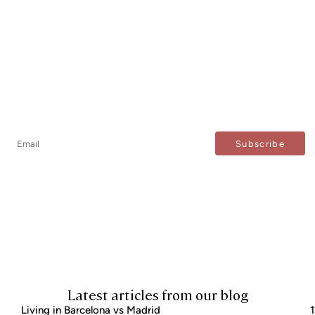
Newsletter
Don't miss any news: subscribe to our newsletter and
receive direct updates.
I agree to the processing of my data to regularly receive newsletters from Bcn Advisors.
Latest articles from our blog
Living in Barcelona vs Madrid
1