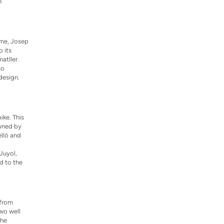
n
ime, Josep
o its
atller.
so
design.
ike. This
owned by
elló and
Juyol,
d to the
 from
two well
the