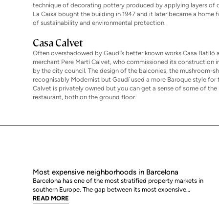
technique of decorating pottery produced by applying layers of c
La Caixa bought the building in 1947 and it later became a home f
of sustainability and environmental protection.
Casa Calvet
Often overshadowed by Gaudí’s better known works Casa Batlló an
merchant Pere Martí Calvet, who commissioned its construction in 
by the city council. The design of the balconies, the mushroom-sha
recognisably Modernist but Gaudí used a more Baroque style for th
Calvet is privately owned but you can get a sense of some of the
restaurant, both on the ground floor.
Most expensive neighborhoods in Barcelona
Barcelona has one of the most stratified property markets in
southern Europe. The gap between its most expensive
neighbourhoods and its citywide average is not marginal: as of
READ MORE
June 2026, the priciest addresses trade at nearly double the city
mean. For buyers looking at the top end of the market, und