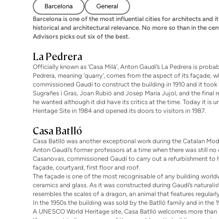
Barcelona
General
Barcelona is one of the most influential cities for architects and i
historical and architectural relevance. No more so than in the c
Advisors picks out six of the best.
La Pedrera
Officially known as ‘Casa Milà’, Anton Gaudí’s La Pedrera is prob
Pedrera, meaning ‘quarry’, comes from the aspect of its façade, w
commissioned Gaudí to construct the building in 1910 and it took 
Sugrañes i Gras, Joan Rubió and Josep Maria Jujol, and the final 
he wanted although it did have its critics at the time. Today it i
Heritage Site in 1984 and opened its doors to visitors in 1987.
Casa Batlló
Casa Batlló was another exceptional work during the Catalan Mod
Anton Gaudí’s former professors at a time when there was still no 
Casanovas, commissioned Gaudí to carry out a refurbishment to 
façade, courtyard, first floor and roof.
The façade is one of the most recognisable of any building worldw
ceramics and glass. As it was constructed during Gaudí’s naturalist
resembles the scales of a dragon, an animal that features regularl
In the 1950s the building was sold by the Batlló family and in the
A UNESCO World Heritage site, Casa Batlló welcomes more than 1 m