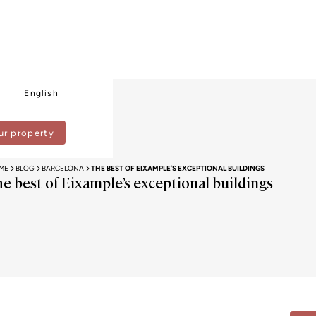
English
ur property
ME
BLOG
BARCELONA
THE BEST OF EIXAMPLE’S EXCEPTIONAL BUILDINGS
he best of Eixample’s exceptional buildings