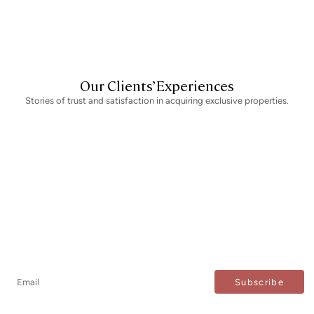
m
Our Clients’ Experiences
Stories of trust and satisfaction in acquiring exclusive properties.
Newsletter
Don't miss any news: subscribe to our newsletter and
receive direct updates.
I agree to the processing of my data to regularly receive newsletters from Bcn Advisors.