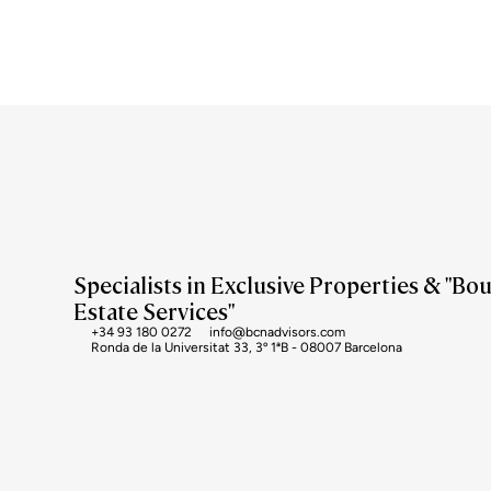
Specialists in Exclusive Properties & "Bo
Estate Services"
+34 93 180 0272
info@bcnadvisors.com
Ronda de la Universitat 33, 3º 1ªB - 08007 Barcelona