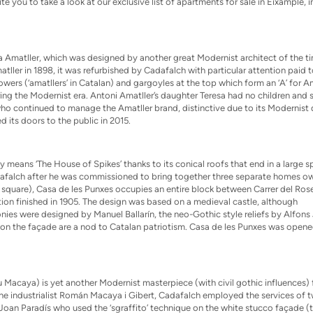
te you to take a look at our exclusive list of
apartments for sale in Eixample, i
sa Amatller, which was designed by another great Modernist architect of the t
ler in 1898, it was refurbished by Cadafalch with particular attention paid t
ers (‘amatllers’ in Catalan) and gargoyles at the top which form an ‘A’ for Am
uring the Modernist era. Antoni Amatller’s daughter Teresa had no children and 
, who continued to manage the Amatller brand, distinctive due to its Modernist 
its doors to the public in 2015.
y means ‘The House of Spikes’ thanks to its conical roofs that end in a large sp
adafalch after he was commissioned to bring together three separate homes 
n square), Casa de les Punxes occupies an entire block between Carrer del Ros
ion finished in 1905. The design was based on a medieval castle, although
onies were designed by Manuel Ballarín, the neo-Gothic style reliefs by Alfons 
n the façade are a nod to Catalan patriotism. Casa de les Punxes was opene
Macaya) is yet another Modernist masterpiece (with civil gothic influences)
the industrialist Román Macaya i Gibert, Cadafalch employed the services of 
 Joan Paradís who used the ‘sgraffito’ technique on the white stucco façade (