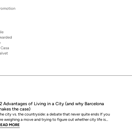
 promotion
ile
 awarded
e
. Casa
alvet
2 Advantages of Living in a City (and why Barcelona
akes the case)
he city vs. the countryside: a debate that never quite ends If you
re weighing a move and trying to figure out whether city life is
ctually worth it, you are not alone. The debate between urban and
READ MORE
ural living is one of the most genuinely personal decisions people