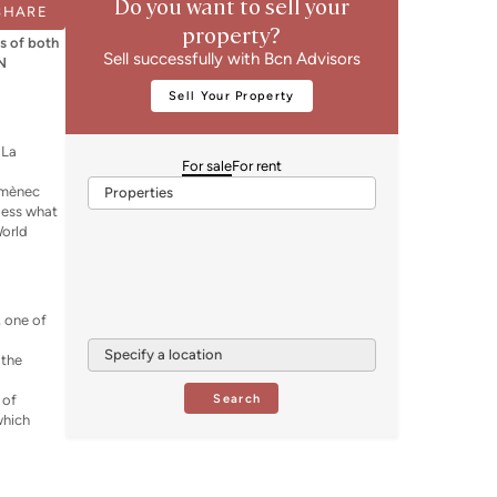
Do you want to sell your
SHARE
property?
gs of both
Sell successfully with Bcn Advisors
CN
Sell Your Property
 La
For sale
For rent
s
Domènec
Properties
less what
World
, one of
Specify a location
 the
Search
 of
which