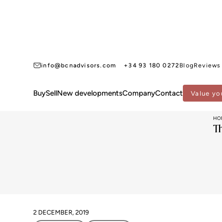
info@bcnadvisors.com
+34 93 180 0272
Blog
Reviews
Buy
Sell
New developments
Company
Contact
Value yo
HO
T
2 DECEMBER, 2019