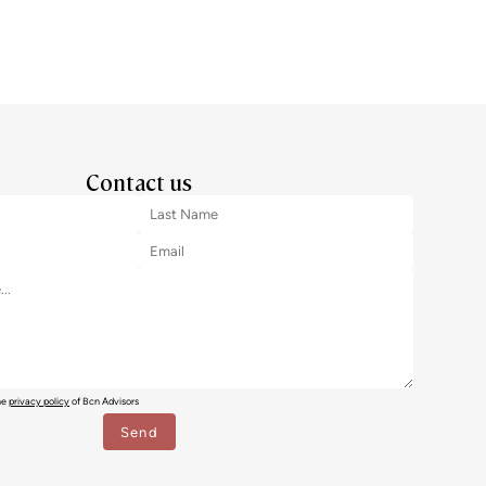
Contact us
the
privacy policy
of Bcn Advisors