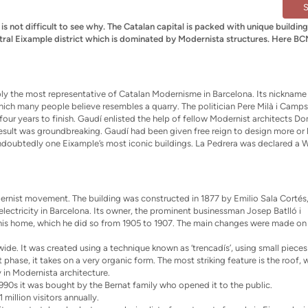
t is not difficult to see why. The Catalan capital is packed with unique buildin
entral Eixample district which is dominated by Modernista structures. Here B
ably the most representative of Catalan Modernisme in Barcelona. Its nickname
hich many people believe resembles a quarry. The politician Pere Milà i Camp
four years to finish. Gaudí enlisted the help of fellow Modernist architects 
result was groundbreaking. Gaudí had been given free reign to design more or 
s undoubtedly one Eixample’s most iconic buildings. La Pedrera was declared a 
ernist movement. The building was constructed in 1877 by Emilio Sala Cortés
electricity in Barcelona. Its owner, the prominent businessman Josep Batlló i
his home, which he did so from 1905 to 1907. The main changes were made on
ide. It was created using a technique known as ‘trencadís’, using small pieces
 phase, it takes on a very organic form. The most striking feature is the roof, 
y in Modernista architecture.
 1990s it was bought by the Bernat family who opened it to the public.
illion visitors annually.