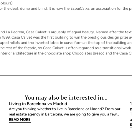
olours).
or the deaf, dumb and blind. It is now the EspaiCaixa, an association for the
d La Pedrera, Casa Calvet is arguably of equal beauty. Named after the text
1899, Casa Calvet was the first building to win the prestigious design prize
ped reliefs and the inverted lobes in curve form at the top of the building ar
e rest of the façade, so Casa Calvet is often regarded as a transitional work
 interior architecture in the chocolate shop Chocolates Brescó and the Casa C
You may also be interested in...
Living in Barcelona vs Madrid
1
m
Are you thinking whether to live in Barcelona or Madrid? From our
real estate agency in Barcelona, we are going to give you a few
T
tips so that you can assess which is your best option. We are going
READ MORE
a
to review point by point, all those characteristics that help us to
a
decide where we would like to live
r