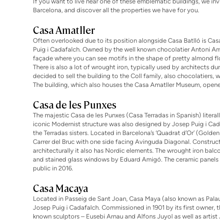
If you want to live near one of these emblematic buildings, we invi
Barcelona
, and discover all the properties we have for you.
Casa Amatller
Often overlooked due to its position alongside Casa Batlló is Ca
Puig i Cadafalch. Owned by the well known chocolatier Antoni Amatl
façade where you can see motifs in the shape of pretty almond flow
There is also a lot of wrought iron, typically used by architects d
decided to sell the building to the Coll family, also chocolatiers
The building, which also houses the Casa Amatller Museum, opened 
Casa de les Punxes
The majestic Casa de les Punxes (Casa Terradas in Spanish) literall
iconic Modernist structure was also designed by Josep Puig i C
the Terradas sisters. Located in Barcelona’s ‘Quadrat d’Or’ (Golde
Carrer del Bruc with one side facing Avinguda Diagonal. Construct
architecturally it also has Nordic elements. The wrought iron balc
and stained glass windows by Eduard Amigó. The ceramic panels o
public in 2016.
Casa Macaya
Located in Passeig de Sant Joan, Casa Maya (also known as Palau 
Josep Puig i Cadafalch. Commissioned in 1901 by its first owner, 
known sculptors – Eusebi Arnau and Alfons Juyol as well as artist