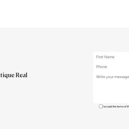
utique Real
I accept the terms of 