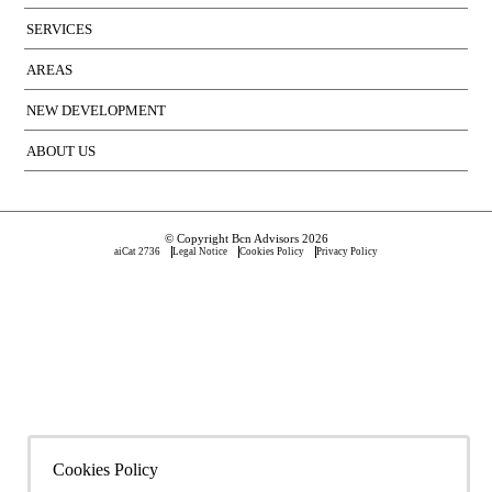
SERVICES
AREAS
NEW DEVELOPMENT
ABOUT US
© Copyright Bcn Advisors 2026
aiCat 2736
Legal Notice
Cookies Policy
Privacy Policy
Cookies Policy