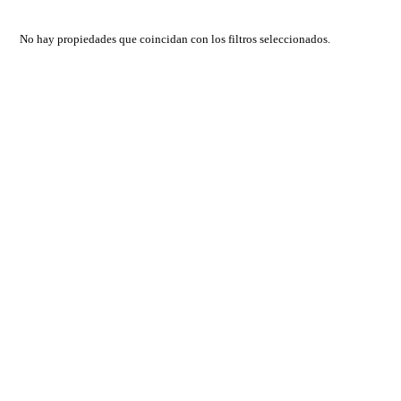
No hay propiedades que coincidan con los filtros seleccionados.
Newsletter
Don't miss any news: subscribe to our newsletter and receive direct
updates.
I agree to the processing of my data to regularly receive newsletters from Bcn Advisors.