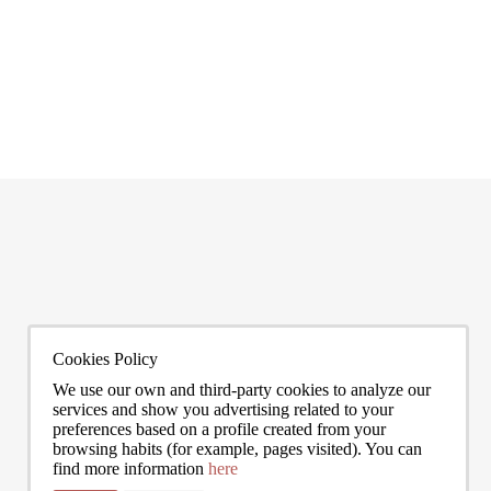
Most expensive neighborhoods in Barcelona
Living
Barcelona has one of the most stratified property markets in southern
Are you 
Europe. The gap between its most expensive neighbourhoods and its
estate a
citywide average is not marginal: as of June 2026, the priciest addresses
READ MORE
can asse
READ 
trade at nearly double the city mean. For buyers looking at the top end of
point, a
the market, und
to live
0272
info@bcnadvisors.com
Universitat 33, 3º 1ªB - 08007 Barcelona
Cookies Policy
We use our own and third-party cookies to analyze our
services and show you advertising related to your
preferences based on a profile created from your
browsing habits (for example, pages visited). You can
find more information
here