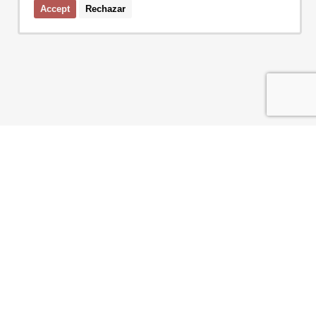
Accept
Rechazar
I accept the terms of the
privacy policy
of Bcn Advisors
SERVICES
AREAS
NEW DEVELOPMENT