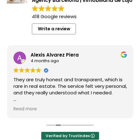
Agency Barcelona | Inmobiliaria de Lujo
418 Google reviews
Write a review
Alexis Alvarez Piera
4 months ago
They are truly honest and transparent, which is
rare in real estate. The service felt very personal,
and they really understood what I needed.
I highly recommend them if you’re looking for a
Read more
reliable and high-quality real estate agency in
Barcelona.
Verified by Trustindex