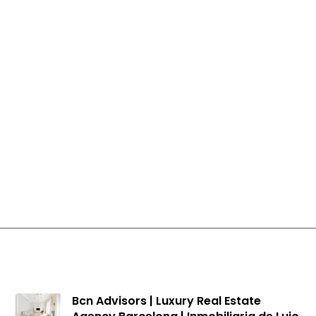
Apartments for sale in Les Corts
Apartments for sale in Barcelona
Houses in Pedralbes
Bcn Advisors | Luxury Real Estate