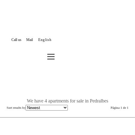
Call us
Mail
English
APARTMENTS FOR SALE
BARCELONA
LES CORTS
PEDRALBES
Filter results or search again
We have 4 apartments for sale in Pedralbes
Sort results by
Página 1 de 1
Sold