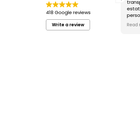
transp
estat
418 Google reviews
perso
under
Write a review
Read 
I hig
you’re
high-
in Ba