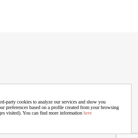
exper
my ex
and Jo
rd-party cookies to analyze our services and show you
your preferences based on a profile created from your browsing
ges visited). You can find more information
here
I accept the terms of the
privacy policy
of Bcn Advisors