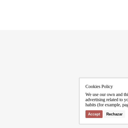
Cookies Policy
ona
We use our own and thi
advertising related to 
habits (for example, pa
Accept
Rechazar