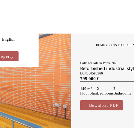
English
HOME
LOFTS FOR SALE
roperty
Lofts for sale in Poble Nou
Refurbished industrial sty
BCN060598966
795.000 €
140 m²
2
2
Floor plan
Bedrooms
Bathrooms
Download PDF