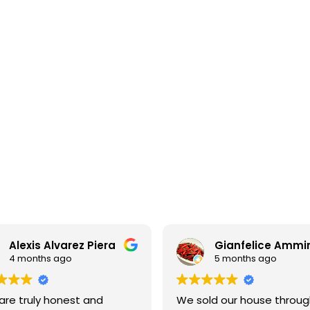
Apartments for sale in La Dreta
A
740.000 €
7
BCN074419907
h
Preferential sale: brand new refurbished
apartment in the Eixample
114 m²
8 m²
3
3
1
Floor plan
Terrace
Bedrooms
Bathrooms
F
Alexis Alvarez Piera
Gianfelice Ammir
4 months ago
5 months ago
are truly honest and
We sold our house throug