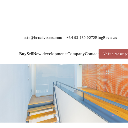
info@bcnadvisors.com
+34 93 180 0272
Blog
Reviews
Buy
Sell
New developments
Company
Contact
Value your p