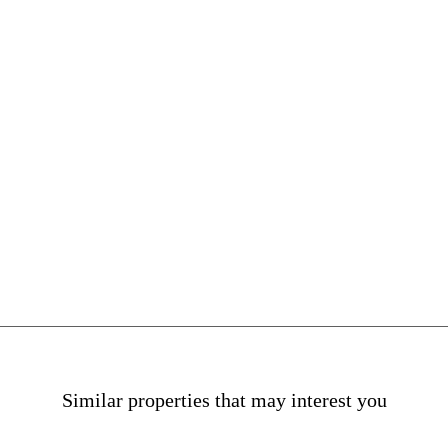
na
Similar properties that may interest you