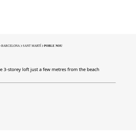
BARCELONA
SANT MARTÍ
POBLE NOU
le 3-storey loft just a few metres from the beach