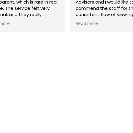
arent, which is rare in real
Advisors and I would like t
e. The service felt very
commend the staff for t
nal, and they really
consistent flow of viewing
stood what I needed.
buyers who truly matched
more
Read more
property type. I was plea
hly recommend them if
their dedication througho
 looking for a reliable and
process.
quality real estate agency
rcelona.
A special mention goes t
agent, Sylwia, who was
incredibly professional. S
successfully closed the s
effectively highlighting th
apartment's full potentia
unique features to the bu
Newsletter
Don't miss any news: subscribe to our newsletter and receive
direct updates.
I agree to the processing of my data to regularly receive newsletters from Bcn Advisors.