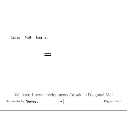
Call us
Mail
English
NEW DEVELOPMENTS FOR SALE
BARCELONA
SANT MARTÍ
DIAGONAL MAR
Filter results or search again
We have 1 new developments for sale in Diagonal Mar
Sort results by
Página 1 de 1
New Development