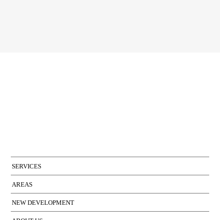
I accept the terms of the
privacy policy
of Bcn Advisors
SERVICES
AREAS
NEW DEVELOPMENT