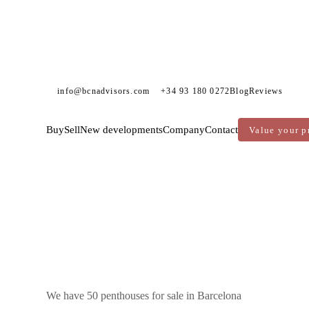
info@bcnadvisors.com
+34 93 180 0272
Blog
Reviews
Buy
Sell
New developments
Company
Contact
Value your p
DVISORS
PENTHOUSES FOR SALE
BARCELONA
We have 50 penthouses for sale in Barcelona