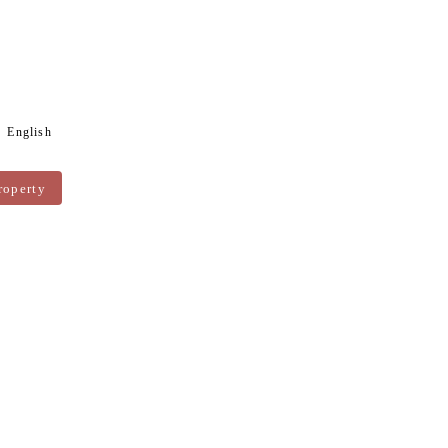
English
roperty