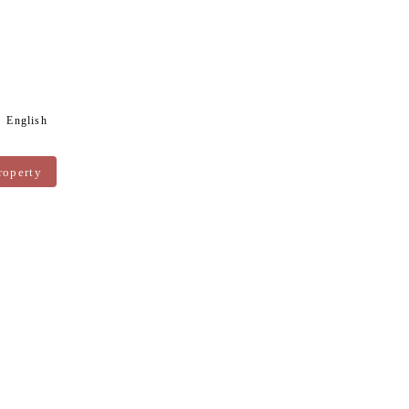
English
roperty