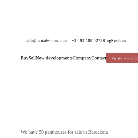
info@bcnadvisors.com
+34 93 180 0272
Blog
Reviews
Buy
Sell
New developments
Company
Contact
Value your p
DVISORS
PENTHOUSES FOR SALE
BARCELONA
We have 50 penthouses for sale in Barcelona