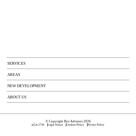
SERVICES
AREAS
NEW DEVELOPMENT
ABOUT US
© Copyright Bcn Advisors 2026
aiCat 2736
Legal Notice
Cookies Policy
Privacy Policy