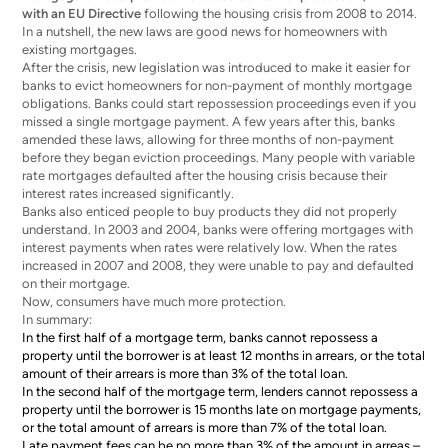
with an EU Directive
following the housing crisis from 2008 to 2014.
In a nutshell, the new laws are good news for homeowners with
existing mortgages.
After the crisis, new legislation was introduced to make it easier for
banks to evict homeowners for non-payment of monthly mortgage
obligations. Banks could start repossession proceedings even if you
missed a single mortgage payment. A few years after this, banks
amended these laws, allowing for three months of non-payment
before they began eviction proceedings. Many people with variable
rate mortgages defaulted after the housing crisis because their
interest rates increased significantly.
Banks also enticed people to buy products they did not properly
understand. In 2003 and 2004, banks were offering mortgages with
interest payments when rates were relatively low. When the rates
increased in 2007 and 2008, they were unable to pay and defaulted
on their mortgage.
Now, consumers have much more protection.
In summary:
In the first half of a mortgage term, banks cannot repossess a
property until the borrower is at least 12 months in arrears, or the total
amount of their arrears is more than 3% of the total loan.
In the second half of the mortgage term, lenders cannot repossess a
property until the borrower is 15 months late on mortgage payments,
or the total amount of arrears is more than 7% of the total loan.
Late payment fees can be no more than 3% of the amount in arreas –