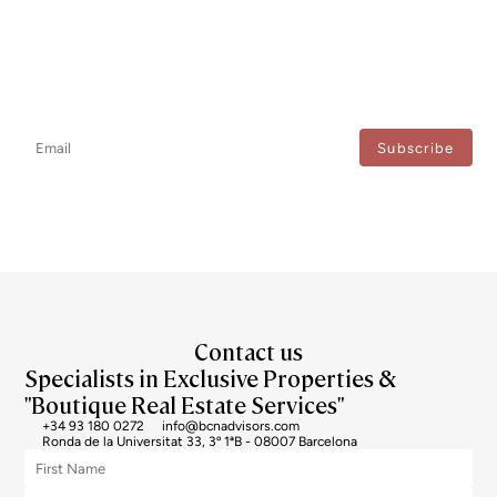
Newsletter
Don't miss any news: subscribe to our newsletter and receive direct
updates.
I agree to the processing of my data to regularly receive newsletters from Bcn Advisors.
Contact us
Specialists in Exclusive Properties &
"Boutique Real Estate Services"
+34 93 180 0272
info@bcnadvisors.com
Ronda de la Universitat 33, 3º 1ªB - 08007 Barcelona