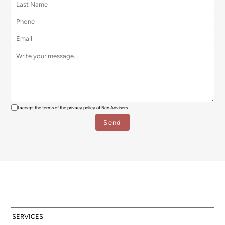
I accept the terms of the
privacy policy
of Bcn Advisors
SERVICES