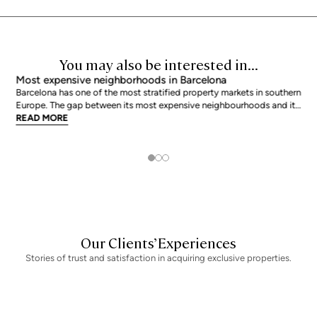
You may also be interested in...
Most expensive neighborhoods in Barcelona
Barcelona has one of the most stratified property markets in southern
Europe. The gap between its most expensive neighbourhoods and its
citywide average is not marginal: as of June 2026, the priciest
READ MORE
addresses trade at nearly double the city mean. For buyers looking at
the top end of the market, und
Our Clients’ Experiences
Stories of trust and satisfaction in acquiring exclusive properties.