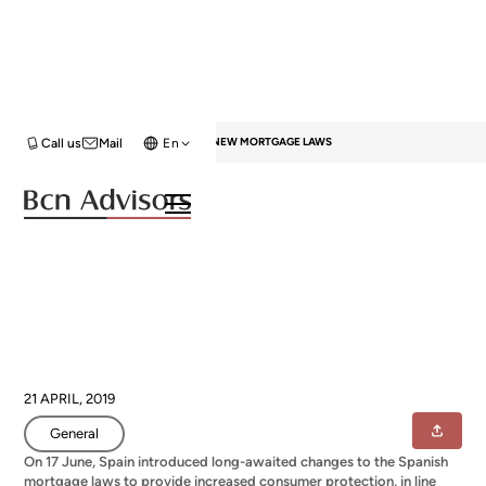
HOME
BLOG
GENERAL
SPAIN’S NEW MORTGAGE LAWS
Call us
Mail
En
Spain’s new mortgage laws
21 APRIL, 2019
General
On 17 June, Spain introduced long-awaited changes to the Spanish
mortgage laws to provide increased consumer protection, in line