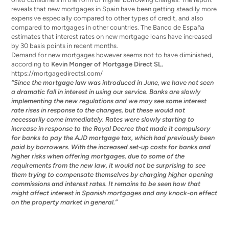
reveals that new mortgages in Spain have been getting steadily more
expensive especially compared to other types of credit, and also
compared to mortgages in other countries. The Banco de España
estimates that interest rates on new mortgage loans have increased
by 30 basis points in recent months.
Demand for new mortgages however seems not to have diminished,
according to
Kevin Monger of Mortgage Direct SL.
https://mortgagedirectsl.com/
“Since the mortgage law was introduced in June, we have not seen
a dramatic fall in interest in using our service. Banks are slowly
implementing the new regulations and we may see some interest
rate rises in response to the changes, but these would not
necessarily come immediately. Rates were slowly starting to
increase in response to the Royal Decree that made it compulsory
for banks to pay the AJD mortgage tax, which had previously been
paid by borrowers. With the increased set-up costs for banks and
higher risks when offering mortgages, due to some of the
requirements from the new law, it would not be surprising to see
them trying to compensate themselves by charging higher opening
commissions and interest rates. It remains to be seen how that
might affect interest in Spanish mortgages and any knock-on effect
on the property market in general.”