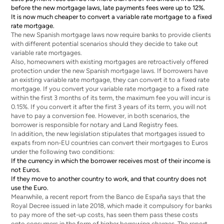
before the new mortgage laws, late payments fees were up to 12%.
It is now much cheaper to convert a variable rate mortgage to a fixed
rate mortgage.
The new Spanish mortgage laws now require banks to provide clients
with different potential scenarios should they decide to take out
variable rate mortgages.
Also, homeowners with existing mortgages are retroactively offered
protection under the new Spanish mortgage laws. If borrowers have
an existing variable rate mortgage, they can convert it to a fixed rate
mortgage. If you convert your variable rate mortgage to a fixed rate
within the first 3 months of its term, the maximum fee you will incur is
0.15%. If you convert it after the first 3 years of its term, you will not
have to pay a conversion fee. However, in both scenarios, the
borrower is responsible for notary and Land Registry fees.
In addition, the new legislation stipulates that mortgages issued to
expats from non-EU countries can convert their mortgages to Euros
under the following two conditions:
If the currency in which the borrower receives most of their income is
not Euros.
If they move to another country to work, and that country does not
use the Euro.
Meanwhile, a recent report from the Banco de España says that the
Royal Decree issued in late 2018, which made it compulsory for banks
to pay more of the set-up costs, has seen them pass these costs
onto consumers in the form of higher borrowing charges. The report