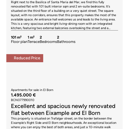
Right next to the Basilica of Santa Maria del Mar, we find this fully
by the seller, in accordance with the signed agreement.
renovated flat with 101 built interior sqm and 2 en-suite bedrooms. It's
situated on the third floor of a building on a very quiet street. The square
layout, with no corridors, ensures that this property makes the most of the
available space. An entrance hall welcomes us and leads to the living area.
This is a very spacious and bright living-dining room with an integrated
kitchen, featuring two external balconies overlooking the street and a
window. The night area is headed by a large master bedroom with an en-
suite bathroom, featuring several built-in wardrobes at the entrance that
101 m²
1 m²
2
2
create a dressing area and a private bathroom. The other bedroom is also a
Floor plan
Terrace
Bedrooms
Bathrooms
double with an en-suite bathroom. It opens onto a balcony in an inner
courtyard, where the laundry area is located, and offers views of another
very pleasant and peaceful courtyard. The flat features high ceilings with
Reduced Price
Catalan vaulted arches and exposed beams. It's fitted with household
appliances, parquet flooring and air conditioning by split in the living room.
The building has no lift. Living in El Born means enjoying one of Barcelona’s
most characterful and charming neighbourhoods. Its historic streets
combine culture, gastronomy, leisure and a wide range of boutiques,
galleries and prestigious restaurants. The neighbourhood stands out for its
proximity to Parc de la Ciutadella, the port and the beaches, as well as
excellent public transport links. El Born offers a vibrant and cosmopolitan
Apartments for sale in El Born
lifestyle, ideal for those seeking the authentic essence of Barcelona in a
1.495.000 €
dynamic and exclusive setting. Please do not hesitate to contact Bcn
BCN077990010
Advisors to view this flat. * The price shown does not include taxes (ITP for
Excellent and spacious newly renovated
second-hand properties or VAT plus AJD where applicable for new-build
properties), nor does it include notary fees, land registry fees,
flat between Eixample and El Born
administrative agency fees or any other costs arising from the transaction
This property is situated on Trafalgar street, on the border between the
which, in accordance with current regulations, are the responsibility of the
Eixample's Right Side and El Born neighbourhoods. An exceptional location
buyer. Estate agency fees will be borne by the seller, in accordance with
where you can enjoy the best of both areas, and just a 10-minute walk
the signed agreement. * The price shown does not include taxes or