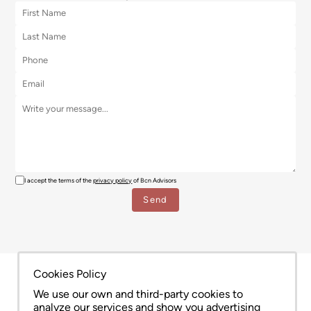
I accept the terms of the
privacy policy
of Bcn Advisors
Cookies Policy
We use our own and third-party cookies to
analyze our services and show you advertising