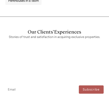
Penthouses in El Born
Our Clients’ Experiences
Stories of trust and satisfaction in acquiring exclusive properties.
Newsletter
Don't miss any news: subscribe to our newsletter and receive direct
updates.
I agree to the processing of my data to regularly receive newsletters from Bcn Advisors.