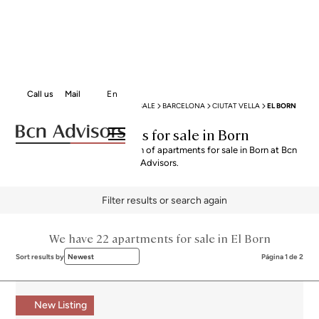
Call us
Mail
En
BCN ADVISORS
APARTMENTS FOR SALE
BARCELONA
CIUTAT VELLA
EL BORN
Apartments for sale in Born
Explore our curated selection of apartments for sale in Born at Bcn
Advisors.
Filter results or search again
We have 22 apartments for sale in El Born
Sort results by
Newest
Página 1 de 2
New Listing