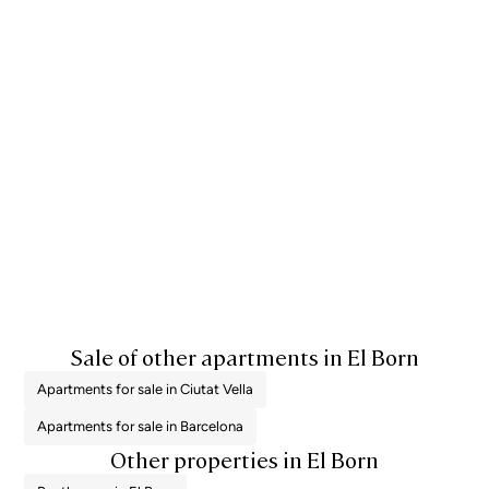
Sale of other apartments in El Born
Apartments for sale in Ciutat Vella
Apartments for sale in Barcelona
Other properties in El Born