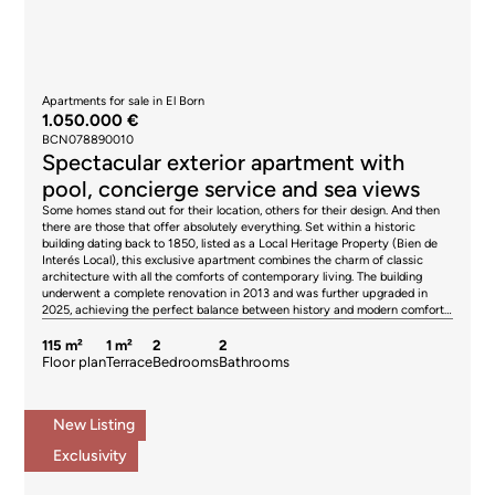
Apartments for sale in El Born
1.050.000 €
BCN078890010
Spectacular exterior apartment with
pool, concierge service and sea views
Some homes stand out for their location, others for their design. And then
there are those that offer absolutely everything. Set within a historic
building dating back to 1850, listed as a Local Heritage Property (Bien de
Interés Local), this exclusive apartment combines the charm of classic
architecture with all the comforts of contemporary living. The building
underwent a complete renovation in 2013 and was further upgraded in
2025, achieving the perfect balance between history and modern comfort.
The apartment has been recently refurbished and is entirely exterior-
facing, enjoying abundant natural light throughout the day. Its soaring
115 m²
1 m²
2
2
ceilings create an exceptional sense of space and elegance. The property
Floor plan
Terrace
Bedrooms
Bathrooms
features two large double bedrooms, two full bathrooms, elegant wood
parquet flooring, and an individual aerothermal climate-control system
providing both heating and air conditioning for year-round comfort. The
New Listing
true luxury begins on the rooftop. The building is home to one of the most
spectacular communal terraces in Barcelona—a genuine urban oasis with
Exclusivity
a swimming pool, sun deck, chill-out areas, barbecue space, and
breathtaking panoramic views over the Mediterranean Sea, the
surrounding hills, and the Barcelona skyline. An exclusive setting to unwind,