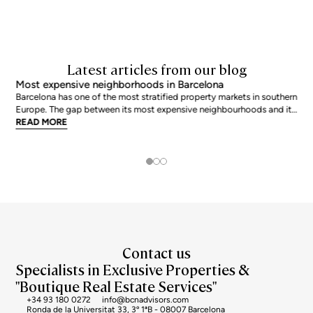
Latest articles from our blog
Most expensive neighborhoods in Barcelona
Barcelona has one of the most stratified property markets in southern
Europe. The gap between its most expensive neighbourhoods and its
citywide average is not marginal: as of June 2026, the priciest
READ MORE
addresses trade at nearly double the city mean. For buyers looking at
the top end of the market, und
Contact us
Specialists in Exclusive Properties &
"Boutique Real Estate Services"
+34 93 180 0272
info@bcnadvisors.com
Ronda de la Universitat 33, 3º 1ªB - 08007 Barcelona