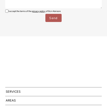
I accept the terms of the
privacy policy
of Bcn Advisors
SERVICES
AREAS