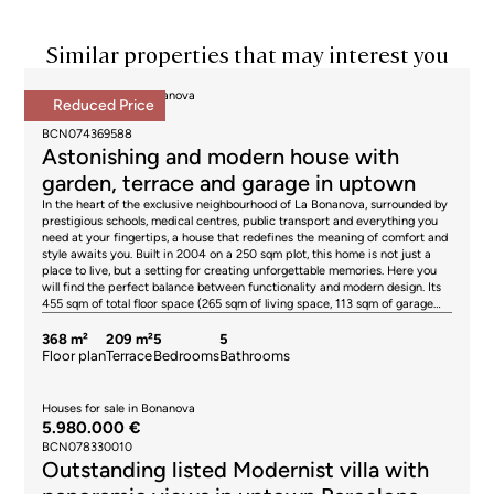
Similar properties that may interest you
Houses for sale in Bonanova
Reduced Price
1.840.000 €
BCN074369588
Astonishing and modern house with
garden, terrace and garage in uptown
In the heart of the exclusive neighbourhood of La Bonanova, surrounded by
prestigious schools, medical centres, public transport and everything you
need at your fingertips, a house that redefines the meaning of comfort and
style awaits you. Built in 2004 on a 250 sqm plot, this home is not just a
place to live, but a setting for creating unforgettable memories. Here you
will find the perfect balance between functionality and modern design. Its
455 sqm of total floor space (265 sqm of living space, 113 sqm of garage
and 77 sqm of storage space) are distributed over 4 floors connected by
lift and stairs. From the very first moment, the pedestrian access invites
368 m²
209 m²
5
5
you to discover a home full of surprises. On the ground floor, at street level,
Floor plan
Terrace
Bedrooms
Bathrooms
you are greeted by a warm entrance hall with built-in wardrobes that
connects to 2 bright double bedrooms. One of them, with sea views,
combines the tranquillity of the surroundings with a design designed for
Houses for sale in Bonanova
your wellbeing. On the first floor, natural light becomes the protagonist.
5.980.000 €
Two exterior bedrooms offer versatility: one, ideal as an office; the other, a
BCN078330010
master suite with dressing room and bathroom that invites you to relax.
Outstanding listed Modernist villa with
From here, the views of the garden and the sea are simply unbeatable.
There is also a fabulous terrace, ideal for a solarium and a sun lounger area.