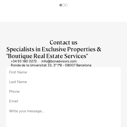
Contact us
Specialists in Exclusive Properties &
"Boutique Real Estate Services"
+34 93 180 0272
info@bcnadvisors.com
Ronda de la Universitat 33, 3º 1ªB - 08007 Barcelona