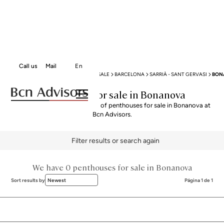
Call us
Mail
En
BCN ADVISORS
PENTHOUSES FOR SALE
BARCELONA
SARRIÀ - SANT GERVASI
BON
Penthouses for sale in Bonanova
Explore our curated selection of penthouses for sale in Bonanova at
Bcn Advisors.
Filter results or search again
We have 0 penthouses for sale in Bonanova
Sort results by
Newest
Página 1 de 1