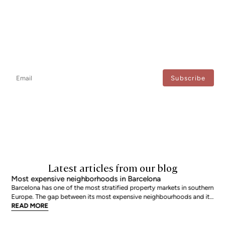
Newsletter
Don't miss any news: subscribe to our newsletter and receive direct
updates.
I agree to the processing of my data to regularly receive newsletters from Bcn Advisors.
Latest articles from our blog
Most expensive neighborhoods in Barcelona
Barcelona has one of the most stratified property markets in southern
Europe. The gap between its most expensive neighbourhoods and its
citywide average is not marginal: as of June 2026, the priciest
READ MORE
addresses trade at nearly double the city mean. For buyers looking at
the top end of the market, und