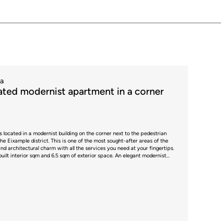
ta
ted modernist apartment in a corner
is located in a modernist building on the corner next to the pedestrian
the Eixample district. This is one of the most sought-after areas of the
and architectural charm with all the services you need at your fingertips.
8 built interior sqm and 6.5 sqm of exterior space. An elegant modernist
and high moulded ceilings welcomes us and divides the clearly
er side. The living area is impressive, with high ceilings decorated with
 Nolla mosaic floors. The space evokes the essence of modernism, while
The living room and dining room are perfectly differentiated. It has 3
spacious, minimalist kitchen combines
plan but occupies its own separate space and is fully equipped with high-
ing area and space for stools is the ideal place for both cooking and
as three en-suite bedrooms, each