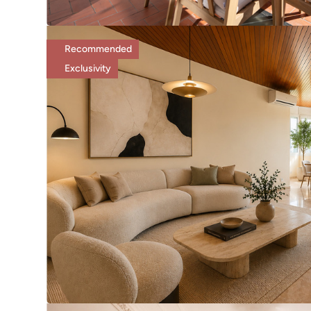
Recommended
Exclusivity