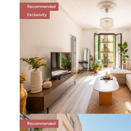
Recommended
Exclusivity
Recommended