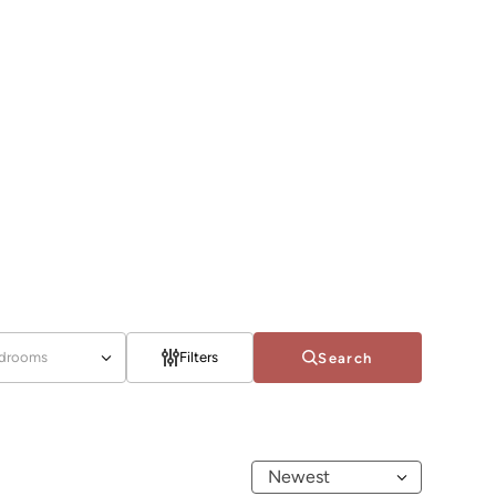
drooms
Filters
Search
Newest