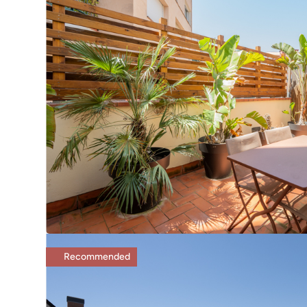
Recommended