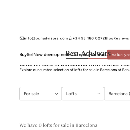
info@bcnadvisors.com
+34 93 180 0272
Blog
Reviews
Buy
Sell
New developments
Company
Contact
Value yo
BCN ADVISORS
LOFTS FOR SALE
BARCELONA
Lofts for sale in Barcelona with tourist lic
Explore our curated selection of lofts for sale in Barcelona at Bcn
For sale
Lofts
Barcelona 
We have 0 lofts for sale in Barcelona