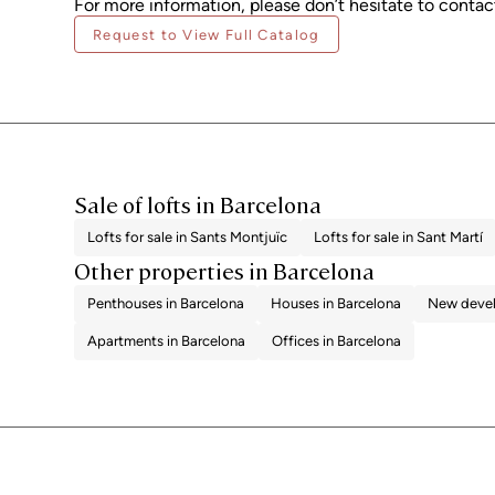
For more information, please don’t hesitate to contact
Request to View Full Catalog
Sale of lofts in Barcelona
Lofts for sale in Sants Montjuïc
Lofts for sale in Sant Martí
Other properties in Barcelona
Penthouses in Barcelona
Houses in Barcelona
New devel
Apartments in Barcelona
Offices in Barcelona