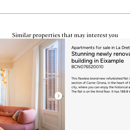
Similar properties that may interest you
Apartments for sale in La Dre
Stunning newly renova
building in Eixample
BCN076520010
This flawless brand new refurbished flat 
section of Carrer Girona, in the heart of 
city, where you can enjoy the historical 
The flat is on the third floor. It has 188.
entrance hall with original Nolla floors 
differentiated day and night areas on eith
original mouldings and original restored
offering a modern and functional design. 
balconies overlooking the street, making it a very bright space. The 
functionality and modernism. It is open 
end appliances. Its large island with cook
socialising. The living area is completed by a guest toilet. The sleeping area h