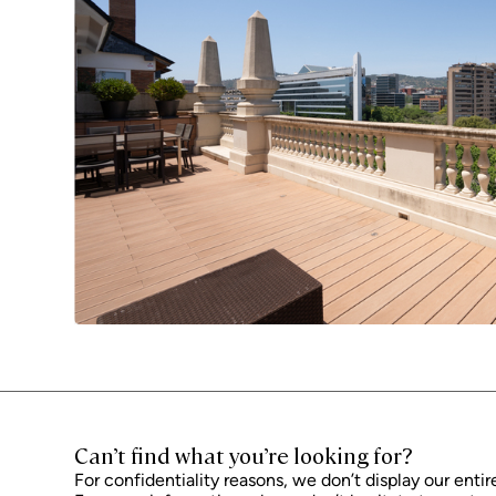
Can’t find what you’re looking for?
For confidentiality reasons, we don’t display our entir