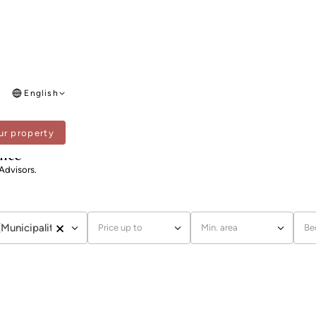
English
ur property
ence
 Advisors.
×
(Municipality)
Price up to
Min. area
Be