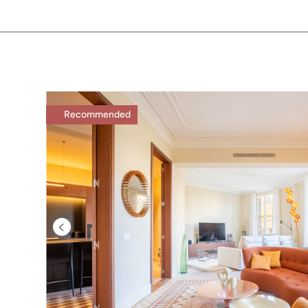
Recommended