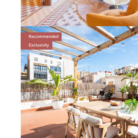
Recommended
Exclusivity