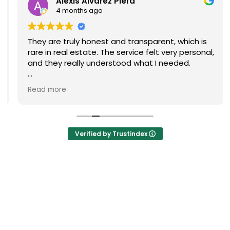
Alexis Alvarez Piera
4 months ago
They are truly honest and transparent, which is
rare in real estate. The service felt very personal,
and they really understood what I needed.
I highly recommend them if you’re looking for a
Read more
reliable and high-quality real estate agency in
Barcelona.
Verified by Trustindex