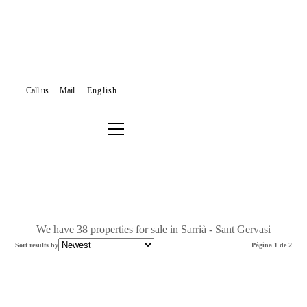
Call us
Mail
English
PROPERTIES FOR SALE
BARCELONA
SARRIÀ - SANT GERVASI
Filter results or search again
We have 38 properties for sale in Sarrià - Sant Gervasi
Sort results by
Página 1 de 2
New Listing