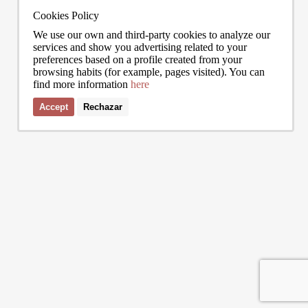
trade at nearly double the city mean. For buyers looking at the top end of
point, a
the market, und
to live
Cookies Policy
We use our own and third-party cookies to analyze our
services and show you advertising related to your
preferences based on a profile created from your
browsing habits (for example, pages visited). You can
find more information
here
0272
info@bcnadvisors.com
Universitat 33, 3º 1ªB - 08007 Barcelona
Accept
Rechazar
I accept the terms of the
privacy policy
of Bcn Advisors