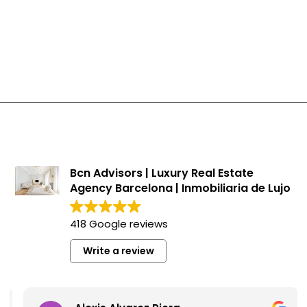
Penthouses in Sarrià - Sant Gervasi
Houses in Sarrià - Sant Gervasi
New developments in Sarrià - Sant Gervasi
Apartments in Sarrià - Sant Gervasi
Bcn Advisors | Luxury Real Estate
Agency Barcelona | Inmobiliaria de Lujo
418 Google reviews
Write a review